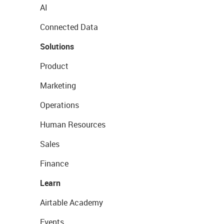
AI
Connected Data
Solutions
Product
Marketing
Operations
Human Resources
Sales
Finance
Learn
Airtable Academy
Events