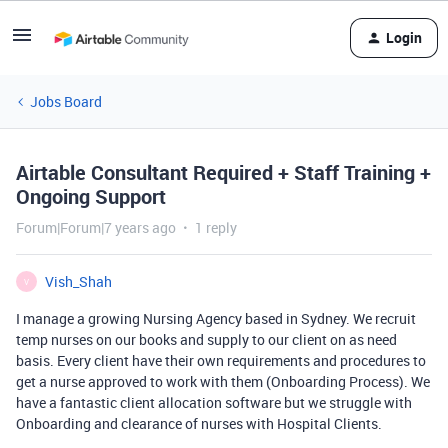
Login
Jobs Board
Airtable Consultant Required + Staff Training +
Ongoing Support
Forum|Forum|7 years ago
1 reply
Vish_Shah
V
I manage a growing Nursing Agency based in Sydney. We recruit
temp nurses on our books and supply to our client on as need
basis. Every client have their own requirements and procedures to
get a nurse approved to work with them (Onboarding Process). We
have a fantastic client allocation software but we struggle with
Onboarding and clearance of nurses with Hospital Clients.