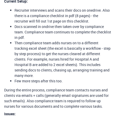
Current Setup:
Recruiter interviews and scans their docs on onedrive. Also
there is a compliance checklist in pdf (8 pages) - the
recruiter will fill out 1st page on this checklist.
Docs scanned in ondrive then taken over by compliance
team. Compliance team continues to complete the checklist
in pdf.
Then compliance team adds nurses on to a different
tracking excel sheet (the excel is basically a workflow - step
by step process) to get the nurses cleared at different
clients. For example, nurses hired for Hospital A and
Hospital B are added to 2 excel sheets). This includes
sending docs to clients, chasing up, arranging training and
many more.
Few more steps after this too.
During the entire process, compliance team contacts nurses and
clients via emails + calls (generally email signatures are used for
such emails). Also compliance team is required to follow up
nurses for various documents and to complete various tasks.
Issues: