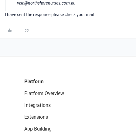
vish@northshorenurses.com.au
I have sent the response please check your mail
Platform
Platform Overview
Integrations
Extensions
App Building