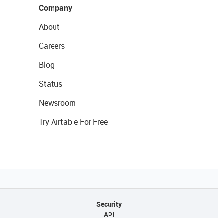
Company
About
Careers
Blog
Status
Newsroom
Try Airtable For Free
Security
API