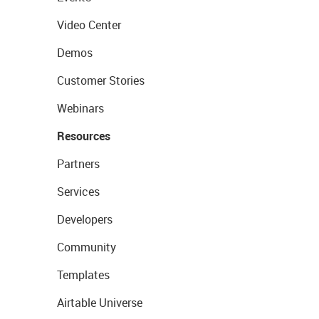
Video Center
Demos
Customer Stories
Webinars
Resources
Partners
Services
Developers
Community
Templates
Airtable Universe