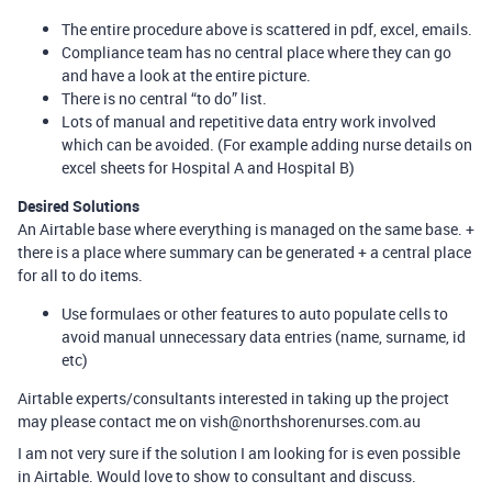
The entire procedure above is scattered in pdf, excel, emails.
Compliance team has no central place where they can go
and have a look at the entire picture.
There is no central “to do” list.
Lots of manual and repetitive data entry work involved
which can be avoided. (For example adding nurse details on
excel sheets for Hospital A and Hospital B)
Desired Solutions
An Airtable base where everything is managed on the same base. +
there is a place where summary can be generated + a central place
for all to do items.
Use formulaes or other features to auto populate cells to
avoid manual unnecessary data entries (name, surname, id
etc)
Airtable experts/consultants interested in taking up the project
may please contact me on vish@northshorenurses.com.au
I am not very sure if the solution I am looking for is even possible
in Airtable. Would love to show to consultant and discuss.