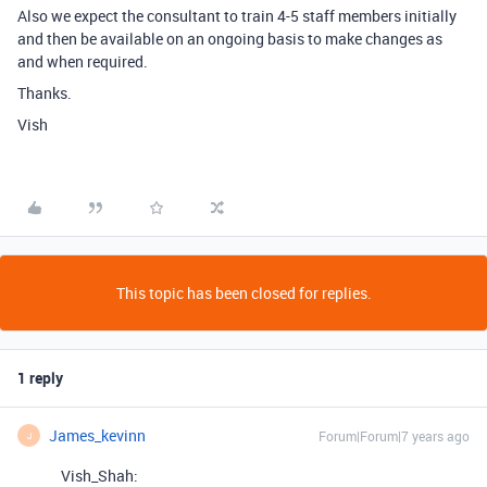
Also we expect the consultant to train 4-5 staff members initially
and then be available on an ongoing basis to make changes as
and when required.
Thanks.
Vish
This topic has been closed for replies.
1 reply
James_kevinn
Forum|Forum|7 years ago
J
Vish_Shah: