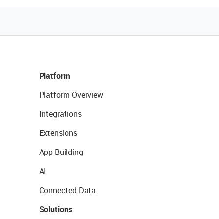
Platform
Platform Overview
Integrations
Extensions
App Building
AI
Connected Data
Solutions