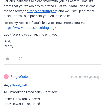
various industries and can work with you in Eastern Time. It’s
great that you’ve already migrated all of your data. Please email
me at cherry[at]
airopsconsulting.org
and we’ll set up a time to
discuss how to implement your Airtable base.
Here’s my website if you’d know to know more about me.
https://www.airopsconsulting.org/
Look forward to connecting with you.
Best,
Cherry
SergioCodes
Forum|Forum|6 years ago
S
Hey
@Neal_Bell
!
An Upwork top-rated consultant here:
:gem: 100% Job Success
:one: Upwork - Top Rated