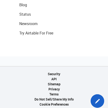
Blog
Status
Newsroom
Try Airtable For Free
Security
API
Sitemap
Privacy
Terms
Do Not Sell/Share My Info
Cookie Preferences