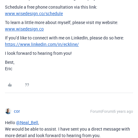
Schedule a free phone consultation via this link:
www.wisedesign.co/schedule
To learn a little more about myself, please visit my website:
www.wisedesign.co
If you’d like to connect with me on LinkedIn, please do so here:
https://www.linkedin.com/in/eckline/
I look forward to hearing from you!
Best,
Eric
cor
Forum|Forum|6 years ago
Hello
@Neal_Bell
,
We would be able to assist. I have sent you a direct message with
more detail and look forward to hearing from you.