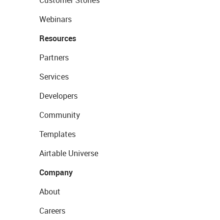
Customer Stories
Webinars
Resources
Partners
Services
Developers
Community
Templates
Airtable Universe
Company
About
Careers