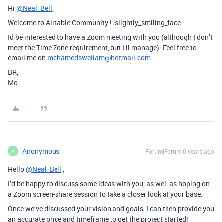
Hi
@Neal_Bell
,
Welcome to Airtable Community ! :slightly_smiling_face:
Id be interested to have a Zoom meeting with you (although I don’t
meet the Time Zone requirement, but I ll manage). Feel free to
email me on
mohamedswellam@hotmail.com
BR,
Mo
Anonymous
Forum|Forum|6 years ago
A
Hello
@Neal_Bell
,
I’d be happy to discuss some ideas with you, as well as hoping on
a Zoom screen-share session to take a closer look at your base.
Once we’ve discussed your vision and goals, I can then provide you
an accurate price and timeframe to get the project started!