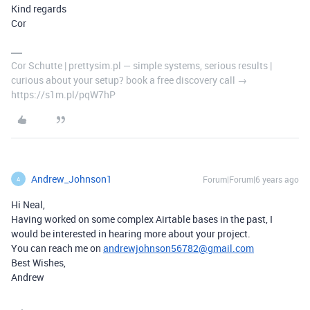
Kind regards
Cor
Cor Schutte | prettysim.pl — simple systems, serious results |
curious about your setup? book a free discovery call →
https://s1m.pl/pqW7hP
Andrew_Johnson1
Forum|Forum|6 years ago
A
Hi Neal,
Having worked on some complex Airtable bases in the past, I
would be interested in hearing more about your project.
You can reach me on
andrewjohnson56782@gmail.com
Best Wishes,
Andrew