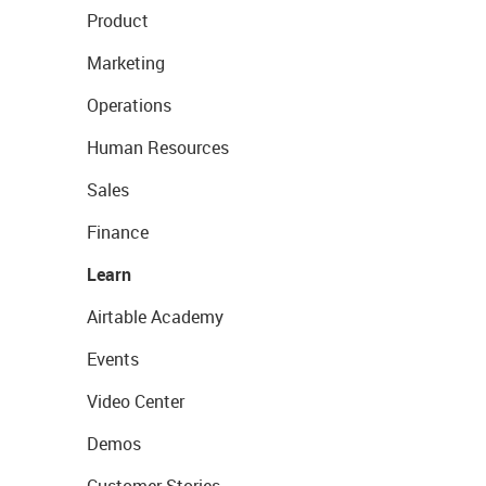
Product
Marketing
Operations
Human Resources
Sales
Finance
Learn
Airtable Academy
Events
Video Center
Demos