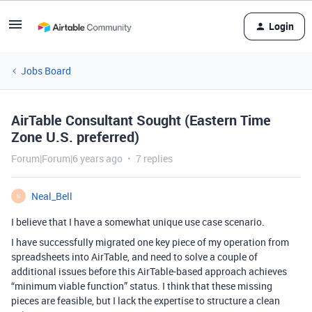
Login
Jobs Board
AirTable Consultant Sought (Eastern Time
Zone U.S. preferred)
Forum|Forum|6 years ago
7 replies
Neal_Bell
N
I believe that I have a somewhat unique use case scenario.
I have successfully migrated one key piece of my operation from
spreadsheets into AirTable, and need to solve a couple of
additional issues before this AirTable-based approach achieves
“minimum viable function” status. I think that these missing
pieces are feasible, but I lack the expertise to structure a clean