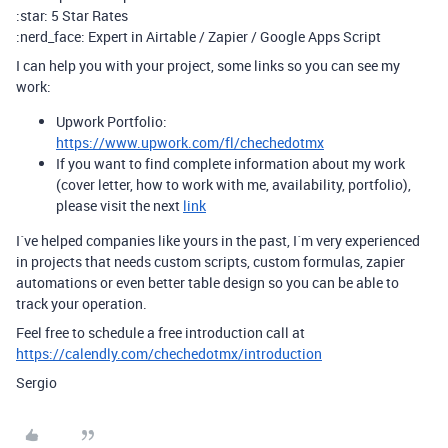
:star: 5 Star Rates
:nerd_face: Expert in Airtable / Zapier / Google Apps Script
I can help you with your project, some links so you can see my
work:
Upwork Portfolio:
https://www.upwork.com/fl/chechedotmx
If you want to find complete information about my work
(cover letter, how to work with me, availability, portfolio),
please visit the next
link
I´ve helped companies like yours in the past, I´m very experienced
in projects that needs custom scripts, custom formulas, zapier
automations or even better table design so you can be able to
track your operation.
Feel free to schedule a free introduction call at
https://calendly.com/chechedotmx/introduction
Sergio