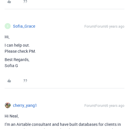
Sofia_Grace
Forum|Forum|6 years ago
S
Hi,
I can help out.
Please check PM.
Best Regards,
Sofia G
cherry_yang1
Forum|Forum|6 years ago
Hi Neal,
I’m an Airtable consultant and have built databases for clients in