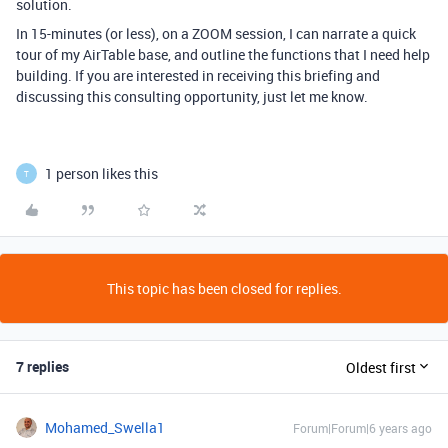
solution.
In 15-minutes (or less), on a ZOOM session, I can narrate a quick
tour of my AirTable base, and outline the functions that I need help
building. If you are interested in receiving this briefing and
discussing this consulting opportunity, just let me know.
1 person likes this
T
This topic has been closed for replies.
7 replies
Oldest first
Mohamed_Swella1
Forum|Forum|6 years ago