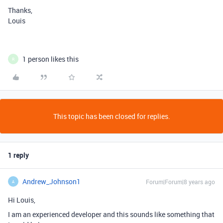
Thanks,
Louis
1 person likes this
R
This topic has been closed for replies.
1 reply
Andrew_Johnson1
Forum|Forum|8 years ago
A
Hi Louis,
I am an experienced developer and this sounds like something that