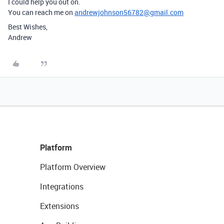
I could help you out on.
You can reach me on
andrewjohnson56782@gmail.com
Best Wishes,
Andrew
Platform
Platform Overview
Integrations
Extensions