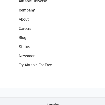
Airtable Universe
Company
About
Careers
Blog
Status
Newsroom
Try Airtable For Free
Security