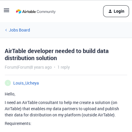
Login
Jobs Board
AirTable developer needed to build data
distribution solution
Forum|Forum|8 years ago
1 reply
Louis_Ucheya
L
Hello,
I need an AirTable consultant to help me create a solution (on
AirTable) that enables my data partners to upload and publish
their data for distribution on my platform (outside AirTable).
Requirements: