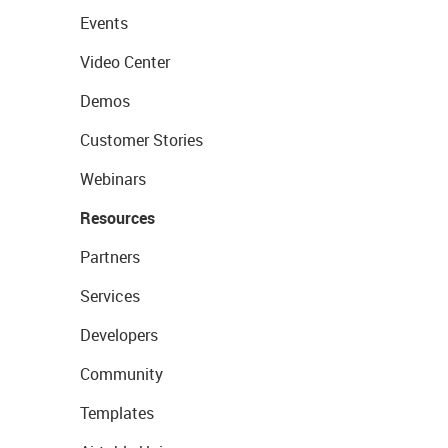
Events
Video Center
Demos
Customer Stories
Webinars
Resources
Partners
Services
Developers
Community
Templates