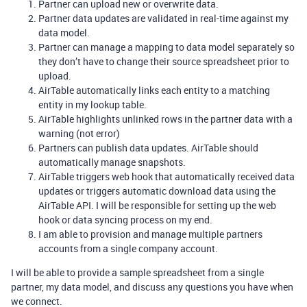
Partner can upload new or overwrite data.
Partner data updates are validated in real-time against my
data model.
Partner can manage a mapping to data model separately so
they don’t have to change their source spreadsheet prior to
upload.
AirTable automatically links each entity to a matching
entity in my lookup table.
AirTable highlights unlinked rows in the partner data with a
warning (not error)
Partners can publish data updates. AirTable should
automatically manage snapshots.
AirTable triggers web hook that automatically received data
updates or triggers automatic download data using the
AirTable API. I will be responsible for setting up the web
hook or data syncing process on my end.
I am able to provision and manage multiple partners
accounts from a single company account.
I will be able to provide a sample spreadsheet from a single
partner, my data model, and discuss any questions you have when
we connect.