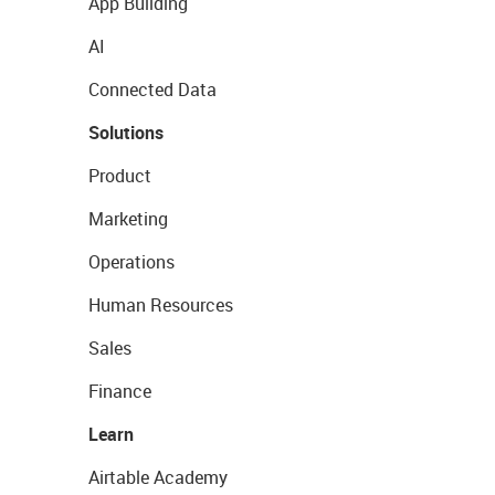
App Building
AI
Connected Data
Solutions
Product
Marketing
Operations
Human Resources
Sales
Finance
Learn
Airtable Academy