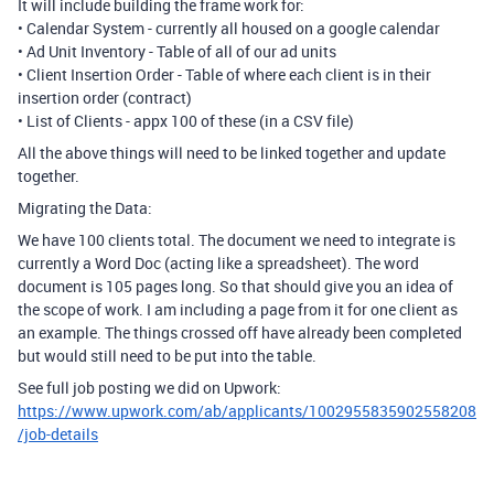
It will include building the frame work for:
• Calendar System - currently all housed on a google calendar
• Ad Unit Inventory - Table of all of our ad units
• Client Insertion Order - Table of where each client is in their
insertion order (contract)
• List of Clients - appx 100 of these (in a CSV file)
All the above things will need to be linked together and update
together.
Migrating the Data:
We have 100 clients total. The document we need to integrate is
currently a Word Doc (acting like a spreadsheet). The word
document is 105 pages long. So that should give you an idea of
the scope of work. I am including a page from it for one client as
an example. The things crossed off have already been completed
but would still need to be put into the table.
See full job posting we did on Upwork:
https://www.upwork.com/ab/applicants/1002955835902558208
/job-details