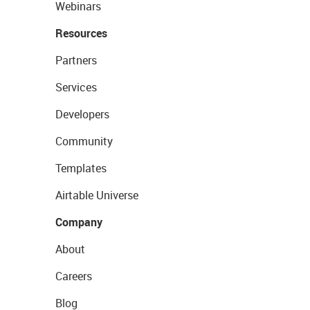
Webinars
Resources
Partners
Services
Developers
Community
Templates
Airtable Universe
Company
About
Careers
Blog