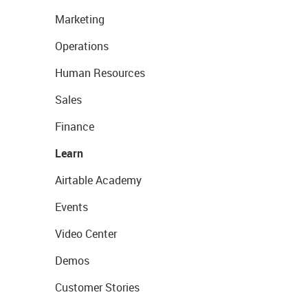
Marketing
Operations
Human Resources
Sales
Finance
Learn
Airtable Academy
Events
Video Center
Demos
Customer Stories