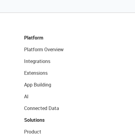
Platform
Platform Overview
Integrations
Extensions
App Building
AI
Connected Data
Solutions
Product