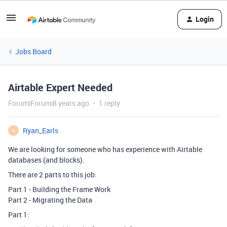
Login
Jobs Board
Airtable Expert Needed
Forum|Forum|8 years ago
1 reply
Ryan_Earls
R
We are looking for someone who has experience with Airtable
databases (and blocks).
There are 2 parts to this job:
Part 1 - Building the Frame Work
Part 2 - Migrating the Data
Part 1: