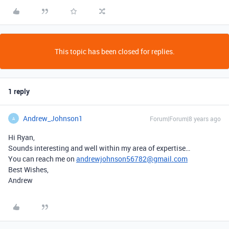
This topic has been closed for replies.
1 reply
Andrew_Johnson1
Forum|Forum|8 years ago
A
Hi Ryan,
Sounds interesting and well within my area of expertise…
You can reach me on
andrewjohnson56782@gmail.com
Best Wishes,
Andrew