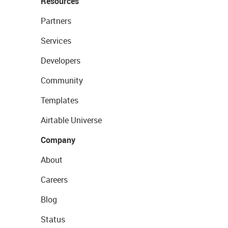
Resources
Partners
Services
Developers
Community
Templates
Airtable Universe
Company
About
Careers
Blog
Status