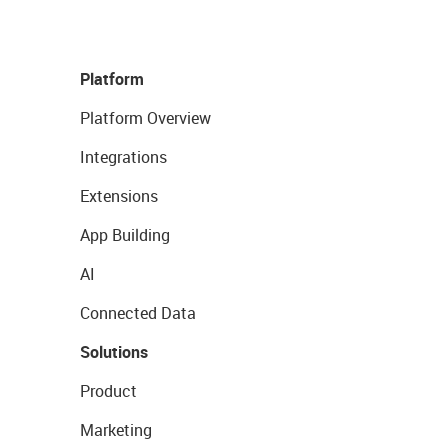
Platform
Platform Overview
Integrations
Extensions
App Building
AI
Connected Data
Solutions
Product
Marketing