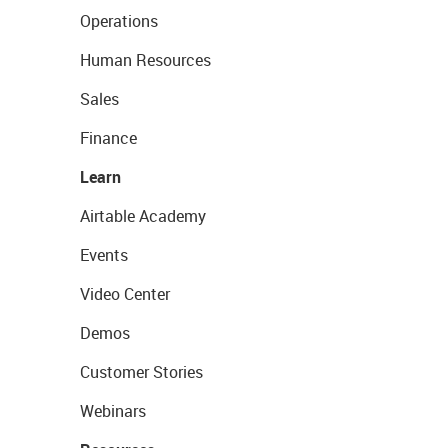
Operations
Human Resources
Sales
Finance
Learn
Airtable Academy
Events
Video Center
Demos
Customer Stories
Webinars