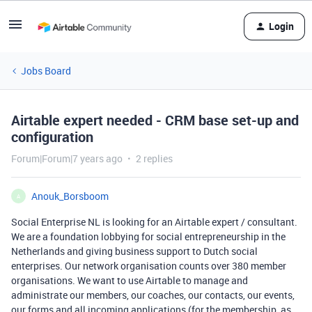
Login
Jobs Board
Airtable expert needed - CRM base set-up and
configuration
Forum|Forum|7 years ago
2 replies
Anouk_Borsboom
A
Social Enterprise NL is looking for an Airtable expert / consultant.
We are a foundation lobbying for social entrepreneurship in the
Netherlands and giving business support to Dutch social
enterprises. Our network organisation counts over 380 member
organisations. We want to use Airtable to manage and
administrate our members, our coaches, our contacts, our events,
our forms and all incoming applications (for the membership, as