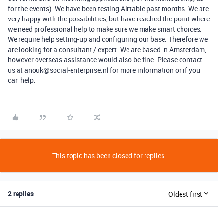
for the events). We have been testing Airtable past months. We are
very happy with the possibilities, but have reached the point where
we need professional help to make sure we make smart choices.
We require help setting-up and configuring our base. Therefore we
are looking for a consultant / expert. We are based in Amsterdam,
however overseas assistance would also be fine. Please contact
us at anouk@social-enterprise.nl for more information or if you
can help.
This topic has been closed for replies.
2 replies
Oldest first