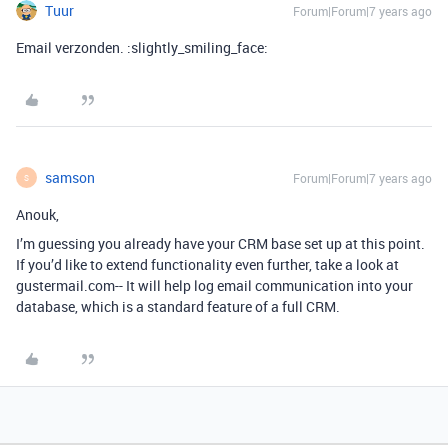
Tuur
Forum|Forum|7 years ago
Email verzonden. :slightly_smiling_face:
samson
Forum|Forum|7 years ago
S
Anouk,
I’m guessing you already have your CRM base set up at this point.
If you’d like to extend functionality even further, take a look at
gustermail.com-- It will help log email communication into your
database, which is a standard feature of a full CRM.