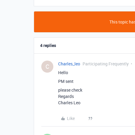
This topic has
4 replies
Charles_leo
Participating Frequently
C
Hello
PM sent
please check
Regards
Charles Leo
Like