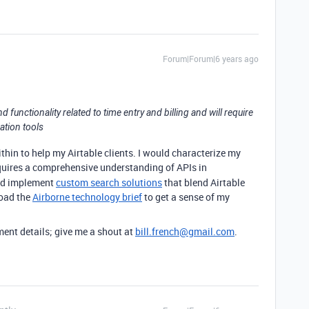
Forum|Forum|6 years ago
functionality related to time entry and billing and will require
ation tools
ithin to help my Airtable clients. I would characterize my
uires a comprehensive understanding of APIs in
and implement
custom search solutions
that blend Airtable
load the
Airborne technology brief
to get a sense of my
ent details; give me a shout at
bill.french@gmail.com
.