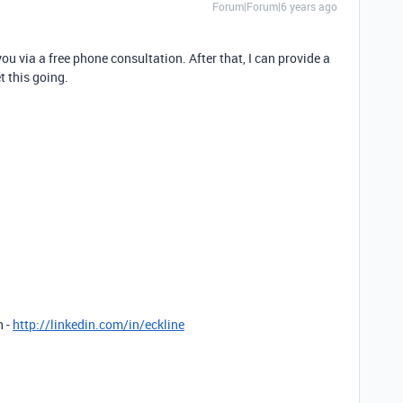
Forum|Forum|6 years ago
ou via a free phone consultation. After that, I can provide a
t this going.
n -
http://linkedin.com/in/eckline