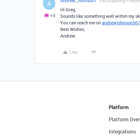
Andrew_Johnson1
Participating Freque
A
Hi Greg,
+3
Sounds like something well within my skil
You can reach me on
andrewjohnson56
Best Wishes,
Andrew
Like
Platform
Platform Over
Integrations