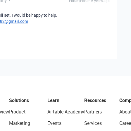
ntly
Forum|Forum|6 years ago
l set. I would be happy to help.
782@gmail.com
Solutions
Learn
Resources
Comp
view
Product
Airtable Academy
Partners
Abou
Marketing
Events
Services
Caree