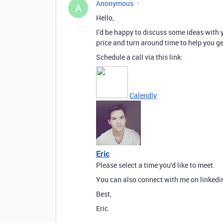
Anonymous
A
Hello,
I’d be happy to discuss some ideas with y
price and turn around time to help you ge
Schedule a call via this link:
Calendly
Eric
Please select a time you'd like to meet.
You can also connect with me on linkedi
Best,
Eric