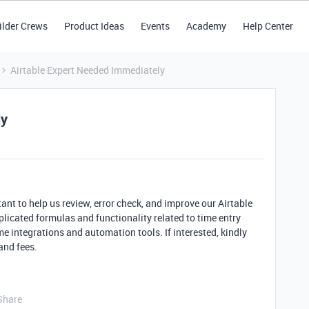
ilder Crews
Product Ideas
Events
Academy
Help Center
Airtable Expert Needed Immediately
ly
tant to help us review, error check, and improve our Airtable
icated formulas and functionality related to time entry
me integrations and automation tools. If interested, kindly
and fees.
Share