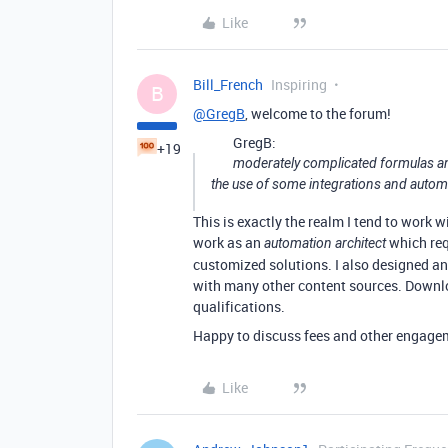
Like
Bill_French
Inspiring
B
@GregB
, welcome to the forum!
GregB:
+19
moderately complicated formulas and 
the use of some integrations and autom
This is exactly the realm I tend to work w
work as an
which req
automation architect
customized solutions. I also designed 
with many other content sources. Down
qualifications.
Happy to discuss fees and other engagem
Like