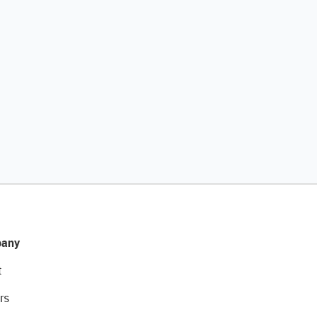
any
t
rs