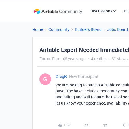
Discussions
Bu
Home
Community
Builders Board
Jobs Board
Airtable Expert Needed Immediate
Forum|Forum|6 years ago
4 replies
31 views
GregB
New Participant
G
We are looking to hire an Airtable consul
base. The base includes moderately compl
and billing and will require the use of so
let us know your experience, availability 
Like