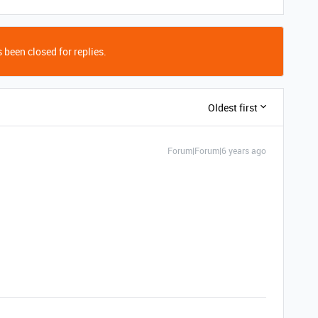
 been closed for replies.
Oldest first
Forum|Forum|6 years ago