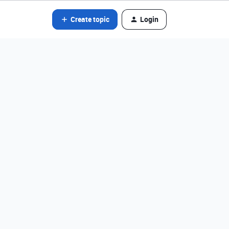
Create topic
Login