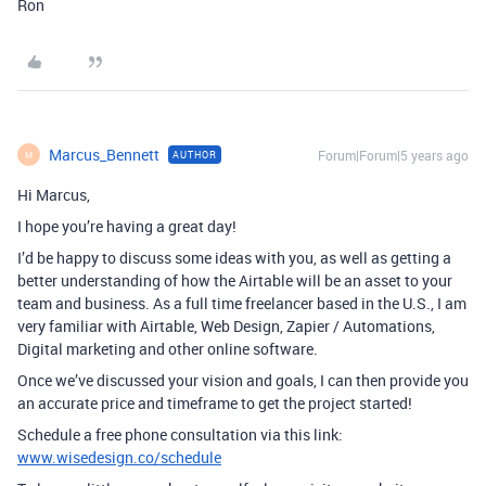
Ron
Marcus_Bennett
Forum|Forum|5 years ago
AUTHOR
M
Hi Marcus,
I hope you’re having a great day!
I’d be happy to discuss some ideas with you, as well as getting a
better understanding of how the Airtable will be an asset to your
team and business. As a full time freelancer based in the U.S., I am
very familiar with Airtable, Web Design, Zapier / Automations,
Digital marketing and other online software.
Once we’ve discussed your vision and goals, I can then provide you
an accurate price and timeframe to get the project started!
Schedule a free phone consultation via this link:
www.wisedesign.co/schedule