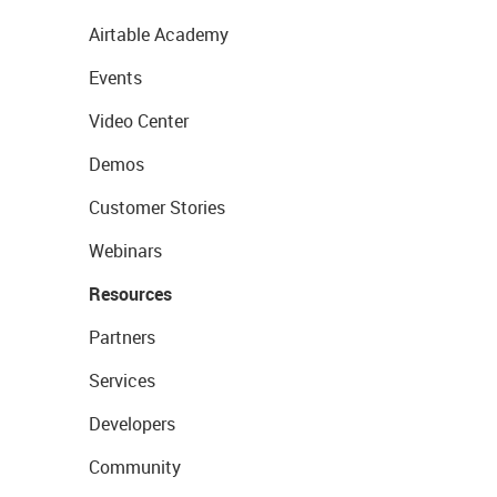
Airtable Academy
Events
Video Center
Demos
Customer Stories
Webinars
Resources
Partners
Services
Developers
Community