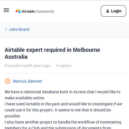
Login
Jobs Board
Airtable expert required in Melbourne
Australia
Forum|Forum|5 years ago
5 replies
Marcus_Bennett
M
We have a relational database built in Access that I would like to
make available online.
I have used Airtable in the past and would like to investigate if we
could use it for this project. It seems to me that it should be
possible.
I also have another project to handle the workflow of nominating
members for a Club and the submission of documents from