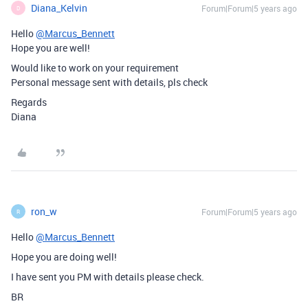
Diana_Kelvin
Forum|Forum|5 years ago
D
Hello
@Marcus_Bennett
Hope you are well!
Would like to work on your requirement
Personal message sent with details, pls check
Regards
Diana
ron_w
Forum|Forum|5 years ago
R
Hello
@Marcus_Bennett
Hope you are doing well!
I have sent you PM with details please check.
BR