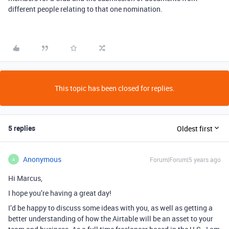
different people relating to that one nomination.
This topic has been closed for replies.
5 replies
Oldest first
Anonymous
Forum|Forum|5 years ago
A
Hi Marcus,
I hope you’re having a great day!
I’d be happy to discuss some ideas with you, as well as getting a
better understanding of how the Airtable will be an asset to your