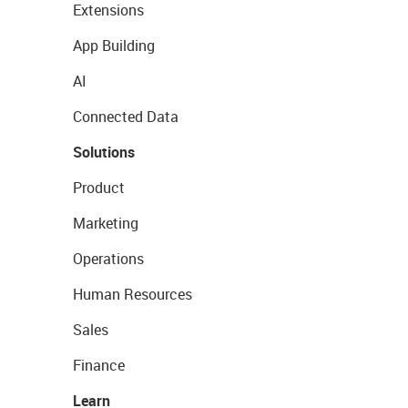
Extensions
App Building
AI
Connected Data
Solutions
Product
Marketing
Operations
Human Resources
Sales
Finance
Learn