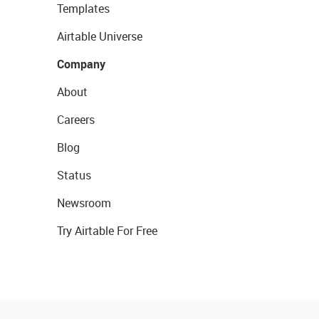
Templates
Airtable Universe
Company
About
Careers
Blog
Status
Newsroom
Try Airtable For Free