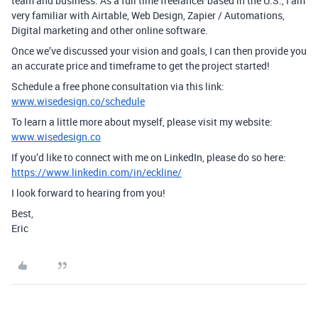
team and business. As a full time freelancer based in the U.S., I am
very familiar with Airtable, Web Design, Zapier / Automations,
Digital marketing and other online software.
Once we’ve discussed your vision and goals, I can then provide you
an accurate price and timeframe to get the project started!
Schedule a free phone consultation via this link:
www.wisedesign.co/schedule
To learn a little more about myself, please visit my website:
www.wisedesign.co
If you’d like to connect with me on LinkedIn, please do so here:
https://www.linkedin.com/in/eckline/
I look forward to hearing from you!
Best,
Eric