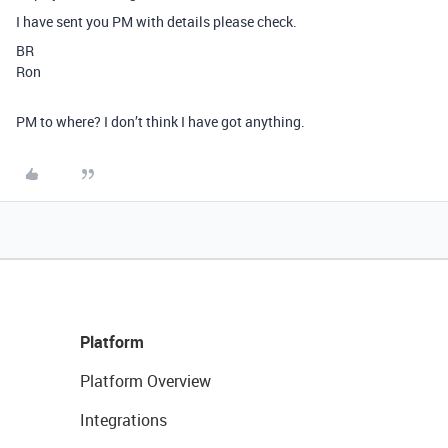
I have sent you PM with details please check.
BR
Ron
PM to where? I don’t think I have got anything.
Platform
Platform Overview
Integrations