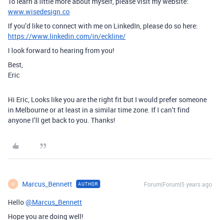
To learn a little more about myself, please visit my website:
www.wisedesign.co
If you’d like to connect with me on LinkedIn, please do so here:
https://www.linkedin.com/in/eckline/
I look forward to hearing from you!
Best,
Eric
Hi Eric, Looks like you are the right fit but I would prefer someone
in Melbourne or at least in a similar time zone. If I can’t find
anyone I’ll get back to you. Thanks!
Marcus_Bennett
Forum|Forum|5 years ago
AUTHOR
M
Hello
@Marcus_Bennett
Hope you are doing well!