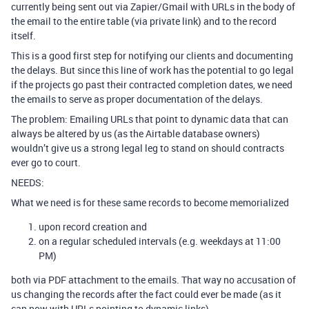
currently being sent out via Zapier/Gmail with URLs in the body of
the email to the entire table (via private link) and to the record
itself.
This is a good first step for notifying our clients and documenting
the delays. But since this line of work has the potential to go legal
if the projects go past their contracted completion dates, we need
the emails to serve as proper documentation of the delays.
The problem: Emailing URLs that point to dynamic data that can
always be altered by us (as the Airtable database owners)
wouldn’t give us a strong legal leg to stand on should contracts
ever go to court.
NEEDS:
What we need is for these same records to become memorialized
upon record creation and
on a regular scheduled intervals (e.g. weekdays at 11:00
PM)
both via PDF attachment to the emails. That way no accusation of
us changing the records after the fact could ever be made (as it
can now with URLs pointing to dynamic links).