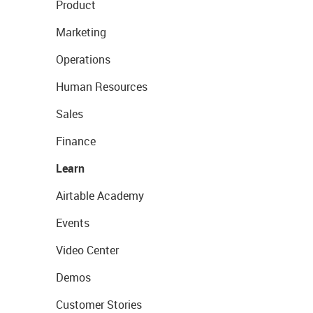
Product
Marketing
Operations
Human Resources
Sales
Finance
Learn
Airtable Academy
Events
Video Center
Demos
Customer Stories