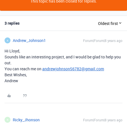
This topic has been closed for replies.
3 replies
Oldest first
Andrew_Johnson1
Forum|Forum|8 years ago
A
Hi Lloyd,
Sounds like an interesting project, and I would be glad to help you
out.
You can reach me on
andrewjohnson56782@gmail.com
Best Wishes,
Andrew
Ricky_Jhonson
Forum|Forum|8 years ago
R