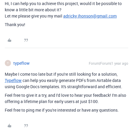
Hi, I can help you to achieve this project, would it be possible to
know a little bit more about it?
Let me please give you my mail
adricky.jhonson@gmail.com
Thank you!
typeflow
Forum|Forum|1 year ago
T
Maybe I come too late but if you're still looking for a solution,
Typeflow
can help you easily generate PDFs from Airtable data
using Google Docs templates. It's straightforward and efficient.
Feel free to give it a try, and I'd love to hear your feedback! I'm also
offering a lifetime plan for early users at just $100.
Feel free to ping me if you're interested or have any questions.