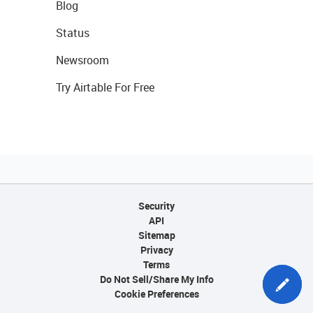
Blog
Status
Newsroom
Try Airtable For Free
Security
API
Sitemap
Privacy
Terms
Do Not Sell/Share My Info
Cookie Preferences