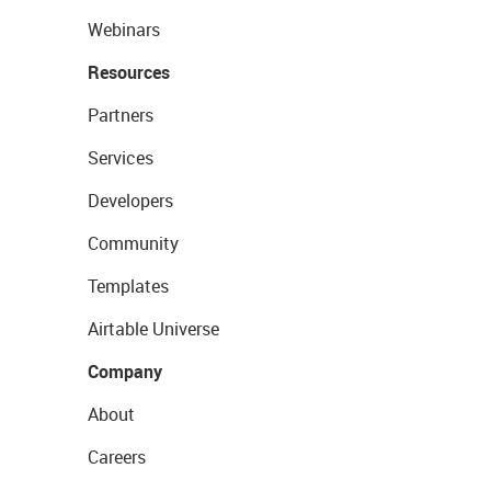
Webinars
Resources
Partners
Services
Developers
Community
Templates
Airtable Universe
Company
About
Careers