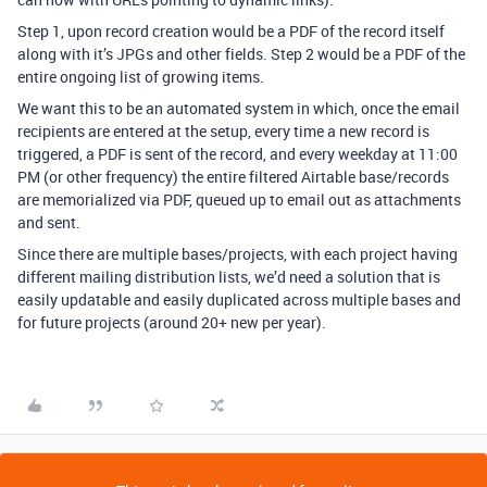
Step 1, upon record creation would be a PDF of the record itself
along with it’s JPGs and other fields. Step 2 would be a PDF of the
entire ongoing list of growing items.
We want this to be an automated system in which, once the email
recipients are entered at the setup, every time a new record is
triggered, a PDF is sent of the record, and every weekday at 11:00
PM (or other frequency) the entire filtered Airtable base/records
are memorialized via PDF, queued up to email out as attachments
and sent.
Since there are multiple bases/projects, with each project having
different mailing distribution lists, we’d need a solution that is
easily updatable and easily duplicated across multiple bases and
for future projects (around 20+ new per year).