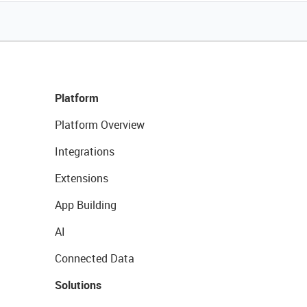
Platform
Platform Overview
Integrations
Extensions
App Building
AI
Connected Data
Solutions