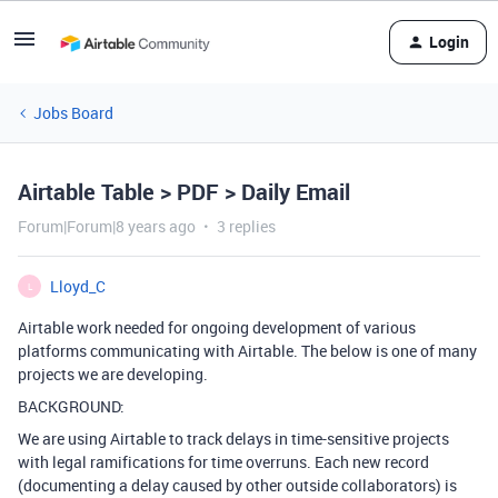
Login
Jobs Board
Airtable Table > PDF > Daily Email
Forum|Forum|8 years ago
3 replies
Lloyd_C
L
Airtable work needed for ongoing development of various
platforms communicating with Airtable. The below is one of many
projects we are developing.
BACKGROUND:
We are using Airtable to track delays in time-sensitive projects
with legal ramifications for time overruns. Each new record
(documenting a delay caused by other outside collaborators) is