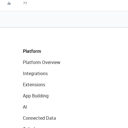
Platform
Platform Overview
Integrations
Extensions
App Building
AI
Connected Data