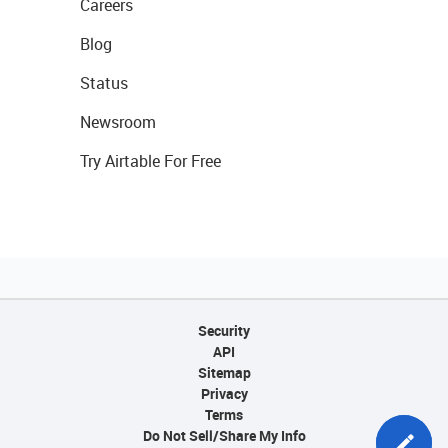
Careers
Blog
Status
Newsroom
Try Airtable For Free
Security
API
Sitemap
Privacy
Terms
Do Not Sell/Share My Info