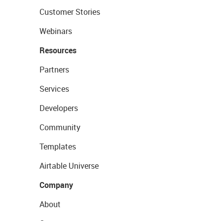
Customer Stories
Webinars
Resources
Partners
Services
Developers
Community
Templates
Airtable Universe
Company
About