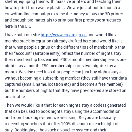
shelter, equiping them with massive printers and teaching them
how to print from waste plastics. We are just about to launch a
crowdfunding campaign to raise the money to buy the 3D printer
and enough bio-materials to print our first prototype structures
here in the UK.
I have built our site
http://www.create.green
and would like a
memberstack integration (already drafted here and would like it
that when people signup on the different tiers of membership that
their “account” (airtable entry) reflect the number of nights stay
their membership has earned. £30 a month membership earns one
night stay a month. £50 membership earns two nights stay a
month. We also need it so that people can just buy nights stays
without becoming a subscribing member (they still have their data
captured (email, name, location etc) and become a free member)
but the numbers of nights that they have pre-ordered are stored on
an airtable.
Then we would like it that for each nights stay a code is generated
that can be used to book nights stay using the accommodation
and room booking system we are using. So you are basically
redeeming vouchers that offer 100% discount on each night of
stay. Bookinglayer has such a voucher system and their