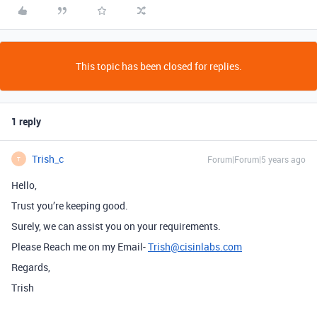
This topic has been closed for replies.
1 reply
Trish_c
Forum|Forum|5 years ago
T
Hello,
Trust you’re keeping good.
Surely, we can assist you on your requirements.
Please Reach me on my Email-
Trish@cisinlabs.com
Regards,
Trish