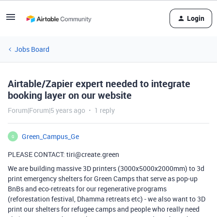
Login
Jobs Board
Airtable/Zapier expert needed to integrate
booking layer on our website
Forum|Forum|5 years ago
1 reply
Green_Campus_Ge
G
PLEASE CONTACT: tiri@create.green
We are building massive 3D printers (3000x5000x2000mm) to 3d
print emergency shelters for Green Camps that serve as pop-up
BnBs and eco-retreats for our regenerative programs
(reforestation festival, Dhamma retreats etc) - we also want to 3D
print our shelters for refugee camps and people who really need