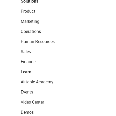
Solutions
Product
Marketing
Operations
Human Resources
Sales
Finance
Learn
Airtable Academy
Events
Video Center
Demos