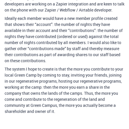
developers are working on a Zapier integration and are keen to talk
on the phone with our Zapier / Webflow / Airtable developer.
Ideally each member would have a new member profile created
that shows their “account”: the number of nights they have
available in their account and their “contributions”: the number of
nights they have contributed (ordered or used) against the total
number of nights contributed by all members. I would also like to
gather other “contributions made” by staff and thereby measure
their contributions as part of awarding shares to our staff based
on these contributions.
The system I hope to create is that the more you contribute to your
local Green Camp by coming to stay, inviting your friends, joining
in our regenerative programs, hosting our regenerative programs,
working at the camp: then the more you earn a share in the
company that owns the lands of the camps. Thus, the more you
come and contribute to the regeneration of the land and
community at Green Campus, the more you actually become a
shareholder and owner of it.