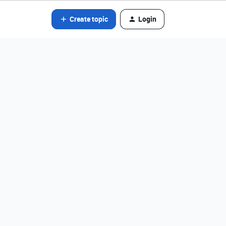
Create topic
Login