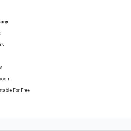
any
t
rs
s
room
rtable For Free