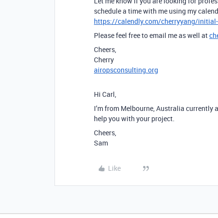
Let me know if you are looking for profes
schedule a time with me using my calend
https://calendly.com/cherryyang/initial
Please feel free to email me as well at
ch
Cheers,
Cherry
airopsconsulting.org
Hi Carl,
I’m from Melbourne, Australia currently 
help you with your project.
Cheers,
Sam
Like