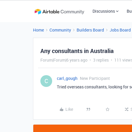
Discussions
Bu
Home
Community
Builders Board
Jobs Board
Any consultants in Australia
Forum|Forum|6 years ago
3 replies
111 view
carl_gough
New Participant
C
Tried overseas consultants, looking for 
Like