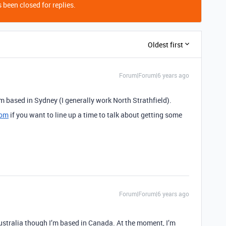
 been closed for replies.
Oldest first
Forum|Forum|6 years ago
’m based in Sydney (I generally work North Strathfield).
com
if you want to line up a time to talk about getting some
Forum|Forum|6 years ago
Australia though I’m based in Canada. At the moment, I’m