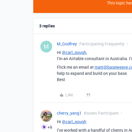
This topic has
3 replies
M_Godfrey
Participating Frequently
M
Hi
@carl_gough
,
I’m an Airtable consultant in Australia. I
Flick me an email at
matt@baseweave.
help to expand and build on your base.
Best
Like
cherry_yang1
Known Participant
Hi
@carl_gough
+9
I’ve worked with a handful of clients in 