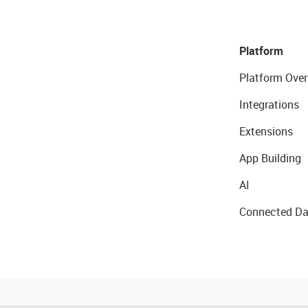
Platform
Platform Over
Integrations
Extensions
App Building
AI
Connected Da