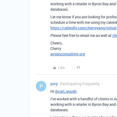
working with a retailer in Byron Bay and
databases.
Let me know if you are looking for profes
schedule a time with me using my calend
https://calendly.com/cherryyang/initial
Please feel free to email me as well at
ch
Cheers,
Cherry
airopsconsulting.org
Like
pory
Participating Frequently
P
Hi
@carl_gough
I’ve worked with a handful of clients in 
working with a retailer in Byron Bay and
databases.