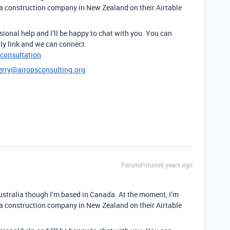
 a construction company in New Zealand on their Airtable
sional help and I’ll be happy to chat with you. You can
ly link and we can connect.
-consultation
erry@airopsconsulting.org
Forum|Forum|6 years ago
Australia though I’m based in Canada. At the moment, I’m
 a construction company in New Zealand on their Airtable