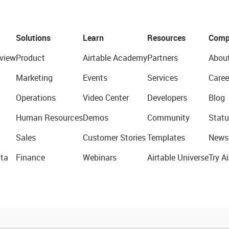
Solutions
Learn
Resources
Comp
view
Product
Airtable Academy
Partners
Abou
Marketing
Events
Services
Caree
Operations
Video Center
Developers
Blog
Human Resources
Demos
Community
Statu
Sales
Customer Stories
Templates
News
ta
Finance
Webinars
Airtable Universe
Try Ai