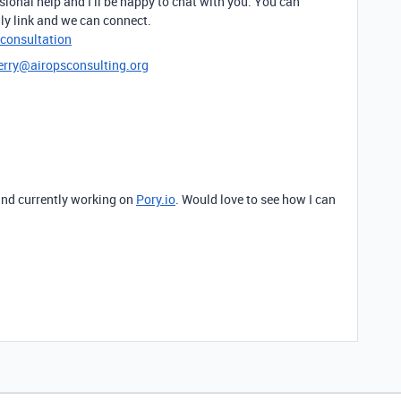
sional help and I’ll be happy to chat with you. You can
ly link and we can connect.
-consultation
erry@airopsconsulting.org
and currently working on
Pory.io
. Would love to see how I can