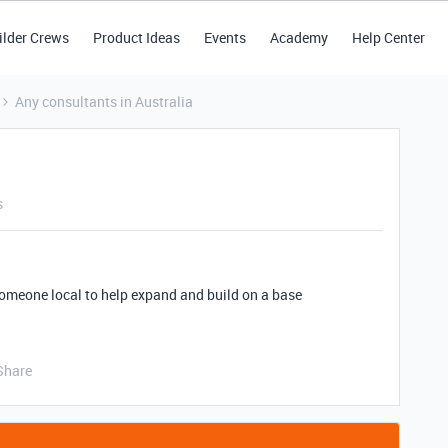
ilder Crews
Product Ideas
Events
Academy
Help Center
Any consultants in Australia
s
someone local to help expand and build on a base
Share