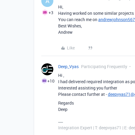
A
Hi,
+3
Having worked on some similar projects i
You can reach me on
andrewjohnson56
Best Wishes,
Andrew
Like
Deep_Vyas
Participating Frequently
Hi ,
+10
I had delivered required integration as po
Interested assisting you further
Please contact further at -
deepvyas71@
Regards
Deep
Integration Expert | T: deepvyas71 | E: