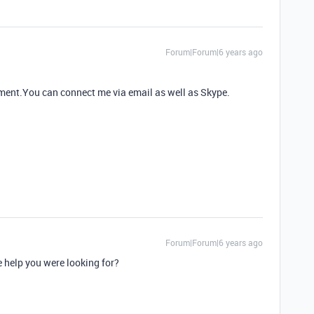
Forum|Forum|6 years ago
rement.You can connect me via email as well as Skype.
Forum|Forum|6 years ago
he help you were looking for?