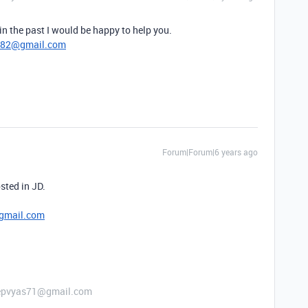
n the past I would be happy to help you.
782@gmail.com
Forum|Forum|6 years ago
sted in JD.
gmail.com
 deepvyas71@gmail.com