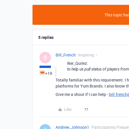
This topic has
5 replies
Bill_French
Inspiring
B
Iker_Quilez:
to help us pull status of players fr
+19
Totally familiar with this requirement. 
platforms for Yum Brands. I also know th
Give me a shout if I can help -
bill.frenc
Like
Andrew_Johnson1
Participating Freque