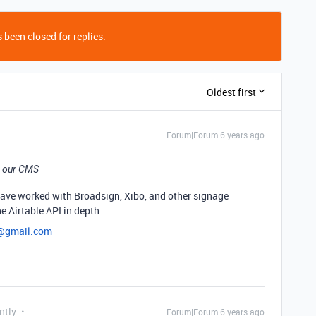
 been closed for replies.
Oldest first
Forum|Forum|6 years ago
om our CMS
I have worked with Broadsign, Xibo, and other signage
e Airtable API in depth.
h@gmail.com
ntly
Forum|Forum|6 years ago