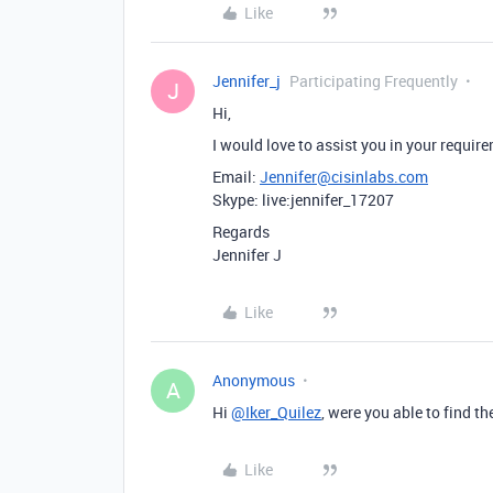
Like
Jennifer_j
Participating Frequently
J
Hi,
I would love to assist you in your requi
Email:
Jennifer@cisinlabs.com
Skype: live:jennifer_17207
Regards
Jennifer J
Like
Anonymous
A
Hi
@Iker_Quilez
, were you able to find t
Like