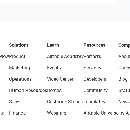
Solutions
Learn
Resources
Comp
view
Product
Airtable Academy
Partners
Abou
Marketing
Events
Services
Caree
Operations
Video Center
Developers
Blog
Human Resources
Demos
Community
Statu
Sales
Customer Stories
Templates
News
ta
Finance
Webinars
Airtable Universe
Try Ai