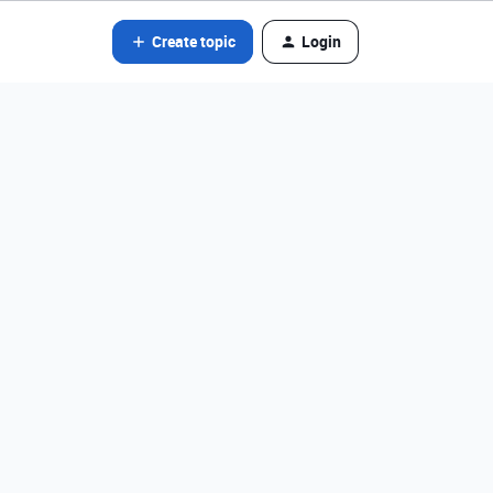
Create topic
Login