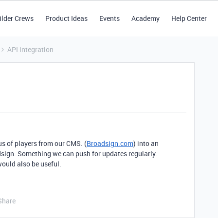
ilder Crews
Product Ideas
Events
Academy
Help Center
API integration
us of players from our CMS. (
Broadsign.com
) into an
dsign. Something we can push for updates regularly.
would also be useful.
Share