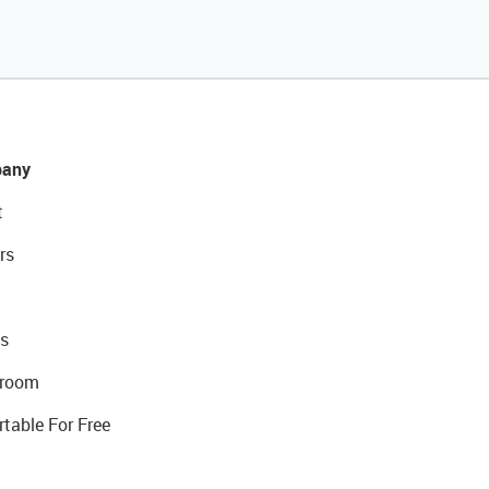
any
t
rs
s
room
rtable For Free