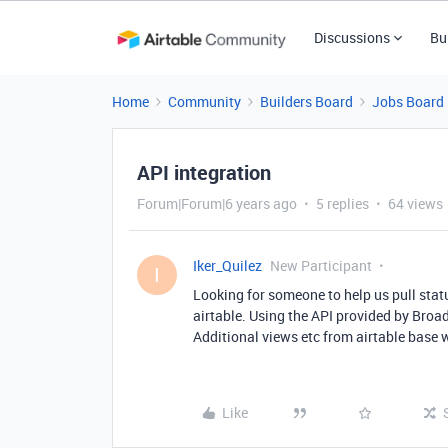
Discussions
Bu
Home
Community
Builders Board
Jobs Board
API integration
Forum|Forum|6 years ago
5 replies
64 views
Iker_Quilez
New Participant
I
Looking for someone to help us pull stat
airtable. Using the API provided by Broa
Additional views etc from airtable base 
Like