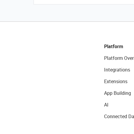
Platform
Platform Over
Integrations
Extensions
App Building
AI
Connected Da