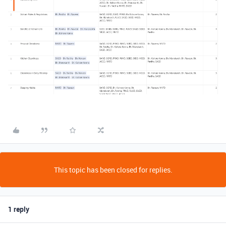
This topic has been closed for replies.
1 reply