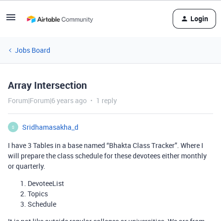
Login
Jobs Board
Array Intersection
Forum|Forum|6 years ago
1 reply
Sridhamasakha_d
S
I have 3 Tables in a base named “Bhakta Class Tracker”. Where I
will prepare the class schedule for these devotees either monthly
or quarterly.
DevoteeList
Topics
Schedule