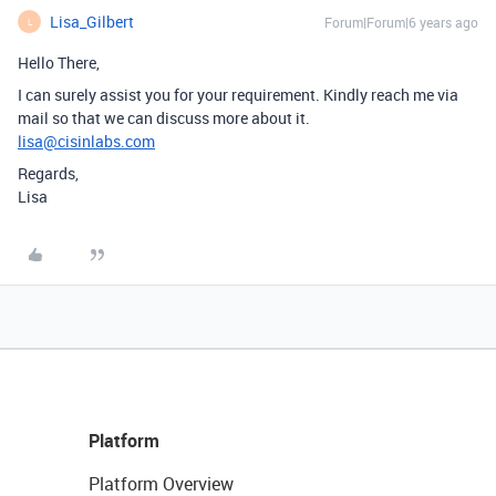
Lisa_Gilbert
Forum|Forum|6 years ago
L
Hello There,
I can surely assist you for your requirement. Kindly reach me via
mail so that we can discuss more about it.
lisa@cisinlabs.com
Regards,
Lisa
Platform
Platform Overview