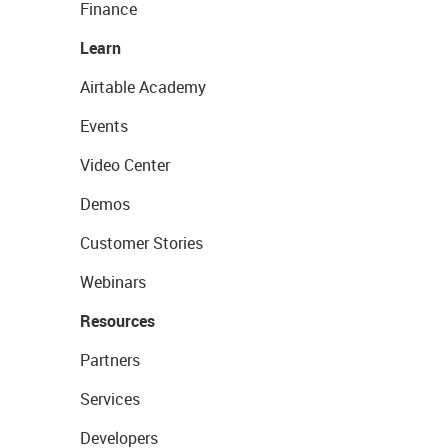
Finance
Learn
Airtable Academy
Events
Video Center
Demos
Customer Stories
Webinars
Resources
Partners
Services
Developers