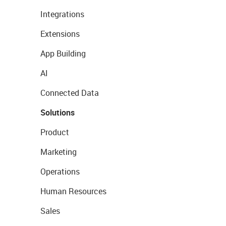
Integrations
Extensions
App Building
AI
Connected Data
Solutions
Product
Marketing
Operations
Human Resources
Sales