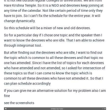
It is not like outside regular colleges or universities. We are from
Hare Krishna Temple. So it is a NGO and devotees keep joining at
any time of the calendar. Not like certain period of time only they
have to join. So I can’t fix the schedule for the entire year. It will
change dynamically.
So this schedule will be a mixer of new and old devotees.
So for a particular day if I chose one topic and the speaker then I
want to know the devotees who are idle. That I am able to achieve
through integromat tool.
But after finding out the devotees who are idle, I want to find out
the topic which is common to all these devoees and that topic no
one has attended. Since I have the list of topics for each devotees
who have attended and not attended, so I asked for intersection of
these topics so that i can come to know the topic which is
common to all these devotees who have not attended it. So that I
can plan schedule accordingly
If you can give me an alternative solution for my problem also I am
fine
see the screenshots