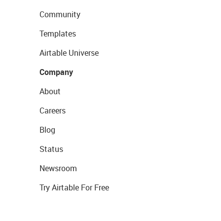
Community
Templates
Airtable Universe
Company
About
Careers
Blog
Status
Newsroom
Try Airtable For Free