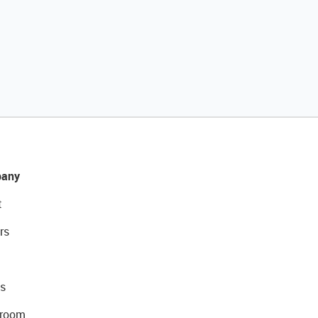
any
t
rs
s
room