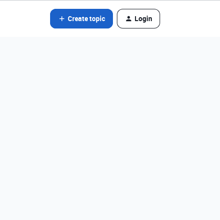
Create topic
Login