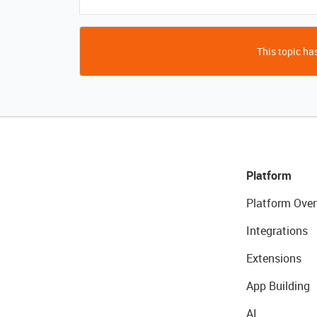
This topic has
Platform
Platform Over
Integrations
Extensions
App Building
AI