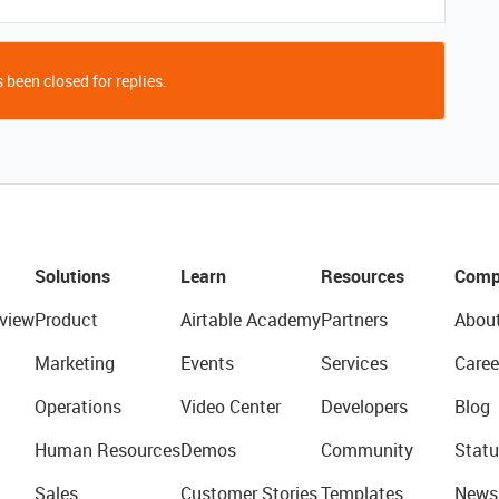
 been closed for replies.
Solutions
Learn
Resources
Comp
view
Product
Airtable Academy
Partners
Abou
Marketing
Events
Services
Caree
Operations
Video Center
Developers
Blog
Human Resources
Demos
Community
Statu
Sales
Customer Stories
Templates
News