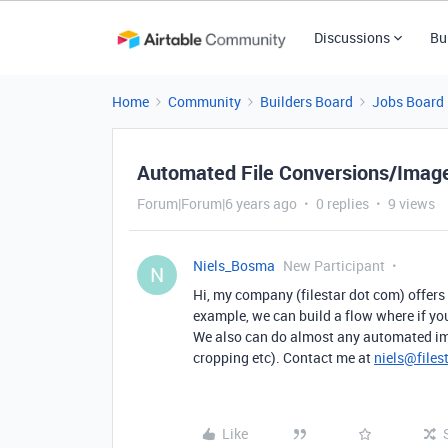
Discussions
Bu
Home
Community
Builders Board
Jobs Board
Automated File Conversions/Image
Forum|Forum|6 years ago
0 replies
9 views
Niels_Bosma
New Participant
N
Hi, my company (filestar dot com) offers 
example, we can build a flow where if you 
We also can do almost any automated ima
cropping etc). Contact me at
niels@files
Like