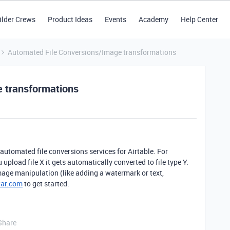
ilder Crews
Product Ideas
Events
Academy
Help Center
Automated File Conversions/Image transformations
 transformations
automated file conversions services for Airtable. For
upload file X it gets automatically converted to file type Y.
ge manipulation (like adding a watermark or text,
tar.com
to get started.
Share