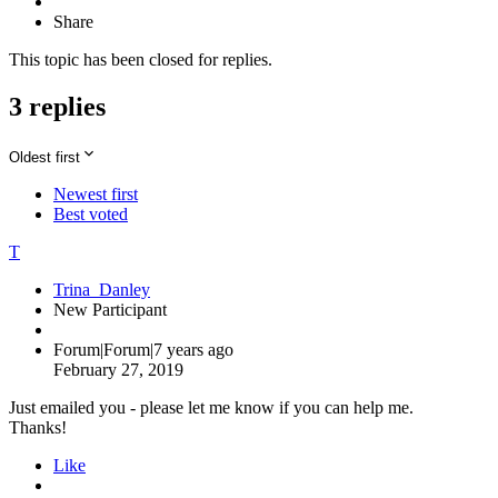
Share
This topic has been closed for replies.
3 replies
Oldest first
Newest first
Best voted
T
Trina_Danley
New Participant
Forum|Forum|7 years ago
February 27, 2019
Just emailed you - please let me know if you can help me.
Thanks!
Like