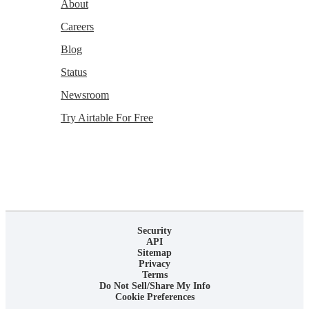
About
Careers
Blog
Status
Newsroom
Try Airtable For Free
Security
API
Sitemap
Privacy
Terms
Do Not Sell/Share My Info
Cookie Preferences