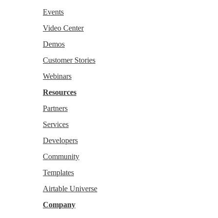
Events
Video Center
Demos
Customer Stories
Webinars
Resources
Partners
Services
Developers
Community
Templates
Airtable Universe
Company