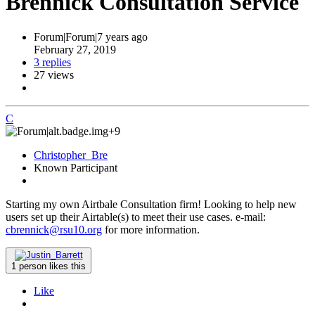
Brennick Consultation Service
Forum|Forum|7 years ago
February 27, 2019
3 replies
27 views
C
+9
Christopher_Bre
Known Participant
Starting my own Airtbale Consultation firm! Looking to help new
users set up their Airtable(s) to meet their use cases. e-mail:
cbrennick@rsu10.org
for more information.
1 person likes this
Like