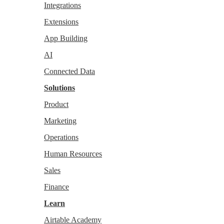
Integrations
Extensions
App Building
AI
Connected Data
Solutions
Product
Marketing
Operations
Human Resources
Sales
Finance
Learn
Airtable Academy