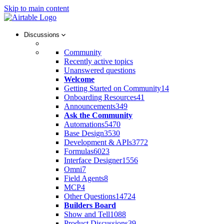
Skip to main content
Discussions
Community
Recently active topics
Unanswered questions
Welcome
Getting Started on Community
14
Onboarding Resources
41
Announcements
349
Ask the Community
Automations
5470
Base Design
3530
Development & APIs
3772
Formulas
6023
Interface Designer
1556
Omni
7
Field Agents
8
MCP
4
Other Questions
14724
Builders Board
Show and Tell
1088
Product Discussions
39