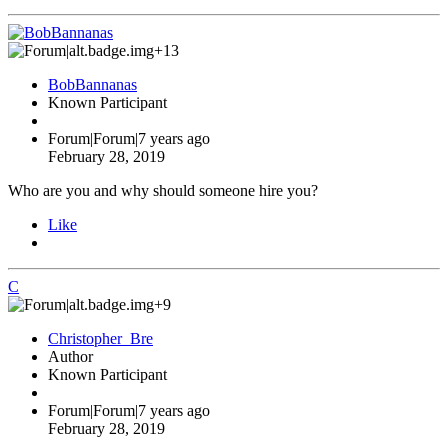
+13
BobBannanas
Known Participant
Forum|Forum|7 years ago
February 28, 2019
Who are you and why should someone hire you?
Like
C
+9
Christopher_Bre
Author
Known Participant
Forum|Forum|7 years ago
February 28, 2019