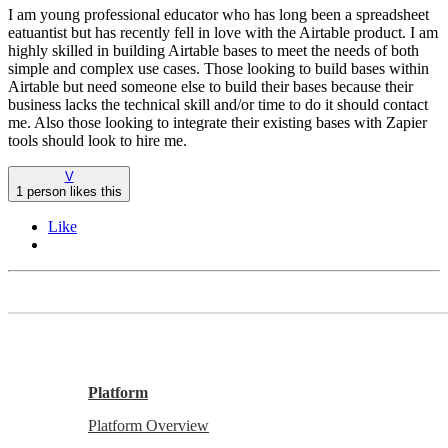
I am young professional educator who has long been a spreadsheet
eatuantist but has recently fell in love with the Airtable product. I am
highly skilled in building Airtable bases to meet the needs of both
simple and complex use cases. Those looking to build bases within
Airtable but need someone else to build their bases because their
business lacks the technical skill and/or time to do it should contact
me. Also those looking to integrate their existing bases with Zapier
tools should look to hire me.
V
1 person likes this
Like
Platform
Platform Overview