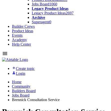
Jobs Board
1060
Legacy Product Ideas
Legacy Product Ideas
2697
Archive
Superagent
0
Builder Crews
Product Ideas
Events
Academy
Help Center
Create topic
Login
Home
Community
Builders Board
Jobs Board
Brennick Consultation Service