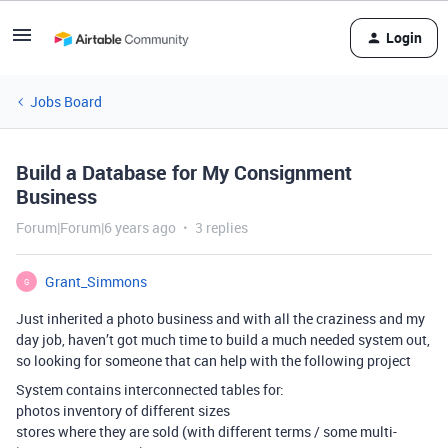
Login
Jobs Board
Build a Database for My Consignment
Business
Forum|Forum|6 years ago
3 replies
Grant_Simmons
G
Just inherited a photo business and with all the craziness and my
day job, haven’t got much time to build a much needed system out,
so looking for someone that can help with the following project
System contains interconnected tables for:
photos inventory of different sizes
stores where they are sold (with different terms / some multi-