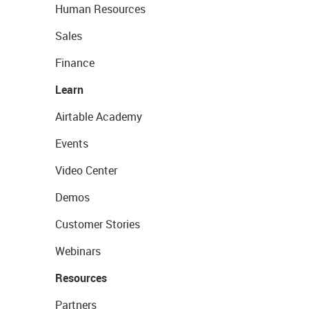
Human Resources
Sales
Finance
Learn
Airtable Academy
Events
Video Center
Demos
Customer Stories
Webinars
Resources
Partners