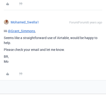
Mohamed_Swella1
Forum|Forum|6 years ago
Hi
@Grant_Simmons
,
Seems like a straightforward use of Airtable, would be happy to
help.
Please check your email and let me know.
BR,
Mo