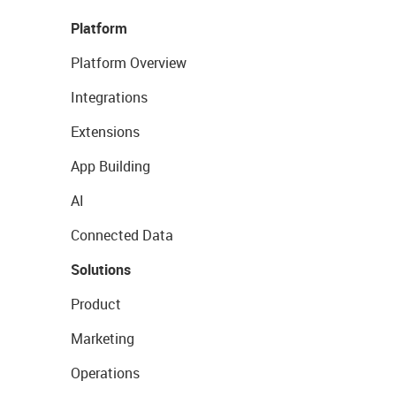
Platform
Platform Overview
Integrations
Extensions
App Building
AI
Connected Data
Solutions
Product
Marketing
Operations