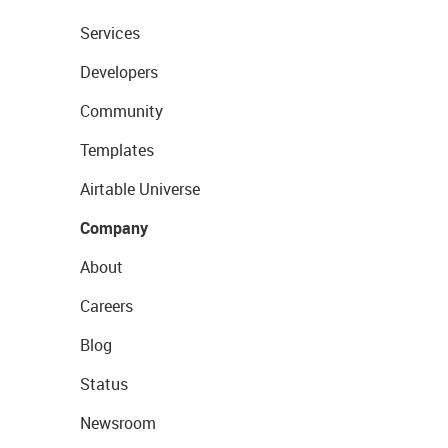
Services
Developers
Community
Templates
Airtable Universe
Company
About
Careers
Blog
Status
Newsroom