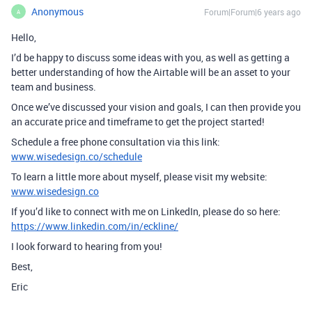
Anonymous
Forum|Forum|6 years ago
A
Hello,
I’d be happy to discuss some ideas with you, as well as getting a
better understanding of how the Airtable will be an asset to your
team and business.
Once we’ve discussed your vision and goals, I can then provide you
an accurate price and timeframe to get the project started!
Schedule a free phone consultation via this link:
www.wisedesign.co/schedule
To learn a little more about myself, please visit my website:
www.wisedesign.co
If you’d like to connect with me on LinkedIn, please do so here:
https://www.linkedin.com/in/eckline/
I look forward to hearing from you!
Best,
Eric