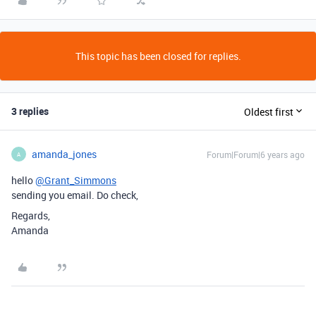
This topic has been closed for replies.
3 replies
Oldest first
amanda_jones
Forum|Forum|6 years ago
A
hello
@Grant_Simmons
sending you email. Do check,
Regards,
Amanda