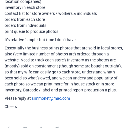
location companies)
inventory in each store
contact list for store owners / workers & individuals
orders from each store
orders from individuals
print queue to produce photos
It’s relative ‘simple’ but time I don’t have…
Essentially the business prints photos that are sold in local stores,
also (very limited number of photos are) ordered through a
website. Need to track each store’s inventory as the photos are
(mostly) sold on consignment (though some are bought outright),
so that my wife can easily go to each store, understand what’s
been sold so what’s owed, and we can understand popularity of
each photo so we can print more for in house stock or in store
inventory. Barcode / label and printed report production a plus.
Please reply at
simmonet@mac.com
Cheers