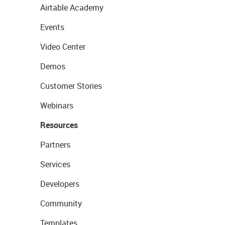
Airtable Academy
Events
Video Center
Demos
Customer Stories
Webinars
Resources
Partners
Services
Developers
Community
Templates