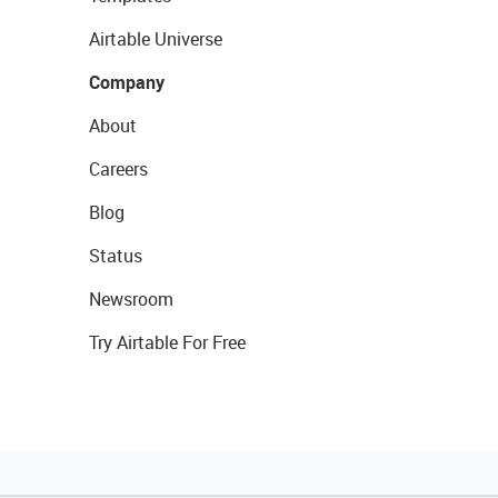
Airtable Universe
Company
About
Careers
Blog
Status
Newsroom
Try Airtable For Free