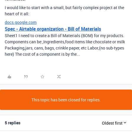
I would like to start with a small, but fairly complex project at the
heart of it all:
docs.google.com
Spec - Airtable organization - Bill of Materials
Sheet1 I need to create a Bill of Materials (BOM) for my products.
Components can be:,Ingredients,food items like chocolate or milk
Packaging,jars, cans, bags, crinkle paper, etc Labor,(no sub-types
here) The cost of a component is by the...
This topic has been closed for replies.
5 replies
Oldest first