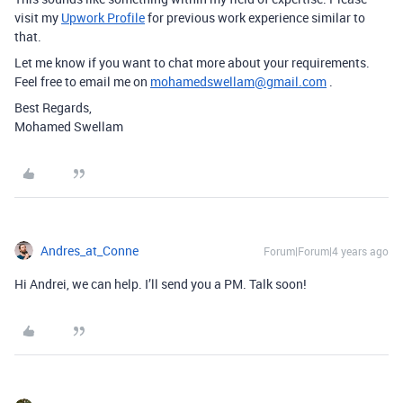
visit my
Upwork Profile
for previous work experience similar to
that.
Let me know if you want to chat more about your requirements.
Feel free to email me on
mohamedswellam@gmail.com
.
Best Regards,
Mohamed Swellam
Andres_at_Conne
Forum|Forum|4 years ago
Hi Andrei, we can help. I’ll send you a PM. Talk soon!