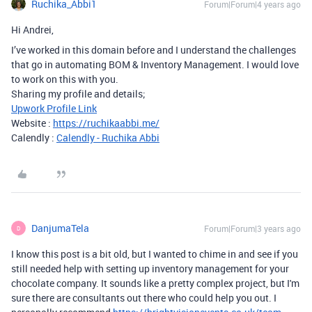
Ruchika_Abbi1
Forum|Forum|4 years ago
Hi Andrei,
I’ve worked in this domain before and I understand the challenges
that go in automating BOM & Inventory Management. I would love
to work on this with you.
Sharing my profile and details;
Upwork Profile Link
Website :
https://ruchikaabbi.me/
Calendly :
Calendly - Ruchika Abbi
DanjumaTela
Forum|Forum|3 years ago
D
I know this post is a bit old, but I wanted to chime in and see if you
still needed help with setting up inventory management for your
chocolate company. It sounds like a pretty complex project, but I'm
sure there are consultants out there who could help you out. I