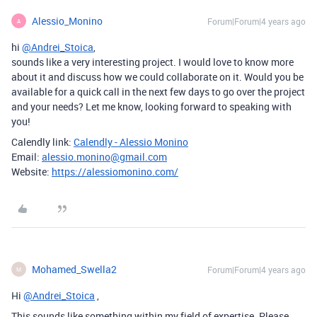
Alessio_Monino
Forum|Forum|4 years ago
A
hi
@Andrei_Stoica
,
sounds like a very interesting project. I would love to know more
about it and discuss how we could collaborate on it. Would you be
available for a quick call in the next few days to go over the project
and your needs? Let me know, looking forward to speaking with
you!
Calendly link:
Calendly - Alessio Monino
Email:
alessio.monino@gmail.com
Website:
https://alessiomonino.com/
Mohamed_Swella2
Forum|Forum|4 years ago
M
Hi
@Andrei_Stoica
,
This sounds like something within my field of expertise. Please