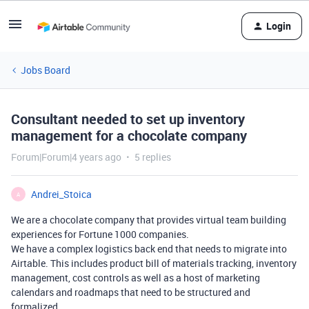
Login
Jobs Board
Consultant needed to set up inventory
management for a chocolate company
Forum|Forum|4 years ago
5 replies
Andrei_Stoica
A
We are a chocolate company that provides virtual team building
experiences for Fortune 1000 companies.
We have a complex logistics back end that needs to migrate into
Airtable. This includes product bill of materials tracking, inventory
management, cost controls as well as a host of marketing
calendars and roadmaps that need to be structured and
formalized.