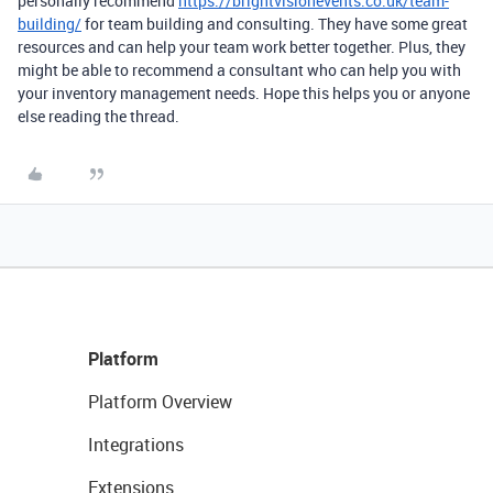
personally recommend
https://brightvisionevents.co.uk/team-
building/
for team building and consulting. They have some great
resources and can help your team work better together. Plus, they
might be able to recommend a consultant who can help you with
your inventory management needs. Hope this helps you or anyone
else reading the thread.
Platform
Platform Overview
Integrations
Extensions