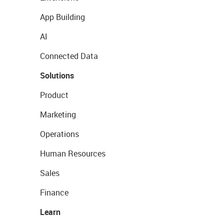
App Building
AI
Connected Data
Solutions
Product
Marketing
Operations
Human Resources
Sales
Finance
Learn