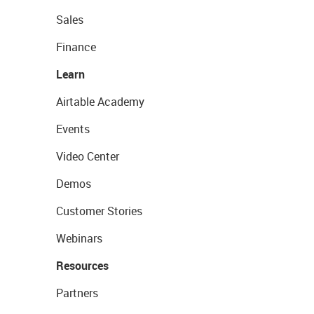
Sales
Finance
Learn
Airtable Academy
Events
Video Center
Demos
Customer Stories
Webinars
Resources
Partners