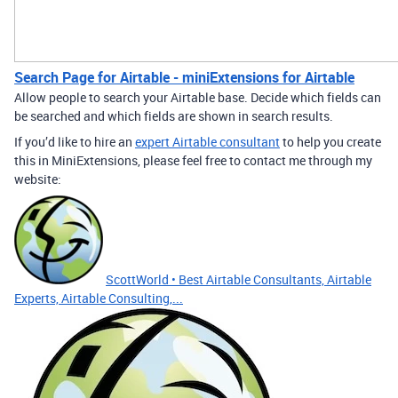
Search Page for Airtable - miniExtensions for Airtable
Allow people to search your Airtable base. Decide which fields can
be searched and which fields are shown in search results.
If you’d like to hire an
expert Airtable consultant
to help you create
this in MiniExtensions, please feel free to contact me through my
website:
ScottWorld • Best Airtable Consultants, Airtable
Experts, Airtable Consulting,...