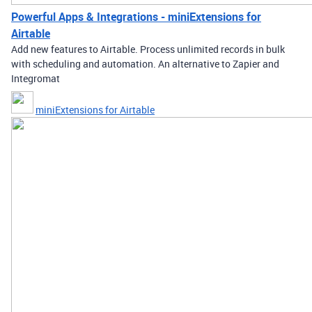
Powerful Apps & Integrations - miniExtensions for
Airtable
Add new features to Airtable. Process unlimited records in bulk
with scheduling and automation. An alternative to Zapier and
Integromat
miniExtensions for Airtable