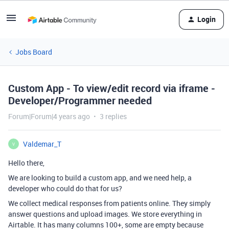
Login
Jobs Board
Custom App - To view/edit record via iframe -
Developer/Programmer needed
Forum|Forum|4 years ago
3 replies
Valdemar_T
V
Hello there,
We are looking to build a custom app, and we need help, a
developer who could do that for us?
We collect medical responses from patients online. They simply
answer questions and upload images. We store everything in
Airtable. It has many columns 100+, some are empty because