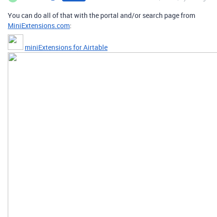
You can do all of that with the portal and/or search page from
MiniExtensions.com
:
miniExtensions for Airtable