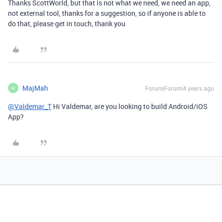
Thanks ScottWorld, but that is not what we need, we need an app,
not external tool, thanks for a suggestion, so if anyone is able to
do that, please get in touch, thank you
MajMah
Forum|Forum|4 years ago
M
@Valdemar_T
Hi Valdemar, are you looking to build Android/iOS
App?