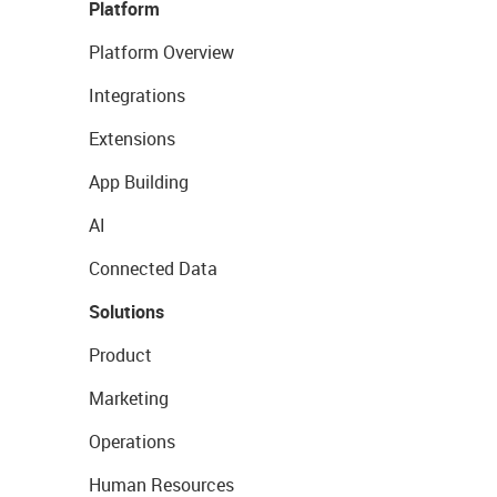
Platform
Platform Overview
Integrations
Extensions
App Building
AI
Connected Data
Solutions
Product
Marketing
Operations
Human Resources