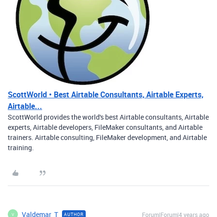
ScottWorld • Best Airtable Consultants, Airtable Experts,
Airtable...
ScottWorld provides the world's best Airtable consultants, Airtable
experts, Airtable developers, FileMaker consultants, and Airtable
trainers. Airtable consulting, FileMaker development, and Airtable
training.
Valdemar_T
Forum|Forum|4 years ago
AUTHOR
V