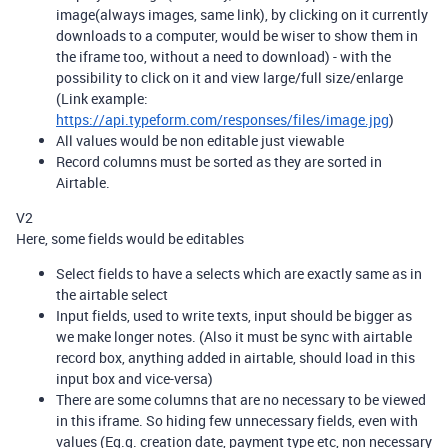
image(always images, same link), by clicking on it currently
downloads to a computer, would be wiser to show them in
the iframe too, without a need to download) - with the
possibility to click on it and view large/full size/enlarge
(Link example:
https://api.typeform.com/responses/files/image.jpg
)
All values would be non editable just viewable
Record columns must be sorted as they are sorted in
Airtable.
V2
Here, some fields would be editables
Select fields to have a selects which are exactly same as in
the airtable select
Input fields, used to write texts, input should be bigger as
we make longer notes. (Also it must be sync with airtable
record box, anything added in airtable, should load in this
input box and vice-versa)
There are some columns that are no necessary to be viewed
in this iframe. So hiding few unnecessary fields, even with
values (Eg.g. creation date, payment type etc, non necessary