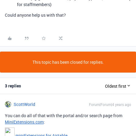
for staffmembers)
Could anyone help us with that?
This topic has been closed for replies.
3 replies
Oldest first
ScottWorld
Forum|Forum|4 years ago
You can do all of that with the portal and/or search page from
MiniExtensions.com
:
miniExtensions for Airtable