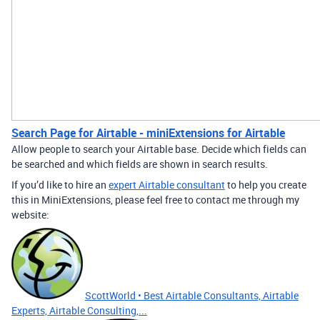
Search Page for Airtable - miniExtensions for Airtable
Allow people to search your Airtable base. Decide which fields can
be searched and which fields are shown in search results.
If you’d like to hire an
expert Airtable consultant
to help you create
this in MiniExtensions, please feel free to contact me through my
website:
ScottWorld • Best Airtable Consultants, Airtable
Experts, Airtable Consulting,...