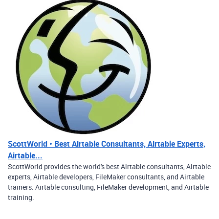
ScottWorld • Best Airtable Consultants, Airtable Experts,
Airtable...
ScottWorld provides the world's best Airtable consultants, Airtable
experts, Airtable developers, FileMaker consultants, and Airtable
trainers. Airtable consulting, FileMaker development, and Airtable
training.