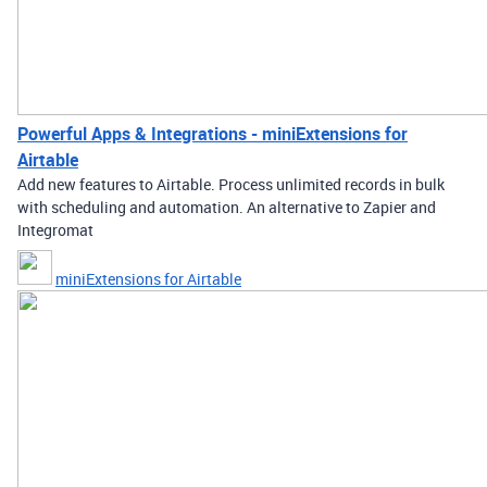
Powerful Apps & Integrations - miniExtensions for
Airtable
Add new features to Airtable. Process unlimited records in bulk
with scheduling and automation. An alternative to Zapier and
Integromat
miniExtensions for Airtable