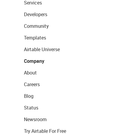
Services
Developers
Community
Templates
Airtable Universe
Company
About
Careers
Blog
Status
Newsroom
Try Airtable For Free