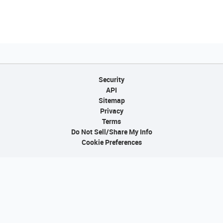
Security
API
Sitemap
Privacy
Terms
Do Not Sell/Share My Info
Cookie Preferences