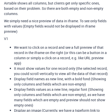
Airtable shows all columns, but clients get only specific ones,
based on their problem. So there are both empty and non-empty
columns.
We simply need a nice preview of data in iframe. To see only fields
with values (Empty fields would not be displayed in iframe
preview)
V1
We want to click on a record and see a full preview of that
record in the iframe on the right (or this can be a button in a
column or simply a click on a record, e.g. like URL preview
app)
It must show values for one record only (the selected record,
you could scroll vertically to view all the data of that record)
Display field names as new line, with a bold fond (Showing
only columns and fields which are non-empty)
Display fields values as a new line, regular font (Showing
only columns and fields which are non-empty), as we have
many fields which are empty and preview should not show
empty ones)
Display an image (Currently, we have a typeform link to