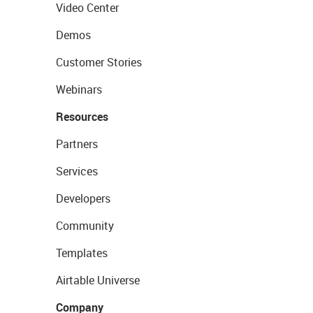
Video Center
Demos
Customer Stories
Webinars
Resources
Partners
Services
Developers
Community
Templates
Airtable Universe
Company