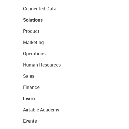
Connected Data
Solutions
Product
Marketing
Operations
Human Resources
Sales
Finance
Learn
Airtable Academy
Events