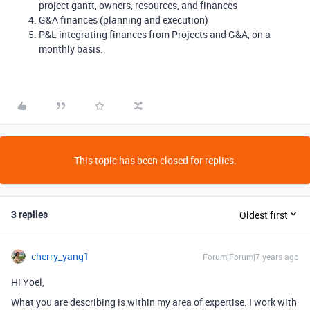
project gantt, owners, resources, and finances
G&A finances (planning and execution)
P&L integrating finances from Projects and G&A, on a
monthly basis.
This topic has been closed for replies.
3 replies
Oldest first
cherry_yang1
Forum|Forum|7 years ago
Hi Yoel,
What you are describing is within my area of expertise. I work with