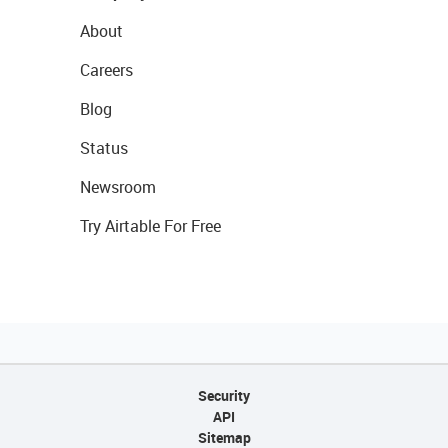
About
Careers
Blog
Status
Newsroom
Try Airtable For Free
Security
API
Sitemap