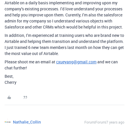
Airtable on a daily basis implementing and improving upon my
company’s existing processes. I’d love understand your processes
and help you improve upon them. Curently, I’m also the salesforce
admin for my company so I understand various objects with
Salesforce and other CRMs which would be helpful in this project.
In addition, I’m experienced at training users who are brand new to
Airtable and helping them transition and understand the platform.
I just trained 6 new team members last month on how they can get
the most value out of Airtable.
Please shoot me an email at
cxueyang@gmail.com
and we can
chat further!
Best,
Cherry
Nathalie_Collin
Forum|Forum|7 years ago