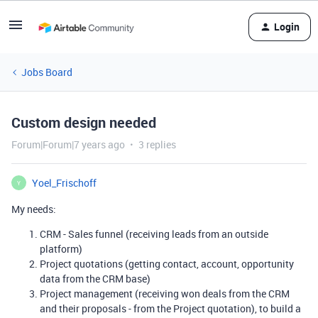
Login
Jobs Board
Custom design needed
Forum|Forum|7 years ago
3 replies
Yoel_Frischoff
Y
My needs:
CRM - Sales funnel (receiving leads from an outside
platform)
Project quotations (getting contact, account, opportunity
data from the CRM base)
Project management (receiving won deals from the CRM
and their proposals - from the Project quotation), to build a