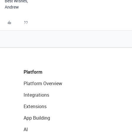
Best Wishes,
Andrew
Platform
Platform Overview
Integrations
Extensions
App Building
AI