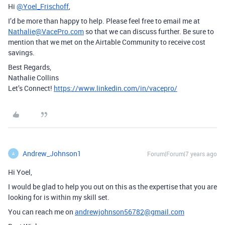
Hi
@Yoel_Frischoff
,
I’d be more than happy to help. Please feel free to email me at
Nathalie@VacePro.com
so that we can discuss further. Be sure to
mention that we met on the Airtable Community to receive cost
savings.
Best Regards,
Nathalie Collins
Let’s Connect!
https://www.linkedin.com/in/vacepro/
Andrew_Johnson1
Forum|Forum|7 years ago
A
Hi Yoel,
I would be glad to help you out on this as the expertise that you are
looking for is within my skill set.
You can reach me on
andrewjohnson56782@gmail.com