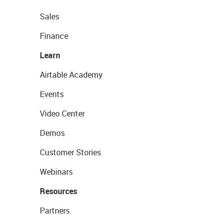
Sales
Finance
Learn
Airtable Academy
Events
Video Center
Demos
Customer Stories
Webinars
Resources
Partners