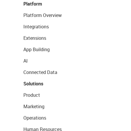
Platform
Platform Overview
Integrations
Extensions
App Building
AI
Connected Data
Solutions
Product
Marketing
Operations
Human Resources