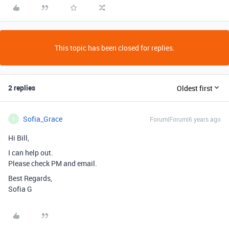
This topic has been closed for replies.
2 replies
Oldest first
Sofia_Grace
Forum|Forum|6 years ago
S
Hi Bill,
I can help out.
Please check PM and email.
Best Regards,
Sofia G