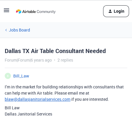
Login
Jobs Board
Dallas TX Air Table Consultant Needed
Forum|Forum|6 years ago
2 replies
Bill_Law
B
I’m in the market for building relationships with consultants that
can help me with Air table. Please email me at
blaw@dallasjanitorialservices.com
if you are interested.
Bill Law
Dallas Janitorial Services