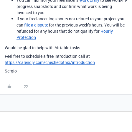
You can monitor your freelancer’s
Work Diary
to see work-in-
progress snapshots and confirm what work is being
invoiced to you
If your freelancer logs hours not related to your project you
can
file a dispute
for the previous week’s hours. You will be
refunded for any hours that do not qualify for
Hourly
Protection
Would be glad to help with Airtable tasks.
Feel free to schedule a free introduction call at
https://calendly.com/chechedotmx/introduction
Sergio