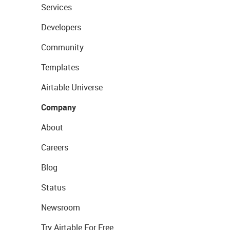
Services
Developers
Community
Templates
Airtable Universe
Company
About
Careers
Blog
Status
Newsroom
Try Airtable For Free