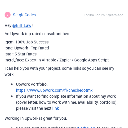
SergioCodes
Forum|Forum|6 years ago
S
Hey
@Bill_Law
!
An Upwork top-rated consultant here:
:gem: 100% Job Success
:one: Upwork - Top Rated
:star: 5 Star Rates
:nerd_face: Expert in Airtable / Zapier / Google Apps Script
I can help you with your project, some links so you can see my
work:
Upwork Portfolio:
https://www.upwork.com/fl/chechedotmx
If you want to find complete information about my work
(cover letter, how to work with me, availability, portfolio),
please visit the next
link
Working in Upwork is great for you: