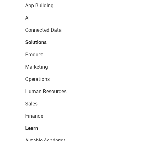
App Building
AI
Connected Data
Solutions
Product
Marketing
Operations
Human Resources
Sales
Finance
Learn
Airtable Academy