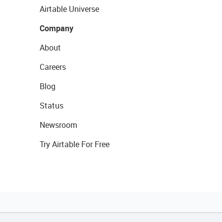
Airtable Universe
Company
About
Careers
Blog
Status
Newsroom
Try Airtable For Free