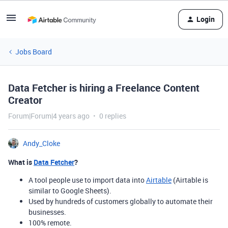
Login
Jobs Board
Data Fetcher is hiring a Freelance Content
Creator
Forum|Forum|4 years ago
0 replies
Andy_Cloke
What is
Data Fetcher
?
A tool people use to import data into
Airtable
(Airtable is
similar to Google Sheets).
Used by hundreds of customers globally to automate their
businesses.
100% remote.