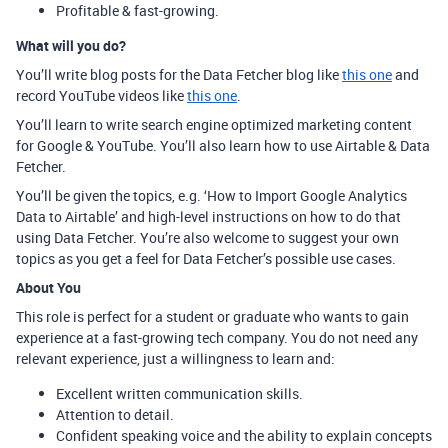
Profitable & fast-growing.
What will you do?
You’ll write blog posts for the Data Fetcher blog like
this one
and
record YouTube videos like
this one
.
You’ll learn to write search engine optimized marketing content
for Google & YouTube. You’ll also learn how to use Airtable & Data
Fetcher.
You’ll be given the topics, e.g. ‘How to Import Google Analytics
Data to Airtable’ and high-level instructions on how to do that
using Data Fetcher. You’re also welcome to suggest your own
topics as you get a feel for Data Fetcher’s possible use cases.
About You
This role is perfect for a student or graduate who wants to gain
experience at a fast-growing tech company. You do not need any
relevant experience, just a willingness to learn and:
Excellent written communication skills.
Attention to detail.
Confident speaking voice and the ability to explain concepts