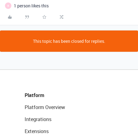
1 person likes this
B
This topic has been closed for replies.
Platform
Platform Overview
Integrations
Extensions