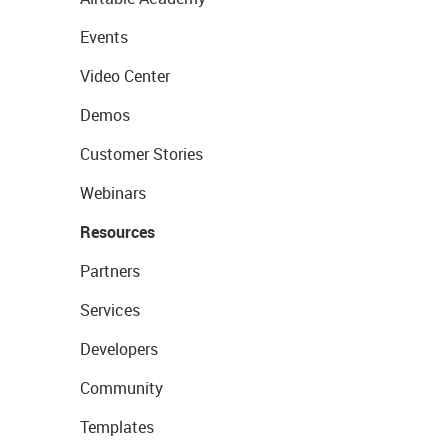
Events
Video Center
Demos
Customer Stories
Webinars
Resources
Partners
Services
Developers
Community
Templates