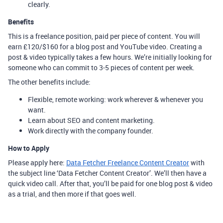
clearly.
Benefits
This is a freelance position, paid per piece of content. You will
earn £120/$160 for a blog post and YouTube video. Creating a
post & video typically takes a few hours. We’re initially looking for
someone who can commit to 3-5 pieces of content per week.
The other benefits include:
Flexible, remote working: work wherever & whenever you
want.
Learn about SEO and content marketing.
Work directly with the company founder.
How to Apply
Please apply here:
Data Fetcher Freelance Content Creator
with
the subject line ‘Data Fetcher Content Creator’. We’ll then have a
quick video call. After that, you’ll be paid for one blog post & video
as a trial, and then more if that goes well.