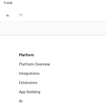
Frank
Platform
Platform Overview
Integrations
Extensions
App Building
AI