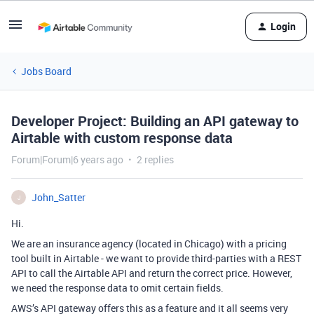
Login
Jobs Board
Developer Project: Building an API gateway to
Airtable with custom response data
Forum|Forum|6 years ago
2 replies
John_Satter
J
Hi.
We are an insurance agency (located in Chicago) with a pricing
tool built in Airtable - we want to provide third-parties with a REST
API to call the Airtable API and return the correct price. However,
we need the response data to omit certain fields.
AWS’s API gateway offers this as a feature and it all seems very