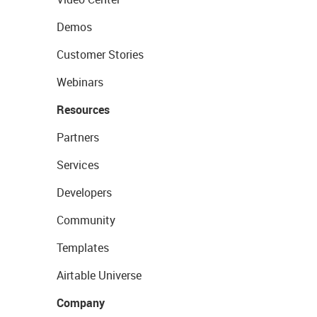
Demos
Customer Stories
Webinars
Resources
Partners
Services
Developers
Community
Templates
Airtable Universe
Company