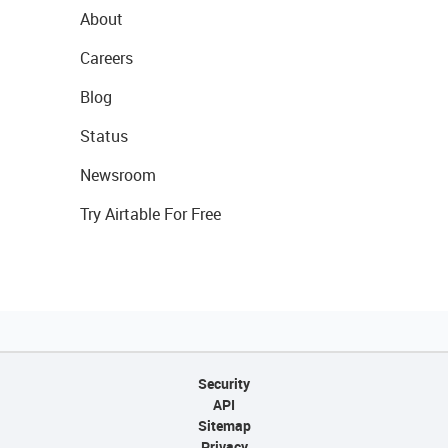
About
Careers
Blog
Status
Newsroom
Try Airtable For Free
Security
API
Sitemap
Privacy