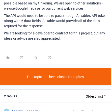
possible based on my tinkering. We are open to other solutions -
we use Google firebase for our current web services.
The API would need to be able to pass through Airtable’s API token
along with 6 data fields. Airtable would provide all of the data
required for the response.
We are looking for a developer to contract for this project, but any
ideas or advice are also appreciated.
This topic has been closed for replies.
2 replies
Oldest first