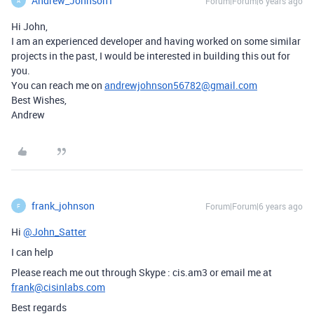
Andrew_Johnson1
Forum|Forum|6 years ago
A
Hi John,
I am an experienced developer and having worked on some similar
projects in the past, I would be interested in building this out for
you.
You can reach me on
andrewjohnson56782@gmail.com
Best Wishes,
Andrew
frank_johnson
Forum|Forum|6 years ago
F
Hi
@John_Satter
I can help
Please reach me out through Skype : cis.am3 or email me at
frank@cisinlabs.com
Best regards