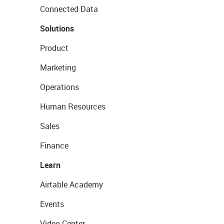
Connected Data
Solutions
Product
Marketing
Operations
Human Resources
Sales
Finance
Learn
Airtable Academy
Events
Video Center