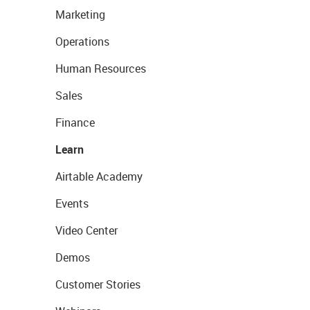
Marketing
Operations
Human Resources
Sales
Finance
Learn
Airtable Academy
Events
Video Center
Demos
Customer Stories