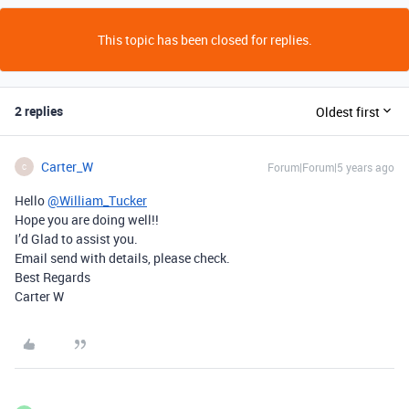
This topic has been closed for replies.
2 replies
Oldest first
Carter_W
Forum|Forum|5 years ago
C
Hello
@William_Tucker
Hope you are doing well!!
I’d Glad to assist you.
Email send with details, please check.
Best Regards
Carter W