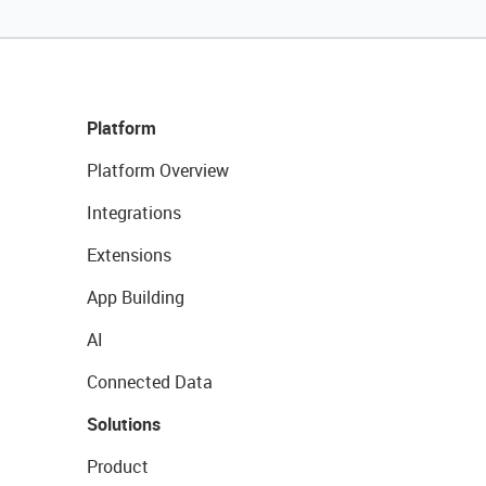
Platform
Platform Overview
Integrations
Extensions
App Building
AI
Connected Data
Solutions
Product