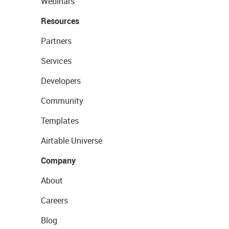
Webinars
Resources
Partners
Services
Developers
Community
Templates
Airtable Universe
Company
About
Careers
Blog