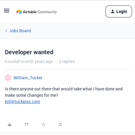
Login
Jobs Board
Developer wanted
Forum|Forum|5 years ago
2 replies
William_Tucker
W
Is there anyone out there that would take what I have done and
make some changes for me?
bill@tuckpixs.com