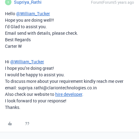
Supriya_Rathi
Forum|Forum|5 years ago
S
Hello
@William_Tucker
Hope you are doing well!!
I’d Glad to assist you.
Email send with details, please check.
Best Regards
Carter W
Hi
@William_Tucker
I hope you’re doing great!
I would be happy to assist you.
To discuss more about your requirement kindly reach me over
email: supriya.rathi@clariontechnologies.co.in
Also check our website to
hire developer
.
I look forward to your response!
Thanks.