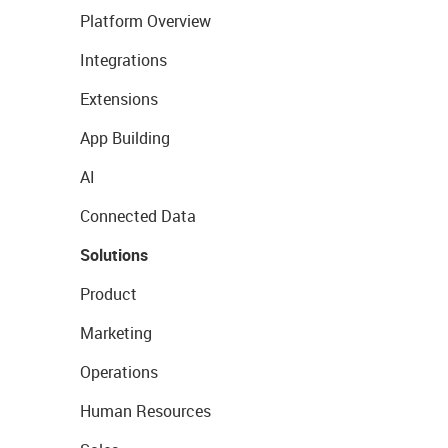
Platform Overview
Integrations
Extensions
App Building
AI
Connected Data
Solutions
Product
Marketing
Operations
Human Resources