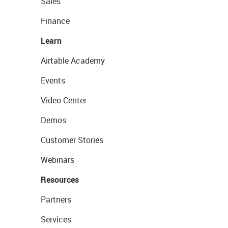
Sales
Finance
Learn
Airtable Academy
Events
Video Center
Demos
Customer Stories
Webinars
Resources
Partners
Services