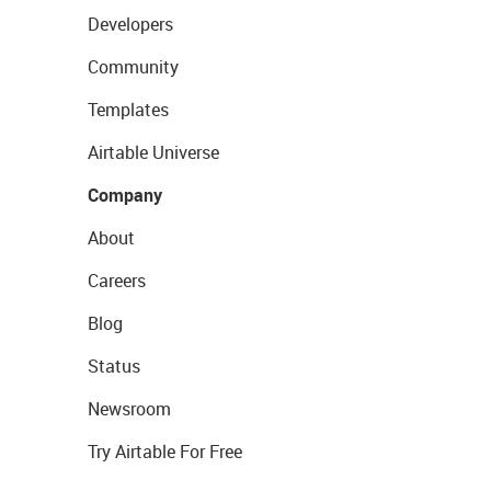
Developers
Community
Templates
Airtable Universe
Company
About
Careers
Blog
Status
Newsroom
Try Airtable For Free