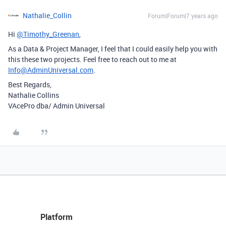
Nathalie_Collin
Forum|Forum|7 years ago
Hi
@Timothy_Greenan
,
As a Data & Project Manager, I feel that I could easily help you with
this these two projects. Feel free to reach out to me at
Info@AdminUniversal.com
.
Best Regards,
Nathalie Collins
VAcePro dba/ Admin Universal
Platform