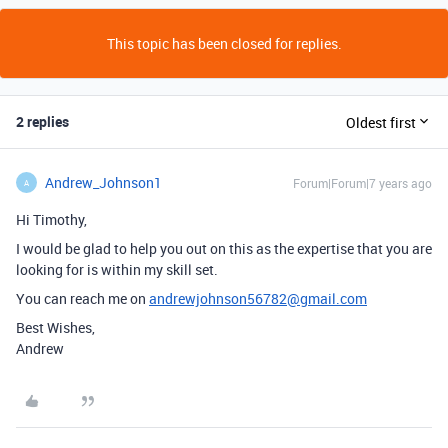
This topic has been closed for replies.
2 replies
Oldest first
Andrew_Johnson1
Forum|Forum|7 years ago
A
Hi Timothy,
I would be glad to help you out on this as the expertise that you are
looking for is within my skill set.
You can reach me on
andrewjohnson56782@gmail.com
Best Wishes,
Andrew