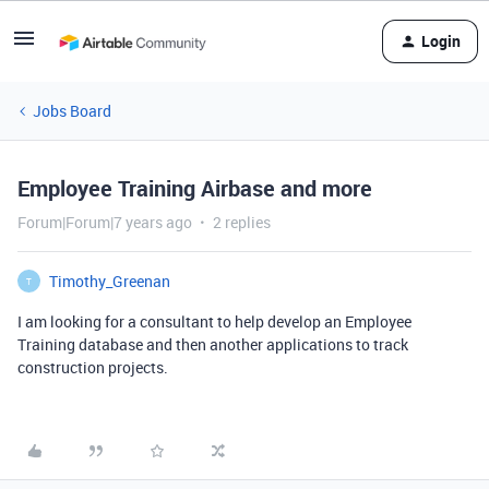
Login
Jobs Board
Employee Training Airbase and more
Forum|Forum|7 years ago
2 replies
Timothy_Greenan
T
I am looking for a consultant to help develop an Employee
Training database and then another applications to track
construction projects.