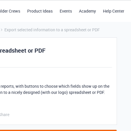
ilder Crews
Product Ideas
Events
Academy
Help Center
Export selected information to a spreadsheet or PDF
spreadsheet or PDF
 reports, with buttons to choose which fields show up on the
n to a nicely designed (with our logo) spreadsheet or PDF.
Share