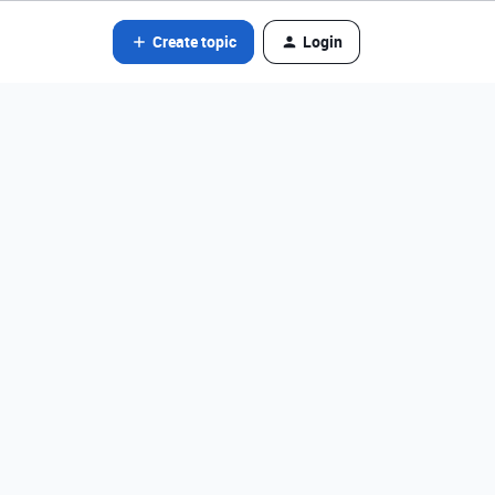
Create topic
Login