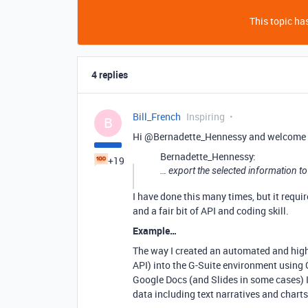
This topic has
4 replies
Bill_French
Inspiring
B
Hi @Bernadette_Hennessy and welcome 
Bernadette_Hennessy:
+19
… export the selected information to
I have done this many times, but it requi
and a fair bit of API and coding skill.
Example…
The way I created an automated and highly
API) into the G-Suite environment using 
Google Docs (and Slides in some cases) I
data including text narratives and charts