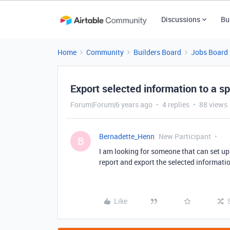
Discussions
Bu
Home
Community
Builders Board
Jobs Board
Export selected information to a 
Forum|Forum|6 years ago
4 replies
88 views
Bernadette_Henn
New Participant
B
I am looking for someone that can set up
report and export the selected informatio
Like