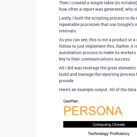
Then I created a simple table (in Airtab
how often a report was generated, who sh
Lastly, I built the scripting process to d
repeatable processes that use Google’s i
intervals.
As you can see, this is not a product or a
follow to just implement this. Rather, it 
automation process to make its workers 
key to their communications success.
All I did was leverage the great elements 
build and manage the reporting process f
provide.
Here’s an example output. All of the dat