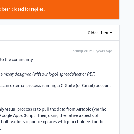
 been closed for replies.
Oldest first
Forum|Forum|6 years ago
to the community.
 a nicely designed (with our logo) spreadsheet or PDF.
res an external process running a G-Suite (or Gmail) account
 visual process is to pull the data from Airtable (via the
Google Apps Script. Then, using the native aspects of
 built various report templates with placeholders for the
.