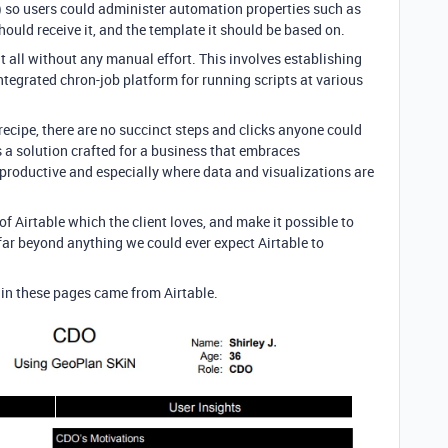
le) so users could administer automation properties such as
ould receive it, and the template it should be based on.
o it all without any manual effort. This involves establishing
ntegrated chron-job platform for running scripts at various
 recipe, there are no succinct steps and clicks anyone could
is a solution crafted for a business that embraces
productive and especially where data and visualizations are
of Airtable which the client loves, and make it possible to
ar beyond anything we could ever expect Airtable to
a in these pages came from Airtable.