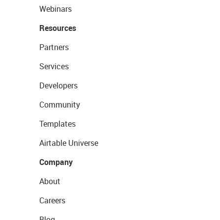
Webinars
Resources
Partners
Services
Developers
Community
Templates
Airtable Universe
Company
About
Careers
Blog