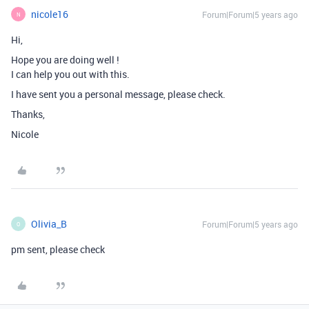
nicole16
Forum|Forum|5 years ago
N
Hi,
Hope you are doing well !
I can help you out with this.
I have sent you a personal message, please check.
Thanks,
Nicole
Olivia_B
Forum|Forum|5 years ago
O
pm sent, please check