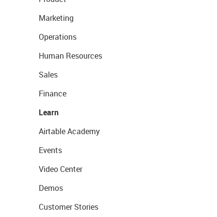
Marketing
Operations
Human Resources
Sales
Finance
Learn
Airtable Academy
Events
Video Center
Demos
Customer Stories