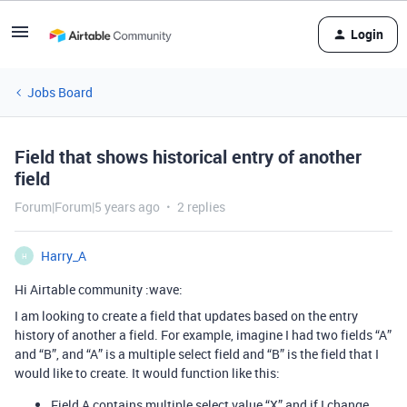
Login
Jobs Board
Field that shows historical entry of another
field
Forum|Forum|5 years ago
2 replies
Harry_A
H
Hi Airtable community :wave:
I am looking to create a field that updates based on the entry
history of another a field. For example, imagine I had two fields “A”
and “B”, and “A” is a multiple select field and “B” is the field that I
would like to create. It would function like this:
Field A contains multiple select value “X” and if I change