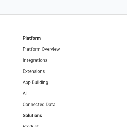
Platform
Platform Overview
Integrations
Extensions
App Building
AI
Connected Data
Solutions
Product