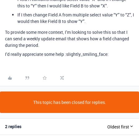
this to “Y” then I would like Field B to show “X”.
If I then change Field A from multiple select value “Y” to “Z”, I
would then like Field B to show “Y”.
To provide some more context, I’m looking to solve this so that I
can send a weekly update email that shows how a field changed
during the period.
I’d really appreciate some help :slightly_smiling_face:
This topic has been closed for replies.
2 replies
Oldest first