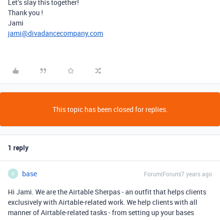
Let’s slay this together!
Thank you !
Jami
jami@divadancecompany.com
This topic has been closed for replies.
1 reply
base
Forum|Forum|7 years ago
B
Hi Jami. We are the Airtable Sherpas - an outfit that helps clients
exclusively with Airtable-related work. We help clients with all
manner of Airtable-related tasks - from setting up your bases