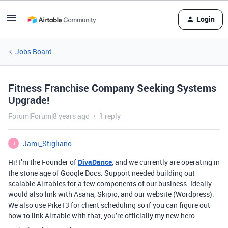
Login
Jobs Board
Fitness Franchise Company Seeking Systems
Upgrade!
Forum|Forum|8 years ago
1 reply
Jami_Stigliano
J
Hi! I’m the Founder of
DivaDance
, and we currently are operating in
the stone age of Google Docs. Support needed building out
scalable Airtables for a few components of our business. Ideally
would also link with Asana, Skipio, and our website (Wordpress).
We also use Pike13 for client scheduling so if you can figure out
how to link Airtable with that, you’re officially my new hero.