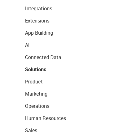
Integrations
Extensions
App Building
AI
Connected Data
Solutions
Product
Marketing
Operations
Human Resources
Sales