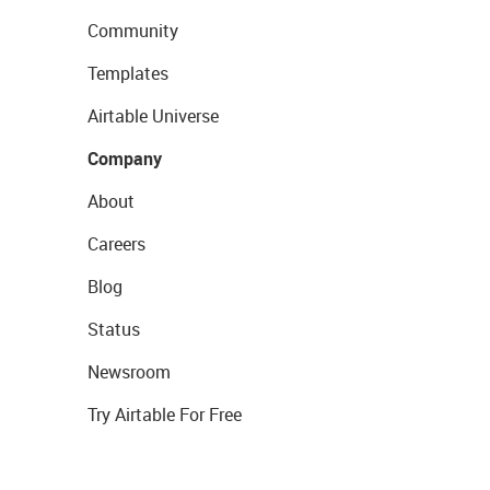
Community
Templates
Airtable Universe
Company
About
Careers
Blog
Status
Newsroom
Try Airtable For Free