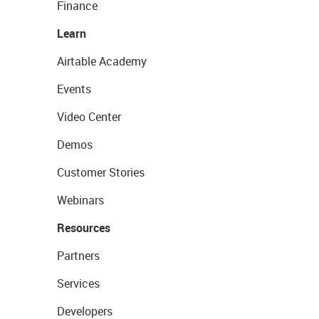
Finance
Learn
Airtable Academy
Events
Video Center
Demos
Customer Stories
Webinars
Resources
Partners
Services
Developers