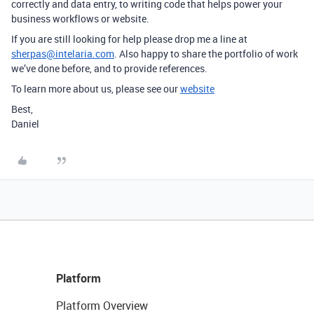
correctly and data entry, to writing code that helps power your
business workflows or website.
If you are still looking for help please drop me a line at
sherpas@intelaria.com
. Also happy to share the portfolio of work
we’ve done before, and to provide references.
To learn more about us, please see our
website
Best,
Daniel
Platform
Platform Overview