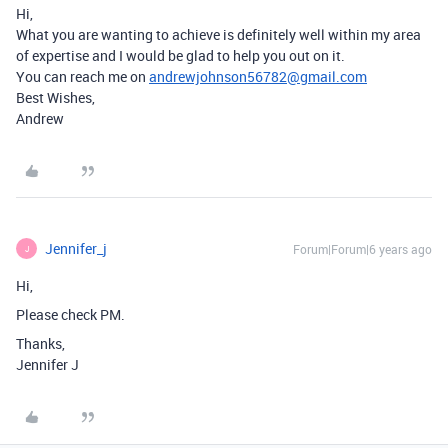
Hi,
What you are wanting to achieve is definitely well within my area
of expertise and I would be glad to help you out on it.
You can reach me on
andrewjohnson56782@gmail.com
Best Wishes,
Andrew
Jennifer_j
Forum|Forum|6 years ago
J
Hi,
Please check PM.
Thanks,
Jennifer J