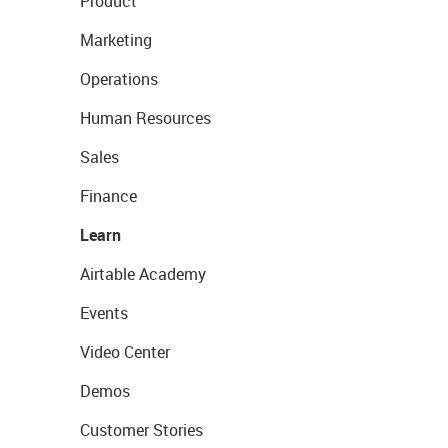
Product
Marketing
Operations
Human Resources
Sales
Finance
Learn
Airtable Academy
Events
Video Center
Demos
Customer Stories