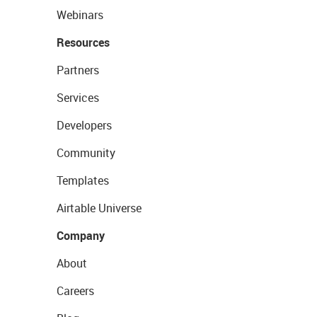
Webinars
Resources
Partners
Services
Developers
Community
Templates
Airtable Universe
Company
About
Careers