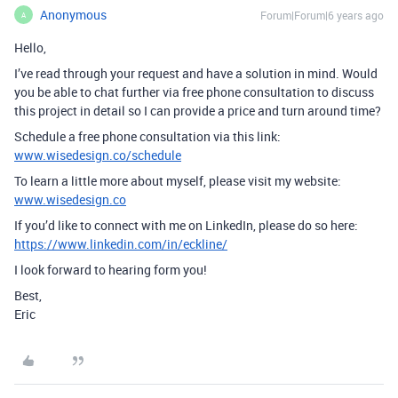
Anonymous
Forum|Forum|6 years ago
A
Hello,
I’ve read through your request and have a solution in mind. Would
you be able to chat further via free phone consultation to discuss
this project in detail so I can provide a price and turn around time?
Schedule a free phone consultation via this link:
www.wisedesign.co/schedule
To learn a little more about myself, please visit my website:
www.wisedesign.co
If you’d like to connect with me on LinkedIn, please do so here:
https://www.linkedin.com/in/eckline/
I look forward to hearing form you!
Best,
Eric