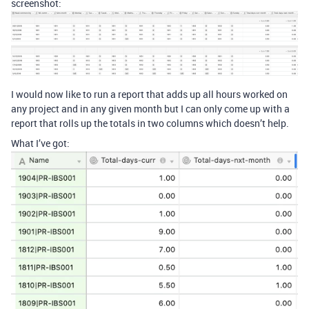
screenshot:
I would now like to run a report that adds up all hours worked on
any project and in any given month but I can only come up with a
report that rolls up the totals in two columns which doesn’t help.
What I’ve got: