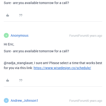
Sure - are you available tomorrow for a call?
Anonymous
Forum|Forum|6 years ago
A
Hi Eric,
Sure - are you available tomorrow for a call?
@nadja_stanglauer, I sure am! Please select a time that works best
for you via this link:
https://www.wisedesign.co/schedule/
Andrew_Johnson1
Forum|Forum|6 years ago
A