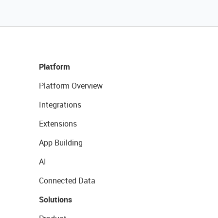
Platform
Platform Overview
Integrations
Extensions
App Building
AI
Connected Data
Solutions