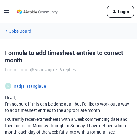
Login
Jobs Board
Formula to add timesheet entries to correct
month
Forum|Forum|6 years ago
5 replies
nadja_stanglaue
N
Hi all,
I’m not sure if this can be done at all but I’d like to work out a way
to add timesheet entries to the appropriate month.
I currently receive timesheets with a week commencing date and
then hours for Monday through to Sunday. I have defined which
month each day of the week falls into with a formula - see