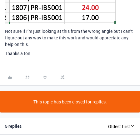
Not sure if I’m just looking at this from the wrong angle but I can’t
figure out any way to make this work and would appreciate any
help on this.
Thanks a ton.
This topic has been closed for replies.
5 replies
Oldest first