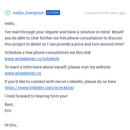
nadja_stanglaue
Forum|Forum|6 years ago
AUTHOR
N
Hello,
I’ve read through your request and have a solution in mind. Would
you be able to chat further via free phone consultation to discuss
this project in detail so I can provide a price and turn around time?
Schedule a free phone consultation via this link:
www.wisedesign.co/schedule
To learn a little more about myself, please visit my website:
www.wisedesign.co
If you’d like to connect with me on LinkedIn, please do so here:
https://www.linkedin.com/in/eckline/
I look forward to hearing form you!
Best,
Eric
Hi Eric,