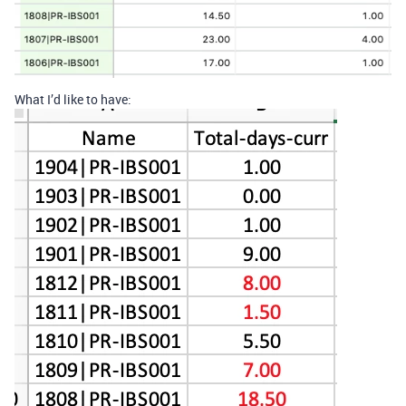
What I’d like to have: