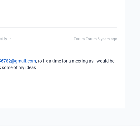
ntly
Forum|Forum|6 years ago
56782@gmail.com
, to fix a time for a meeting as I would be
ss some of my ideas.