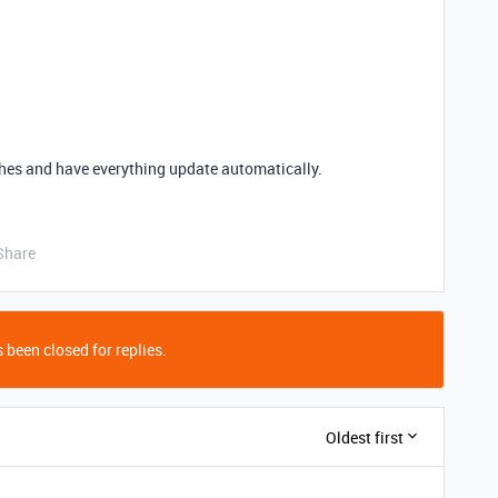
tches and have everything update automatically.
Share
 been closed for replies.
Oldest first