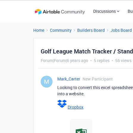
Discussions
Bu
Home
Community
Builders Board
Jobs Board
Golf League Match Tracker / Stand
Forum|Forum|6 years ago
5 replies
56 views
Mark_Carter
New Participant
M
Looking to convert this excel spreadshee
into a website.
Dropbox