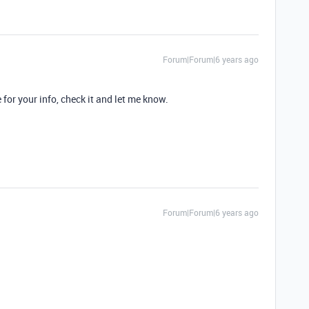
Forum|Forum|6 years ago
for your info, check it and let me know.
Forum|Forum|6 years ago