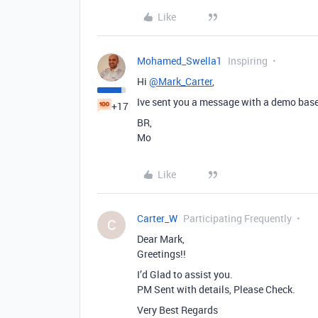
Like
Mohamed_Swella1
Inspiring
Hi
@Mark_Carter
,
Ive sent you a message with a demo base 
+17
BR,
Mo
Like
Carter_W
Participating Frequently
C
Dear Mark,
Greetings!!
I’d Glad to assist you.
PM Sent with details, Please Check.
Very Best Regards