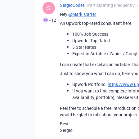
SergioCodes
Participating Frequently
S
Hey
@Mark_Carter
+12
An Upwork top-rated consultant here:
100% Job Success
Upwork - Top Rated
5 Star Rates
Expert in Airtable / Zapier / Googl
I can create that excel as an airtable, I 
Just to show you what I can do, here you
Upwork Portfolio:
https://www.u
If you want to find complete infor
availability, portfolio), please visi
Feel free to schedule a free introduction 
would be glad to talk about your project
Best
Sergio