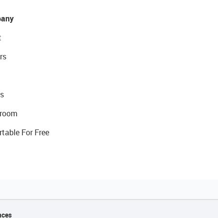
any
t
rs
s
room
rtable For Free
nces