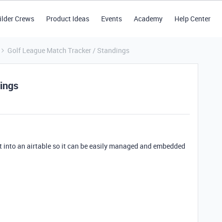
ilder Crews
Product Ideas
Events
Academy
Help Center
Golf League Match Tracker / Standings
ings
t into an airtable so it can be easily managed and embedded