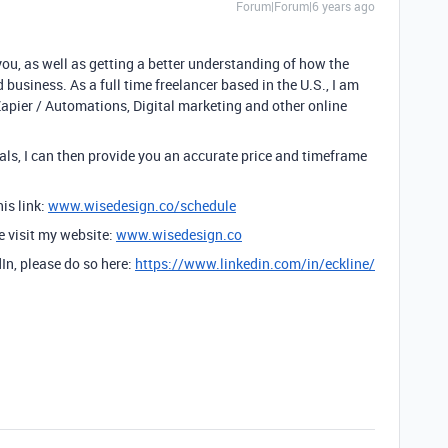
Forum|Forum|6 years ago
you, as well as getting a better understanding of how the
 business. As a full time freelancer based in the U.S., I am
Zapier / Automations, Digital marketing and other online
ls, I can then provide you an accurate price and timeframe
is link:
www.wisedesign.co/schedule
se visit my website:
www.wisedesign.co
dIn, please do so here:
https://www.linkedin.com/in/eckline/