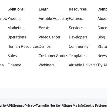
Solutions
Learn
Resources
Comp
view
Product
Airtable Academy
Partners
Abou
Marketing
Events
Services
Caree
Operations
Video Center
Developers
Blog
Human Resources
Demos
Community
Statu
Sales
Customer Stories
Templates
News
ta
Finance
Webinars
Airtable Universe
Try Ai
urity
API
Sitemap
Privacy
Terms
Do Not Sell/Share My Info
Cookie Prefere