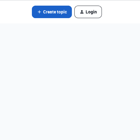
Create topic
Login