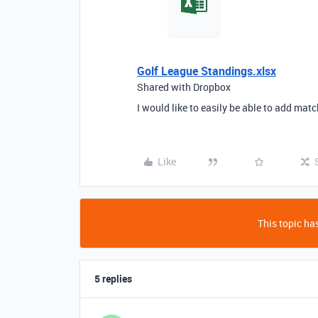
Golf League Standings.xlsx
Shared with Dropbox
I would like to easily be able to add ma
Like
This topic has
5 replies