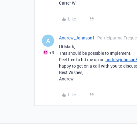
Carter W
Like
Andrew_Johnson1
Participating Freque
A
Hi Mark,
+3
This should be possible to implement.
Feel free to hit me up on
andrewjohnson
happy to get on a call with you to discu
Best Wishes,
Andrew
Like