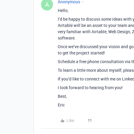
Anonymous
A
Hello,
I’d be happy to discuss some ideas with 
Airtable will be an asset to your team and
very familiar with Airtable, Web Design, 
software.
Once we’ve discussed your vision and goa
to get the project started!
Schedule a free phone consultation via th
To learn a little more about myself, plea
If you’d like to connect with me on Linke
I look forward to hearing from you!
Best,
Eric
Like