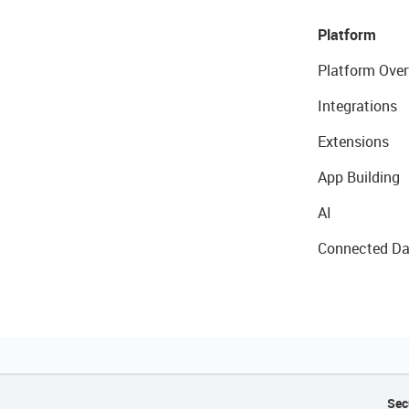
Platform
Platform Over
Integrations
Extensions
App Building
AI
Connected Da
Sec