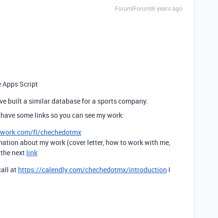
Forum|Forum|6 years ago
e Apps Script
have built a similar database for a sports company.
 have some links so you can see my work:
pwork.com/fl/chechedotmx
mation about my work (cover letter, how to work with me,
t the next
link
call at
https://calendly.com/chechedotmx/introduction
I