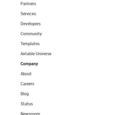
Partners
Services
Developers
Community
Templates
Airtable Universe
Company
About
Careers
Blog
Status
Newsroom