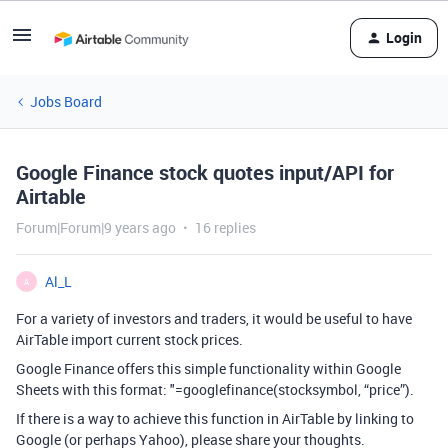
Login
Jobs Board
Google Finance stock quotes input/API for
Airtable
Forum|Forum|9 years ago
16 replies
Al_L
A
For a variety of investors and traders, it would be useful to have
AirTable import current stock prices.
Google Finance offers this simple functionality within Google
Sheets with this format: "=googlefinance(stocksymbol, “price”).
If there is a way to achieve this function in AirTable by linking to
Google (or perhaps Yahoo), please share your thoughts.