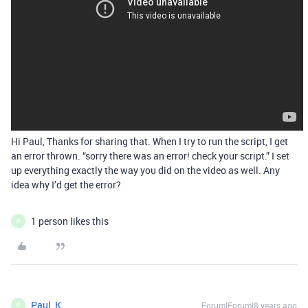
Hi Paul, Thanks for sharing that. When I try to run the script, I get
an error thrown. “sorry there was an error! check your script.” I set
up everything exactly the way you did on the video as well. Any
idea why I’d get the error?
1 person likes this
P
Paul_K
Forum|Forum|8 years ago
P