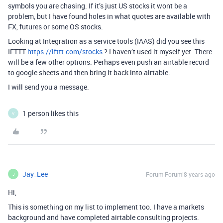
symbols you are chasing. If it’s just US stocks it wont be a
problem, but I have found holes in what quotes are available with
FX, futures or some OS stocks.
Looking at Integration as a service tools (IAAS) did you see this
IFTTT
https://ifttt.com/stocks
? I haven’t used it myself yet. There
will be a few other options. Perhaps even push an airtable record
to google sheets and then bring it back into airtable.
I will send you a message.
1 person likes this
V
Jay_Lee
Forum|Forum|8 years ago
J
Hi,
This is something on my list to implement too. I have a markets
background and have completed airtable consulting projects.