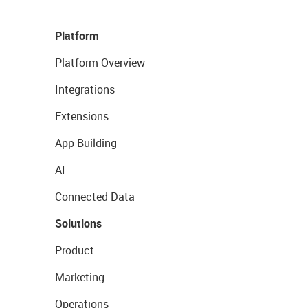
Platform
Platform Overview
Integrations
Extensions
App Building
AI
Connected Data
Solutions
Product
Marketing
Operations