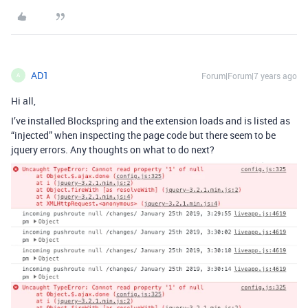
AD1
Forum|Forum|7 years ago
A
Hi all,
I’ve installed Blockspring and the extension loads and is listed as
“injected” when inspecting the page code but there seem to be
jquery errors. Any thoughts on what to do next?