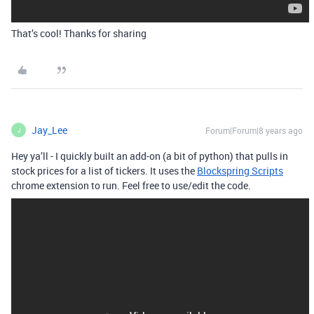
That’s cool! Thanks for sharing
Jay_Lee
Forum|Forum|8 years ago
J
Hey ya’ll - I quickly built an add-on (a bit of python) that pulls in
stock prices for a list of tickers. It uses the
Blockspring Scripts
chrome extension to run. Feel free to use/edit the code.