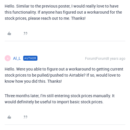
Hello. Similar to the previous poster, I would really love to have
this functionality. If anyone has figured out a workaround for the
stock prices, please reach out to me. Thanks!
Al_L
Forum|Forum|8 years ago
AUTHOR
A
Hello. Were you able to figure out a workaround to getting current
stock prices to be pulled/pushed to Airtable? If so, would love to
know how you did this. Thanks!
Three months later, I’m still entering stock prices manually. It
would definitely be useful to import basic stock prices.