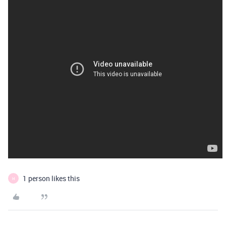
1 person likes this
H