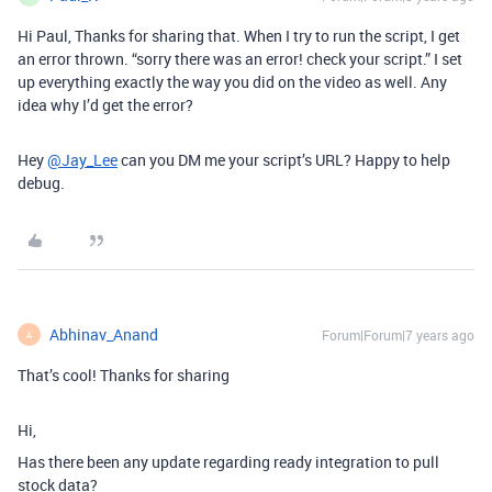
Hi Paul, Thanks for sharing that. When I try to run the script, I get
an error thrown. “sorry there was an error! check your script.” I set
up everything exactly the way you did on the video as well. Any
idea why I’d get the error?
Hey
@Jay_Lee
can you DM me your script’s URL? Happy to help
debug.
Abhinav_Anand
Forum|Forum|7 years ago
A
That’s cool! Thanks for sharing
Hi,
Has there been any update regarding ready integration to pull
stock data?