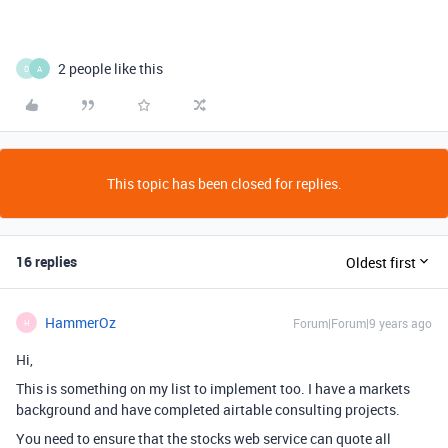
2 people like this
D
A
This topic has been closed for replies.
16 replies
Oldest first
HammerOz
Forum|Forum|9 years ago
H
Hi,
This is something on my list to implement too. I have a markets
background and have completed airtable consulting projects.
You need to ensure that the stocks web service can quote all