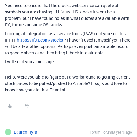
You need to ensure that the stocks web service can quote all
symbols you are chasing. If it’s just US stocks it wont be a
problem, but I have found holes in what quotes are available with
FX, futures or some OS stocks.
Looking at Integration as a service tools (IAAS) did you see this
IFTTT
https://ifttt.com/stocks
? I haven’t used it myself yet. There
will be a few other options. Perhaps even push an airtable record
to google sheets and then bring it back into airtable.
I will send you a message.
Hello. Were you able to figure out a workaround to getting current
stock prices to be pulled/pushed to Airtable? If so, would love to
know how you did this. Thanks!
Lauren_Tyra
Forum|Forum|8 years ago
L