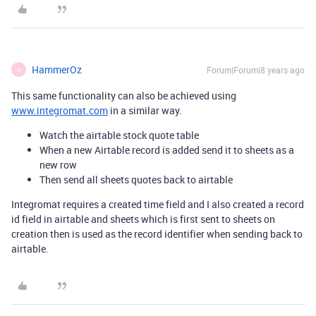
HammerOz
Forum|Forum|8 years ago
H
This same functionality can also be achieved using
www.integromat.com
in a similar way.
Watch the airtable stock quote table
When a new Airtable record is added send it to sheets as a
new row
Then send all sheets quotes back to airtable
Integromat requires a created time field and I also created a record
id field in airtable and sheets which is first sent to sheets on
creation then is used as the record identifier when sending back to
airtable.