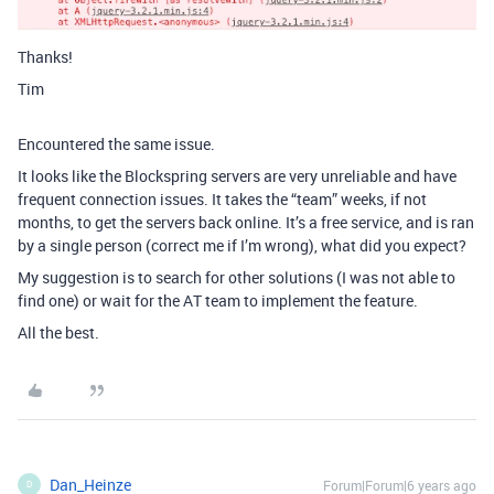
Thanks!
Tim
Encountered the same issue.
It looks like the Blockspring servers are very unreliable and have
frequent connection issues. It takes the “team” weeks, if not
months, to get the servers back online. It’s a free service, and is ran
by a single person (correct me if I’m wrong), what did you expect?
My suggestion is to search for other solutions (I was not able to
find one) or wait for the AT team to implement the feature.
All the best.
Dan_Heinze
Forum|Forum|6 years ago
D