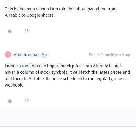
This is the main reason I am thinking about switching from
AirTable to Google sheets.
Abdulrahman_Alz
Forum|Forum|6 years ago
A
I made
a tool
that can import stock prices into Airtable in bulk.
Given a column of stock symbols, it will fetch the latest prices and
add them to Airtable. It can be scheduled to run regularly, or use a
webhook.