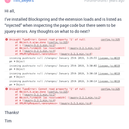
Tim_Beyers
Forum|Forum|7 years ago
T
Hi all,
I’ve installed Blockspring and the extension loads and is listed as
“injected” when inspecting the page code but there seem to be
jquery errors. Any thoughts on what to do next?
Thanks!
Tim