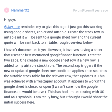
HammerOz
Forum|Forum|8 years ago
H
Hi guys
@Jay_Lee
reminded my to give this a go. I just got this working
using google sheets, zapier and airtable. Create the stock row in
airtable nd it will be sent to a google sheet row and the current
quote will be sent back to airtable. rough overview below.
I haven’t documented it yet. However, it involves having a sheet
that uses the first mentioned googlefinance function. I created
two zaps. One creates a new google sheet row if a new row is
added to my airtable stock table. The second zap triggers if the
new or updated google sheet row condition applies, then searches
the airtable stock table for the relevant row, then updates it. This
was achieved with a free zapier account. It appears to work if the
google sheet is closed or open (I wasn’t sure how the google
finance api would behave ). This has had limited testing with US
and ASX symbols . I am really busy, but I thought I would share the
initial success here.