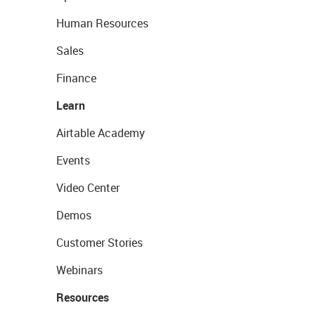
Human Resources
Sales
Finance
Learn
Airtable Academy
Events
Video Center
Demos
Customer Stories
Webinars
Resources