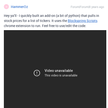
HammerOz
Forum|Forum|8 years ago
H
Hey ya’ll - I quickly built an add-on (a bit of python) that pulls in
stock prices for a list of tickers. It uses the
Blockspring Scripts
chrome extension to run. Feel free to use/edit the code.