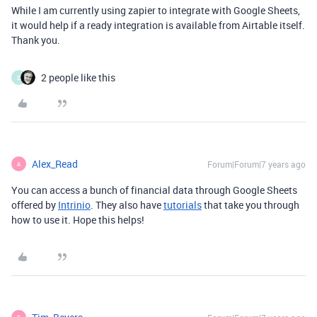
While I am currently using zapier to integrate with Google Sheets,
it would help if a ready integration is available from Airtable itself.
Thank you.
2 people like this
D
Alex_Read
Forum|Forum|7 years ago
A
You can access a bunch of financial data through Google Sheets
offered by
Intrinio
. They also have
tutorials
that take you through
how to use it. Hope this helps!