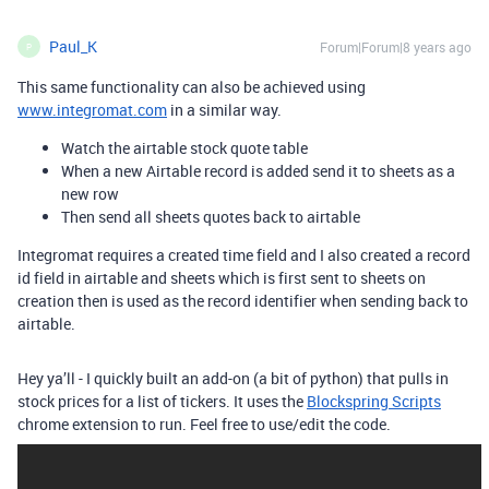
Paul_K
Forum|Forum|8 years ago
P
This same functionality can also be achieved using
www.integromat.com
in a similar way.
Watch the airtable stock quote table
When a new Airtable record is added send it to sheets as a
new row
Then send all sheets quotes back to airtable
Integromat requires a created time field and I also created a record
id field in airtable and sheets which is first sent to sheets on
creation then is used as the record identifier when sending back to
airtable.
Hey ya’ll - I quickly built an add-on (a bit of python) that pulls in
stock prices for a list of tickers. It uses the
Blockspring Scripts
chrome extension to run. Feel free to use/edit the code.