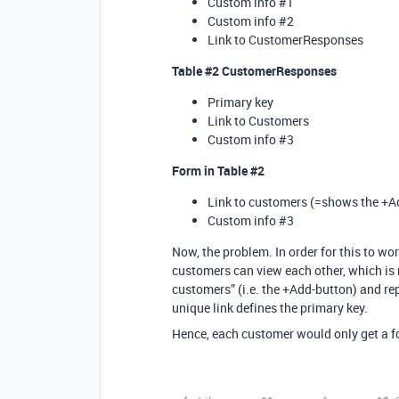
Custom info
#1
Custom info
#2
Link to CustomerResponses
Table
#2
CustomerResponses
Primary key
Link to Customers
Custom info
#3
Form in Table
#2
Link to customers (=shows the +A
Custom info
#3
Now, the problem. In order for this to wo
customers can view each other, which is n
customers” (i.e. the +Add-button) and rep
unique link defines the primary key.
Hence, each customer would only get a 