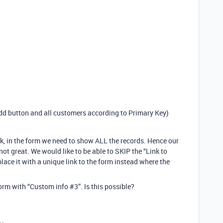
dd button and all customers according to Primary Key)
rk, in the form we need to show ALL the records. Hence our
ot great. We would like to be able to SKIP the “Link to
lace it with a unique link to the form instead where the
form with “Custom info
#3
”. Is this possible?