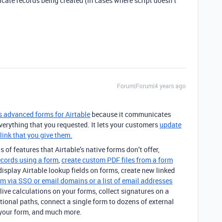
licate records being created (in cases where script doesn’t
Forum|Forum|4 years ago
’s advanced forms for Airtable
because it communicates
everything that you requested. It lets your customers
update
link that you give them.
s of features that Airtable’s native forms don’t offer,
ecords using a form
,
create custom PDF files from a form
 display Airtable lookup fields on forms, create new linked
rm via SSO or email domains or a list of email addresses
live calculations on your forms, collect signatures on a
tional paths, connect a single form to dozens of external
your form, and much more.