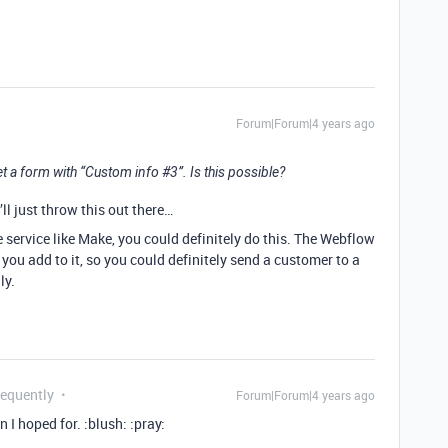
Forum|Forum|4 years ago
t a form with “Custom info
#3
”. Is this possible?
’ll just throw this out there…
service like Make, you could definitely do this. The Webflow
you add to it, so you could definitely send a customer to a
ly.
requently
Forum|Forum|4 years ago
 I hoped for. :blush: :pray: