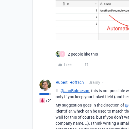
2 people like this
A
Like
Rupert_Hoffsch1
Brainy
Hi
@JanBolmeson
, this is not possible
only if you keep your linked field (and he
+21
My suggestion goes in the direction of
@
identifier, which can be used to match 
well for this of course, but if you don’t w
company name, …). I think writing a smal