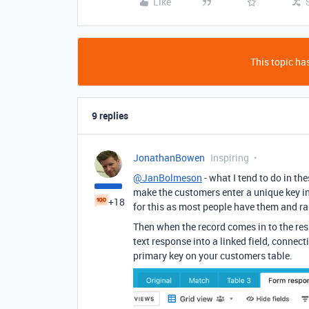
Like
This topic has
9 replies
JonathanBowen
Inspiring
@JanBolmeson
- what I tend to do in th
make the customers enter a unique key in t
+18
for this as most people have them and rar
Then when the record comes in to the res
text response into a linked field, connect
primary key on your customers table.