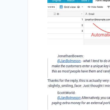
JonathanBowen:
@JanBolmeson
- what I tend to do 
make the customers enter a unique key in 
this as most people have them and rarely
Thanks for the reply, this is actually ve
:slightly_smiling_face: Just thought I m
ScottWorld:
@JanBolmeson
Alternatively, you 
paying extra money for an external port