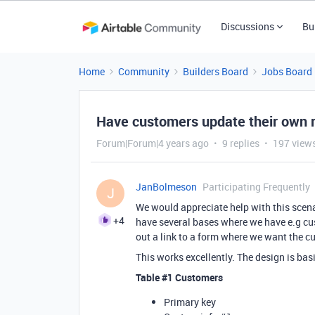
Discussions
Bu
Home
Community
Builders Board
Jobs Board
Have customers update their own r
Forum|Forum|4 years ago
9 replies
197 view
JanBolmeson
Participating Frequently
J
We would appreciate help with this scena
+4
have several bases where we have e.g c
out a link to a form where we want the cu
This works excellently. The design is bas
Table
#1
Customers
Primary key