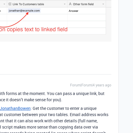
Forum|Forum|4 years ago
 with forms at the moment. You can pass a unique link, but
nce it doesn’t make sense for you).
JonathanBowen
: Get the customer to enter a unique
that customer between your two tables. Email address works
ant that it can also work with other details (full name,
l script makes more sense than copying data over via