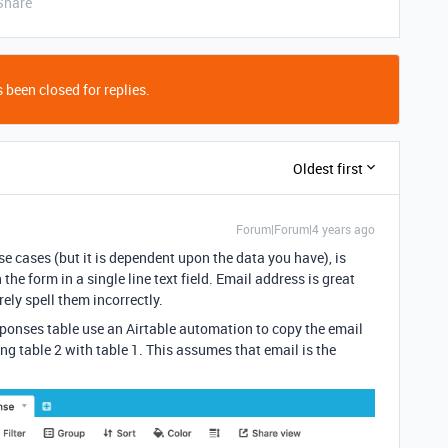
Share
 been closed for replies.
Oldest first
Forum|Forum|4 years ago
ese cases (but it is dependent upon the data you have), is
he form in a single line text field. Email address is great
ely spell them incorrectly.
ponses table use an Airtable automation to copy the email
ing table 2 with table 1. This assumes that email is the