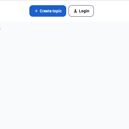
Create topic
Login
?