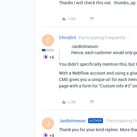
Thanks I will check this out. :thumbs_up:
Like
ChrisDrit
Participating Frequently
C
JanBolmeson:
Hence, each customer would only ge
+6
You didn’t specifically mention this, but I
With a Webflow account and using a glue 
CMS gives you a unique url for each item 
page with a form for “Custom info
#3
” on
Like
JanBolmeson
Participating F
AUTHOR
J
Thank you for your kind replies. More than
+4