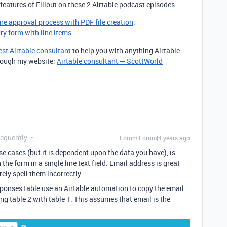
features of Fillout on these 2 Airtable podcast episodes:
ure approval process with PDF file creation
.
try form with line items
.
est Airtable consultant
to help you with anything Airtable-
through my website:
Airtable consultant — ScottWorld
requently
Forum|Forum|4 years ago
ese cases (but it is dependent upon the data you have), is
he form in a single line text field. Email address is great
ely spell them incorrectly.
ponses table use an Airtable automation to copy the email
ing table 2 with table 1. This assumes that email is the