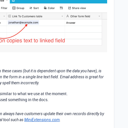
in these cases (but it is dependent upon the data you have), is
the form in a single line text field. Email address is great for
 spell them incorrectly.
ry similar to what we use at the moment.
issed something in the docs.
can always have customers update their own records directly by
al tool such as
MiniExtensions.com
.