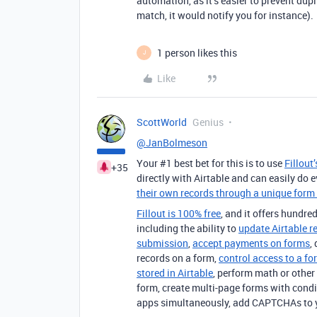
automation, as it’s easier to prevent dup
match, it would notify you for instance).
1 person likes this
J
Like
ScottWorld
Genius
@JanBolmeson
Your #1 best bet for this is to use
Fillout
+35
directly with Airtable and can easily do 
their own records through a unique form 
Fillout is 100% free
, and it offers hundred
including the ability to
update Airtable r
submission
,
accept payments on forms
,
records on a form,
control access to a fo
stored in Airtable
, perform math or other 
form, create multi-page forms with condi
apps simultaneously, add CAPTCHAs to 