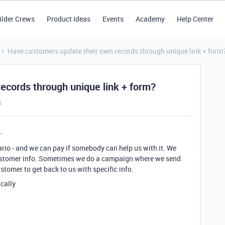
ilder Crews
Product Ideas
Events
Academy
Help Center
Have customers update their own records through unique link + form
ecords through unique link + form?
s
rio - and we can pay if somebody can help us with it. We
ustomer info. Sometimes we do a campaign where we send
stomer to get back to us with specific info.
ically