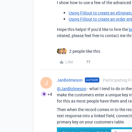
I show how to use a few of the advanced 
Using Fillout to create an eSignat
Using Fillout to create an order en
Hope this helps! If you’d like to hire the
b
related, please feel free to contact me 
2 people like this
Like
JanBolmeson
Participating F
AUTHOR
J
@JanBolmeson
- what I tend to do in th
+4
make the customers enter a unique key in t
for this as most people have them and rar
Then when the record comes in to the res
text response into a linked field, connect
primary key on your customers table.