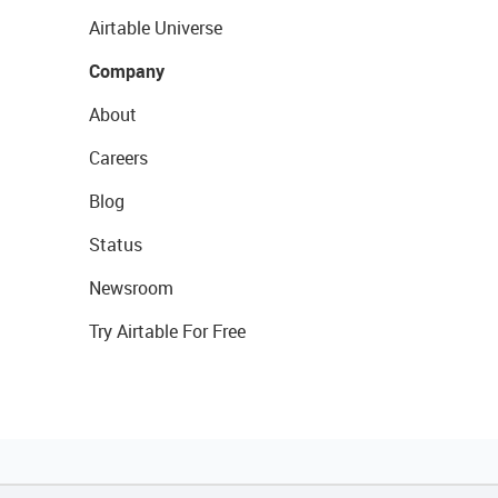
Airtable Universe
Company
About
Careers
Blog
Status
Newsroom
Try Airtable For Free