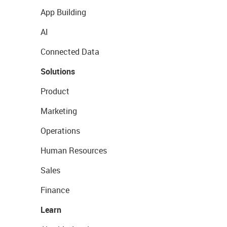
App Building
AI
Connected Data
Solutions
Product
Marketing
Operations
Human Resources
Sales
Finance
Learn