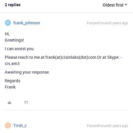
2 replies
Oldest first
frank_johnson
Forum|Forum|5 years ago
F
Hi,
Greetings!
I can assist you.
Please reach to me at frank(at)cisinlabs(dot)com Or at Skype: -
cis.am3
Awaiting your response.
Regards
Frank
Trish_c
Forum|Forum|5 years ago
T