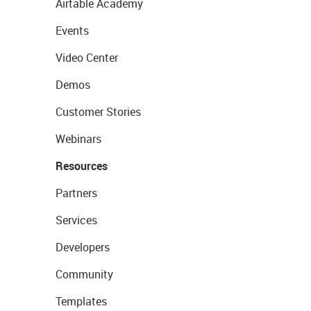
Airtable Academy
Events
Video Center
Demos
Customer Stories
Webinars
Resources
Partners
Services
Developers
Community
Templates