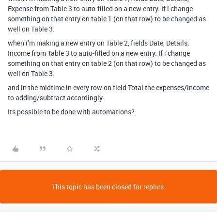
Expense from Table 3 to auto-filled on a new entry. If i change
something on that entry on table 1 (on that row) to be changed as
well on Table 3.
when i’m making a new entry on Table 2, fields Date, Details,
Income from Table 3 to auto-filled on a new entry. If i change
something on that entry on table 2 (on that row) to be changed as
well on Table 3.
and in the midtime in every row on field Total the expenses/income
to adding/subtract accordingly.
Its possible to be done with automations?
This topic has been closed for replies.