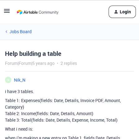
Login
Jobs Board
Help building a table
Forum|Forum|5 years ago
2 replies
Nik_N
N
i have 3 tables.
Table 1: Expenses(fields: Date, Details, Invoice PDF, Amount,
Category)
Table 2: Income(fields: Date, Details, Amount)
Table 3: Total(fields: Date, Details, Expense, Income, Total)
What i need is:
when i’m making a new entry on Table 1, fields Date, Details,