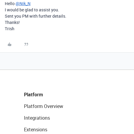
Hello
@Nik_N
I would be glad to assist you.
Sent you PM with further details.
Thanks!
Trish
Platform
Platform Overview
Integrations
Extensions