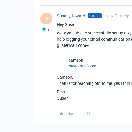
Susan_Howard
New Participa
AUTHOR
S
Hey Susan,
+1
Were you able to successfully set up a sy
help logging your email communication (
gustermail.com–
samson:
gustermail.com
–
Samson,
Thanks for reaching out to me, yes I think 
Best -
Susan
Like