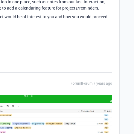
ation in one place, such as notes from our last interaction,
ke to add a calendaring feature for projects/reminders.
ject would be of interest to you and how you would proceed.
Forum|Forum|7 years ago