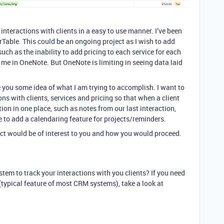
nteractions with clients in a easy to use manner. I’ve been
able. This could be an ongoing project as I wish to add
such as the inability to add pricing to each service for each
r me in OneNote. But OneNote is limiting in seeing data laid
e you some idea of what I am trying to accomplish. I want to
ions with clients, services and pricing so that when a client
ation in one place, such as notes from our last interaction,
ke to add a calendaring feature for projects/reminders.
ject would be of interest to you and how you would proceed.
stem to track your interactions with you clients? If you need
typical feature of most CRM systems), take a look at