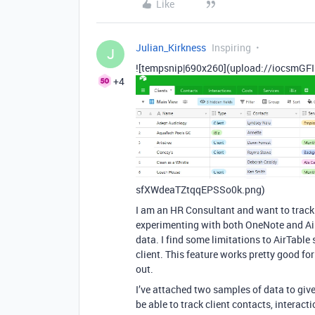
Like
Julian_Kirkness
Inspiring
J
![tempsnip|690x260](upload://iocsmGFI
+4
sfXWdeaTZtqqEPSSo0k.png)
I am an HR Consultant and want to track i
experimenting with both OneNote and AirT
data. I find some limitations to AirTable 
client. This feature works pretty good fo
out.
I’ve attached two samples of data to giv
be able to track client contacts, interact