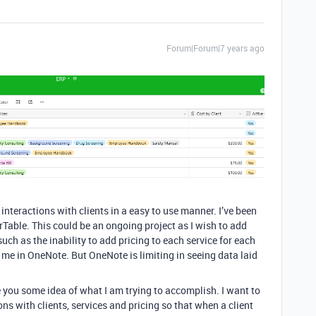
Forum|Forum|7 years ago
nteractions with clients in a easy to use manner. I’ve been
able. This could be an ongoing project as I wish to add
such as the inability to add pricing to each service for each
r me in OneNote. But OneNote is limiting in seeing data laid
e you some idea of what I am trying to accomplish. I want to
ions with clients, services and pricing so that when a client