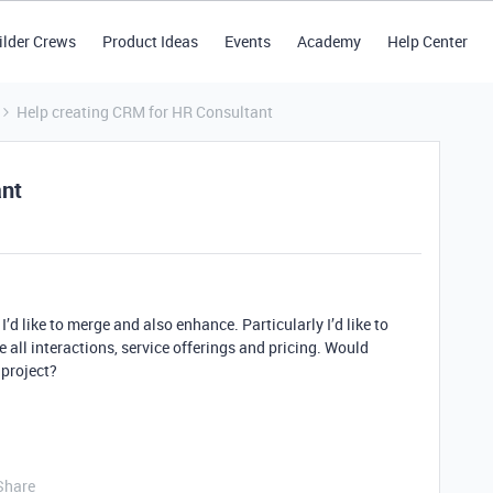
ilder Crews
Product Ideas
Events
Academy
Help Center
Help creating CRM for HR Consultant
ant
I’d like to merge and also enhance. Particularly I’d like to
ee all interactions, service offerings and pricing. Would
 project?
Share