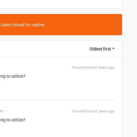
 been closed for replies.
Oldest first
Forum|Forum|7 years ago
ng to utilize?
nt
Forum|Forum|7 years ago
ng to utilize?