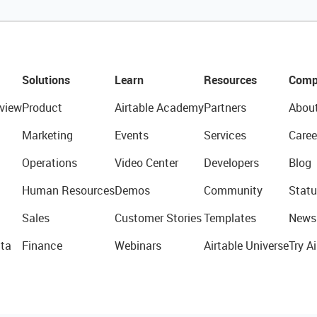
Solutions
Learn
Resources
Comp
view
Product
Airtable Academy
Partners
Abou
Marketing
Events
Services
Caree
Operations
Video Center
Developers
Blog
Human Resources
Demos
Community
Statu
Sales
Customer Stories
Templates
News
ta
Finance
Webinars
Airtable Universe
Try Ai