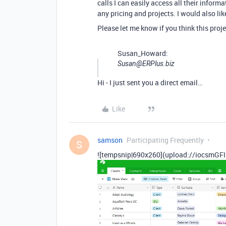
calls I can easily access all their inform
any pricing and projects. I would also li
Please let me know if you think this pro
Susan_Howard:
Susan@ERPlus.biz
Hi - I just sent you a direct email…
Like
samson
Participating Frequently
S
![tempsnip|690x260](upload://iocsmGFI