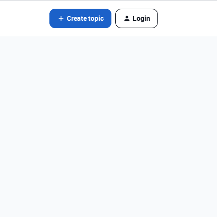
Create topic
Login