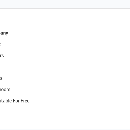
any
t
rs
s
room
rtable For Free