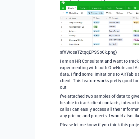
sfXWdeaTZtqqEPSSo0k.png)
I am an HR Consultant and want to track i
experimenting with both OneNote and AirT
data. I find some limitations to AirTable 
client. This feature works pretty good fo
out.
I’ve attached two samples of data to giv
be able to track client contacts, interact
calls I can easily access all their inform
any pricing and projects. I would also li
Please let me know if you think this pro