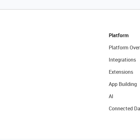
Platform
Platform Over
Integrations
Extensions
App Building
AI
Connected Da