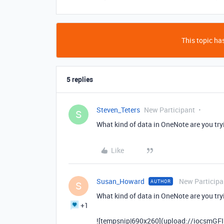
This topic has
5 replies
Steven_Teters
New Participant
S
What kind of data in OneNote are you tryi
Like
Susan_Howard
New Participa
AUTHOR
S
What kind of data in OneNote are you tryi
+1
![tempsnip|690x260](upload://iocsmGFI