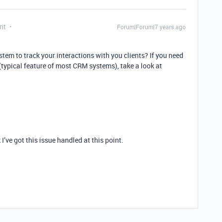
nt
Forum|Forum|7 years ago
stem to track your interactions with you clients? If you need
typical feature of most CRM systems), take a look at
I’ve got this issue handled at this point.