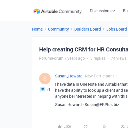
Discussions
Bu
Home
Community
Builders Board
Jobs Board
Help creating CRM for HR Consult
Forum|Forum|7 years ago
5 replies
74 views
Susan_Howard
New Participant
S
I have data in One Note and Airtable that 
+1
have the ability to look up a client and s
anyone be interested in helping with this
Susan Howard - Susan@ERPlus.biz
Like