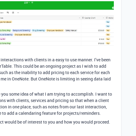
nteractions with clients in a easy to use manner. I’ve been
able. This could be an ongoing project as I wish to add
such as the inability to add pricing to each service for each
r me in OneNote. But OneNote is limiting in seeing data laid
e you some idea of what I am trying to accomplish. I want to
ions with clients, services and pricing so that when a client
ation in one place, such as notes from our last interaction,
ke to add a calendaring feature for projects/reminders.
ject would be of interest to you and how you would proceed.