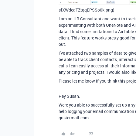
sfXWdeaTZtqqEPSSo0k.png)
I am an HR Consultant and want to track i
experimenting with both OneNote and AirT
data. I find some limitations to AirTable 
client. This feature works pretty good fo
out.
I’ve attached two samples of data to giv
be able to track client contacts, interact
calls I can easily access all their inform
any pricing and projects. I would also li
Please let me know if you think this pro
Hey Susan,
Were you able to successfully set up a sy
help logging your email communication (
gustermail.com–
Like