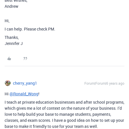
Best Wishes,
Andrew
Hi,
I can help. Please check PM.
Thanks,
Jennifer J
cherry_yang1
Forum|Forum|6 years ago
Hi
@Ronald_Wong
!
I teach at private education businesses and after school programs,
which gives me a lot of context on the nature of your business. I’d
love to help build your base to manage students, payments,
classes, and exam scores. I have a good idea on how to set up your
base to make it friendly to use for your team as well.