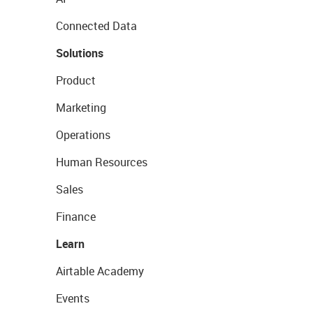
Connected Data
Solutions
Product
Marketing
Operations
Human Resources
Sales
Finance
Learn
Airtable Academy
Events