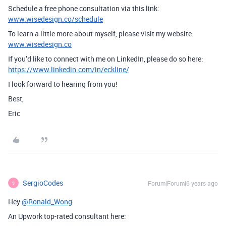
Schedule a free phone consultation via this link:
www.wisedesign.co/schedule
To learn a little more about myself, please visit my website:
www.wisedesign.co
If you’d like to connect with me on LinkedIn, please do so here:
https://www.linkedin.com/in/eckline/
I look forward to hearing from you!
Best,
Eric
SergioCodes
Forum|Forum|6 years ago
S
Hey
@Ronald_Wong
An Upwork top-rated consultant here: