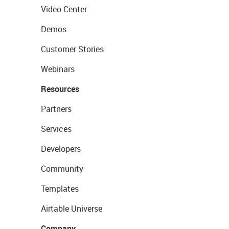
Video Center
Demos
Customer Stories
Webinars
Resources
Partners
Services
Developers
Community
Templates
Airtable Universe
Company