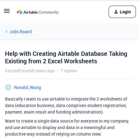
Login
Jobs Board
Help with Creating Airtable Database Taking
Existing from 2 Excel Worksheets
Forum|Forum|6 years ago
7 replies
Ronald_Wong
R
Basically I want to use airtable to integrate the 2 worksheets of
data (education business, data comprises student registration,
payment, exam result and funding administration).
Want to create a single data source for everyone in my company,
and use airtable to display and data in a meaningful and
productive way instead of relying on column view.