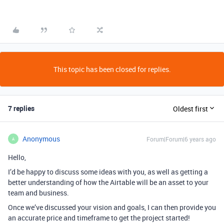
This topic has been closed for replies.
7 replies
Oldest first
Anonymous
Forum|Forum|6 years ago
A
Hello,
I’d be happy to discuss some ideas with you, as well as getting a
better understanding of how the Airtable will be an asset to your
team and business.
Once we’ve discussed your vision and goals, I can then provide you
an accurate price and timeframe to get the project started!