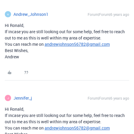
Andrew_Johnson1
Forum|Forum|6 years ago
A
Hi Ronald,
If incase you are still looking out for some help, feel free to reach
out to me as this is well within my area of expertise.
You can reach me on
andrewjohnson56782@gmail.com
Best Wishes,
Andrew
Jennifer_j
Forum|Forum|6 years ago
J
Hi Ronald,
If incase you are still looking out for some help, feel free to reach
out to me as this is well within my area of expertise.
You can reach me on
andrewjohnson56782@gmail.com