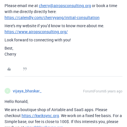
Please email me at
cherry@airopsconsulting.org
or book a time
with me directly directly here:
https://calendly.com/cherryyang/initial-consultation
Here’s my website if you’d know to know more about me.
https://www.airopsconsulting.org/
Look forward to connecting with you!
Best,
Cherry
vijaya_bhaskar_
Forum|Forum|6 years ago
V
Hello Ronald,
We are a boutique shop of Airtable and SaaS apps. Please
checkout
https://kwiksync.org
. We work on a fixed fee basis. For a
Simple base, our fee is close to 100$. If this interests you, please