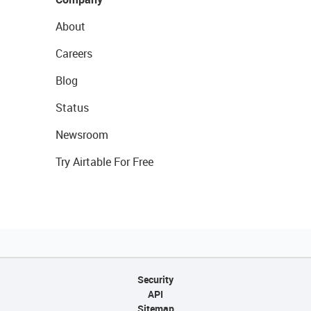
About
Careers
Blog
Status
Newsroom
Try Airtable For Free
Security
API
Sitemap