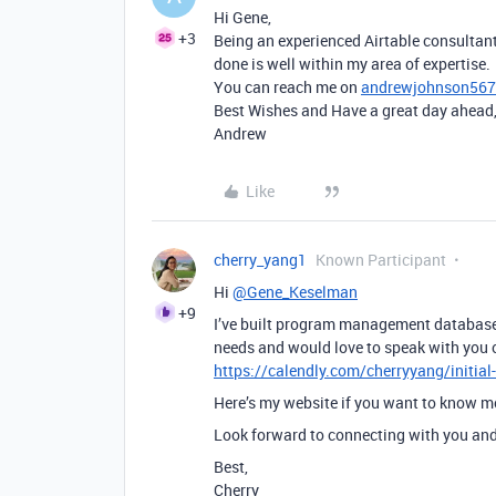
Hi Gene,
+3
Being an experienced Airtable consultant
done is well within my area of expertise.
You can reach me on
andrewjohnson56
Best Wishes and Have a great day ahead
Andrew
Like
cherry_yang1
Known Participant
Hi
@Gene_Keselman
+9
I’ve built program management databases
needs and would love to speak with you 
https://calendly.com/cherryyang/initial
Here’s my website if you want to know 
Look forward to connecting with you and 
Best,
Cherry