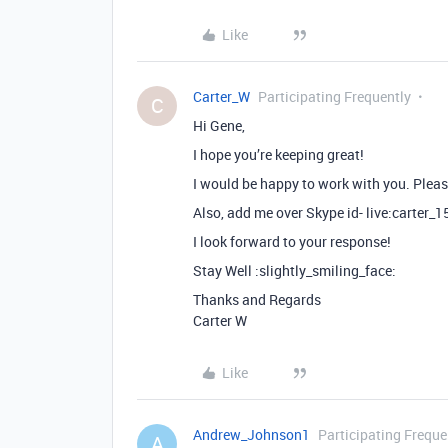
Like
Carter_W
Participating Frequently
C
Hi Gene,
I hope you’re keeping great!
I would be happy to work with you. Pleas
Also, add me over Skype id- live:carter_
I look forward to your response!
Stay Well :slightly_smiling_face:
Thanks and Regards
Carter W
Like
Andrew_Johnson1
Participating Freque
A