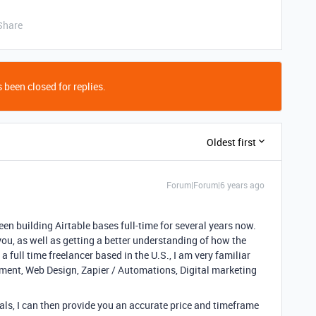
Share
 been closed for replies.
Oldest first
Forum|Forum|6 years ago
been building Airtable bases full-time for several years now.
you, as well as getting a better understanding of how the
a full time freelancer based in the U.S., I am very familiar
pment, Web Design, Zapier / Automations, Digital marketing
ls, I can then provide you an accurate price and timeframe