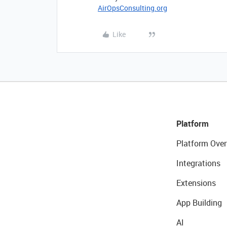
AirOpsConsulting.org
Like
Platform
Platform Over
Integrations
Extensions
App Building
AI