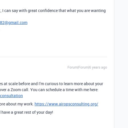
, I can say with great confidence that what you are wanting
782@gmail.com
,
Forum|Forum|6 years ago
 at scale before and I’m curious to learn more about your
over a Zoom call. You can schedule a time with me here:
-consultation
more about my work.
https://www.airopsconsulting.org/
have a great rest of your day!