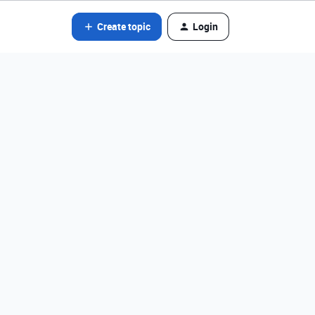
Create topic
Login