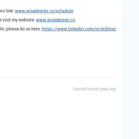
is link:
www.wisedesign.co/schedule
se visit my website:
www.wisedesign.co
dIn, please do so here:
https://www.linkedin.com/in/eckline/
Forum|Forum|6 years ago