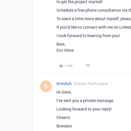
to get the project started!
Schedule a free phone consultation via th
To learn a little more about myself, plea
If you’d like to connect with me on Linke
I look forward to hearing from you!
Best,
Eric Kline
Like
Brenkoh
Known Participant
B
Hi Gene,
I’ve sent you a private message.
Looking forward to your reply!
Cheers!
Brendon