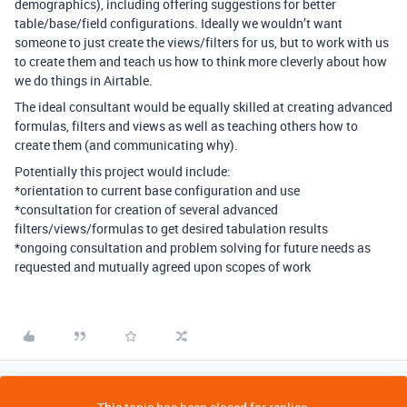
demographics), including offering suggestions for better
table/base/field configurations. Ideally we wouldn’t want
someone to just create the views/filters for us, but to work with us
to create them and teach us how to think more cleverly about how
we do things in Airtable.
The ideal consultant would be equally skilled at creating advanced
formulas, filters and views as well as teaching others how to
create them (and communicating why).
Potentially this project would include:
*orientation to current base configuration and use
*consultation for creation of several advanced
filters/views/formulas to get desired tabulation results
*ongoing consultation and problem solving for future needs as
requested and mutually agreed upon scopes of work