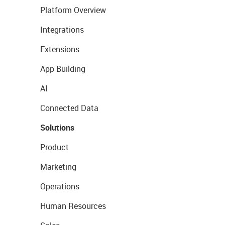
Platform Overview
Integrations
Extensions
App Building
AI
Connected Data
Solutions
Product
Marketing
Operations
Human Resources