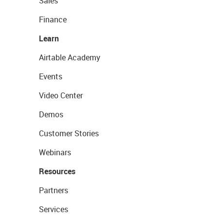
Sales
Finance
Learn
Airtable Academy
Events
Video Center
Demos
Customer Stories
Webinars
Resources
Partners
Services