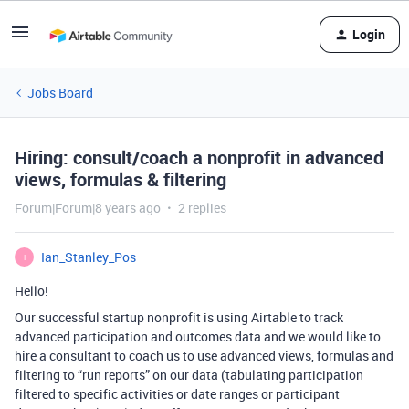
Login
Jobs Board
Hiring: consult/coach a nonprofit in advanced
views, formulas & filtering
Forum|Forum|8 years ago
2 replies
Ian_Stanley_Pos
I
Hello!
Our successful startup nonprofit is using Airtable to track
advanced participation and outcomes data and we would like to
hire a consultant to coach us to use advanced views, formulas and
filtering to “run reports” on our data (tabulating participation
filtered to specific activities or date ranges or participant