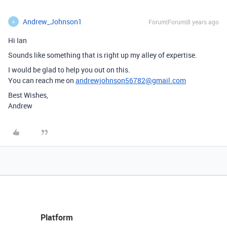
Andrew_Johnson1
Forum|Forum|8 years ago
A
Hi Ian
Sounds like something that is right up my alley of expertise.
I would be glad to help you out on this.
You can reach me on
andrewjohnson56782@gmail.com
Best Wishes,
Andrew
Platform