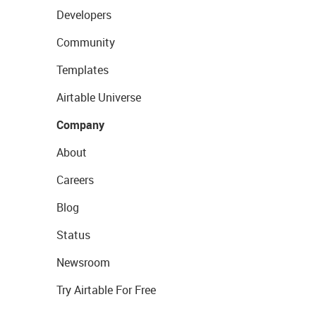
Developers
Community
Templates
Airtable Universe
Company
About
Careers
Blog
Status
Newsroom
Try Airtable For Free