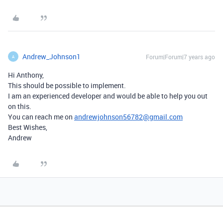
Andrew_Johnson1
Forum|Forum|7 years ago
A
Hi Anthony,
This should be possible to implement.
I am an experienced developer and would be able to help you out
on this.
You can reach me on
andrewjohnson56782@gmail.com
Best Wishes,
Andrew