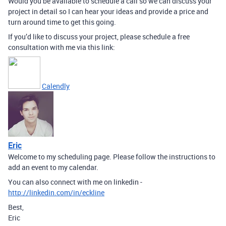
Would you be available to schedule a call so we can discuss your
project in detail so I can hear your ideas and provide a price and
turn around time to get this going.
If you’d like to discuss your project, please schedule a free
consultation with me via this link:
Calendly
Eric
Welcome to my scheduling page. Please follow the instructions to
add an event to my calendar.
You can also connect with me on linkedin -
http://linkedin.com/in/eckline
Best,
Eric