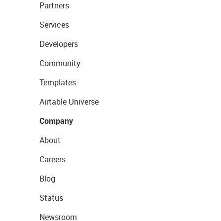
Partners
Services
Developers
Community
Templates
Airtable Universe
Company
About
Careers
Blog
Status
Newsroom