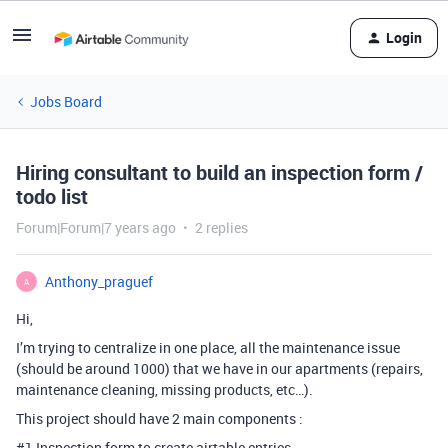
Login
Jobs Board
Hiring consultant to build an inspection form /
todo list
Forum|Forum|7 years ago
2 replies
Anthony_praguef
A
Hi,
I’m trying to centralize in one place, all the maintenance issue
(should be around 1000) that we have in our apartments (repairs,
maintenance cleaning, missing products, etc…).
This project should have 2 main components :
#1
Inspection form to create airtable entries