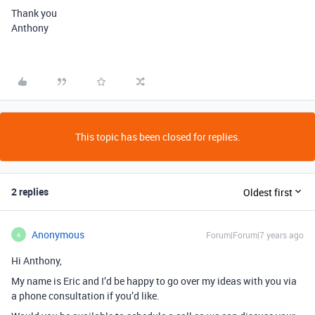
Thank you
Anthony
This topic has been closed for replies.
2 replies
Oldest first
Anonymous
Forum|Forum|7 years ago
A
Hi Anthony,
My name is Eric and I’d be happy to go over my ideas with you via
a phone consultation if you’d like.