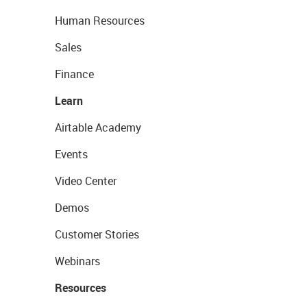
Human Resources
Sales
Finance
Learn
Airtable Academy
Events
Video Center
Demos
Customer Stories
Webinars
Resources