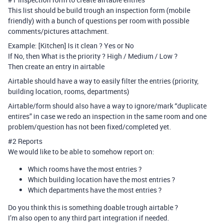
This list should be build trough an inspection form (mobile
friendly) with a bunch of questions per room with possible
comments/pictures attachment.
Example: [Kitchen] Is it clean ? Yes or No
If No, then What is the priority ? High / Medium / Low ?
Then create an entry in airtable
Airtable should have a way to easily filter the entries (priority,
building location, rooms, departments)
Airtable/form should also have a way to ignore/mark “duplicate
entires” in case we redo an inspection in the same room and one
problem/question has not been fixed/completed yet.
#2
Reports
We would like to be able to somehow report on:
Which rooms have the most entries ?
Which building location have the most entries ?
Which departments have the most entries ?
Do you think this is something doable trough airtable ?
I’m also open to any third part integration if needed.