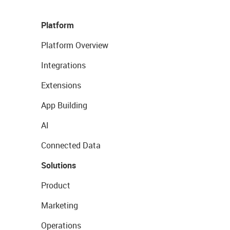
Platform
Platform Overview
Integrations
Extensions
App Building
AI
Connected Data
Solutions
Product
Marketing
Operations