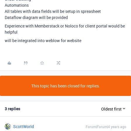
Automations
All tables with data fields will be setup in spreasheet
Dataflow diagram will be provided
Experience with Memberstack or Noloco for client portal would be
helpful
will be integrated into weblow for website
This topic has been closed for replies.
3 replies
Oldest first
ScottWorld
Forum|Forum|4 years ago