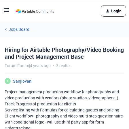
Login
Jobs Board
Hiring for Airtable Photography/Video Booking
and Project Management Base
Forum|Forum|4 years ago
3 replies
Sanjiovani
S
Project management production workflow for photography and
video production with vendors (photo studios, videographers…)
Track Progress of production for clients
Service listing with Formulas for calculating quotes and pricing
Client workflow - photography and video multi step questionnaire
with conditional logic - will use third party app for form
Order tracking