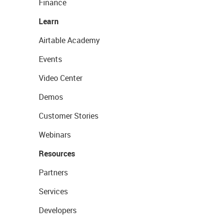
Finance
Learn
Airtable Academy
Events
Video Center
Demos
Customer Stories
Webinars
Resources
Partners
Services
Developers