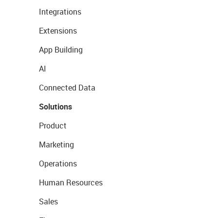
Integrations
Extensions
App Building
AI
Connected Data
Solutions
Product
Marketing
Operations
Human Resources
Sales