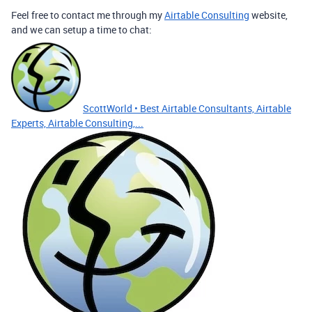
Feel free to contact me through my
Airtable Consulting
website,
and we can setup a time to chat:
ScottWorld • Best Airtable Consultants, Airtable
Experts, Airtable Consulting,...