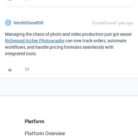
kendelllane808
Forum|Forum|1 year ago
K
Managing the chaos of photo and video production just got easier
Richmond Archer Photography
can now track orders, automate
workflows, and handle pricing formulas seamlessly with
integrated tools.
Platform
Platform Overview