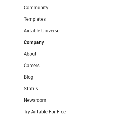
Community
Templates
Airtable Universe
Company
About
Careers
Blog
Status
Newsroom
Try Airtable For Free