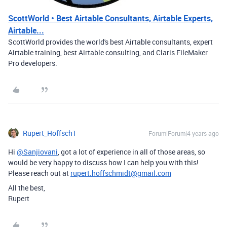
ScottWorld • Best Airtable Consultants, Airtable Experts,
Airtable...
ScottWorld provides the world's best Airtable consultants, expert
Airtable training, best Airtable consulting, and Claris FileMaker
Pro developers.
Rupert_Hoffsch1
Forum|Forum|4 years ago
Hi
@Sanjiovani
, got a lot of experience in all of those areas, so
would be very happy to discuss how I can help you with this!
Please reach out at
rupert.hoffschmidt@gmail.com
All the best,
Rupert