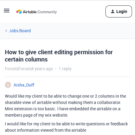
Login
Jobs Board
How to give client editing permission for
certain columns
Forum|Forum|4 years ago
1 reply
Aisha_Duff
A
Would like my client to be able to change one or 2 columns in the
sharable view of airtable without making them a collaborator.
Mini extension is too basic. I have embedded the airtable on a
members page of my wix website.
I would like for my client to be able to write questions or feedback
about information viewed from the airtable