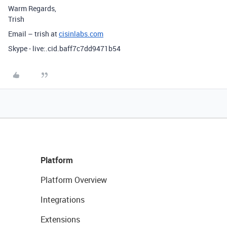
Warm Regards,
Trish
Email – trish at
cisinlabs.com
Skype - live:.cid.baff7c7dd9471b54
Platform
Platform Overview
Integrations
Extensions