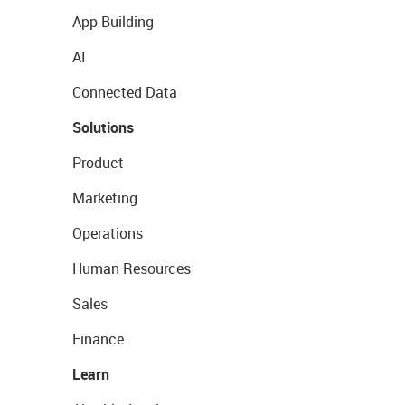
App Building
AI
Connected Data
Solutions
Product
Marketing
Operations
Human Resources
Sales
Finance
Learn