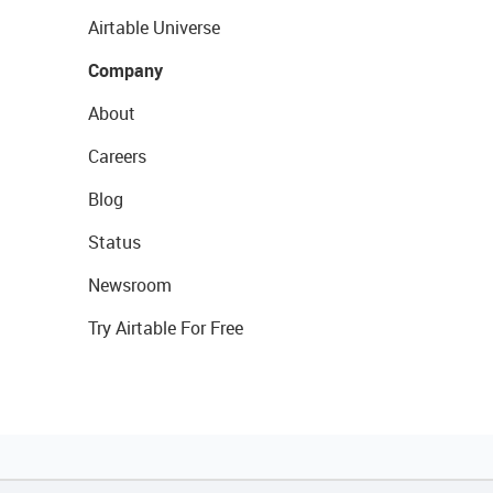
Airtable Universe
Company
About
Careers
Blog
Status
Newsroom
Try Airtable For Free