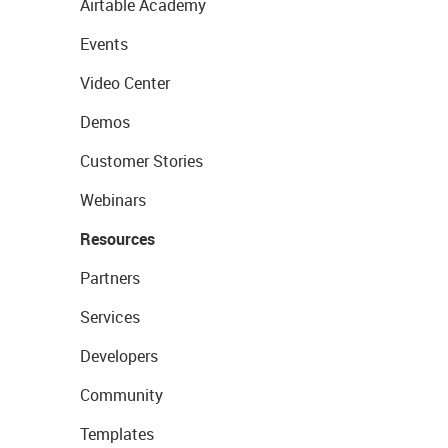
Airtable Academy
Events
Video Center
Demos
Customer Stories
Webinars
Resources
Partners
Services
Developers
Community
Templates