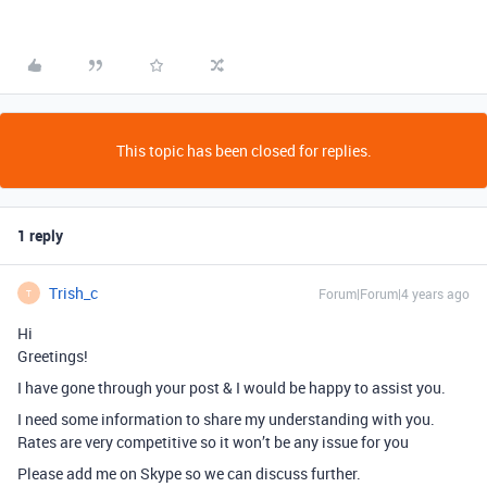
This topic has been closed for replies.
1 reply
Trish_c
Forum|Forum|4 years ago
T
Hi
Greetings!
I have gone through your post & I would be happy to assist you.
I need some information to share my understanding with you.
Rates are very competitive so it won’t be any issue for you
Please add me on Skype so we can discuss further.