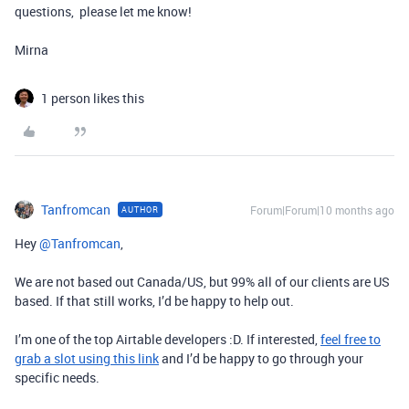
questions, please let me know!
Mirna
1 person likes this
Tanfromcan
Forum|Forum|10 months ago
AUTHOR
Hey ​
@Tanfromcan
,
We are not based out Canada/US, but 99% all of our clients are US
based. If that still works, I’d be happy to help out.
I’m one of the top Airtable developers :D. If interested,
feel free to
grab a slot using this link
and I’d be happy to go through your
specific needs.