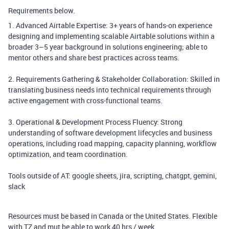
Requirements below.
1. Advanced Airtable Expertise: 3+ years of hands-on experience
designing and implementing scalable Airtable solutions within a
broader 3–5 year background in solutions engineering; able to
mentor others and share best practices across teams.
2. Requirements Gathering & Stakeholder Collaboration: Skilled in
translating business needs into technical requirements through
active engagement with cross-functional teams.
3. Operational & Development Process Fluency: Strong
understanding of software development lifecycles and business
operations, including road mapping, capacity planning, workflow
optimization, and team coordination.
Tools outside of AT: google sheets, jira, scripting, chatgpt, gemini,
slack
Resources must be based in Canada or the United States. Flexible
with TZ and mut be able to work 40 hrs / week.