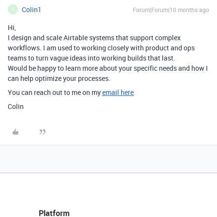
Colin1
Forum|Forum|10 months ago
C
Hi,
I design and scale Airtable systems that support complex
workflows. I am used to working closely with product and ops
teams to turn vague ideas into working builds that last.
Would be happy to learn more about your specific needs and how I
can help optimize your processes.
You can reach out to me on my
email here
Colin
Platform