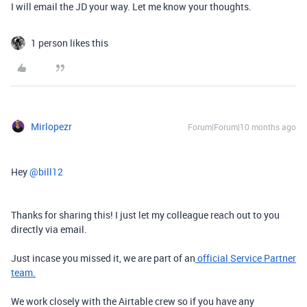
I will email the JD your way. Let me know your thoughts.
1 person likes this
Mirlopezr
Forum|Forum|10 months ago
Hey ​
@bill12
Thanks for sharing this! I just let my colleague reach out to you
directly via email.
Just incase you missed it, we are part of an
official Service Partner
team.
We work closely with the Airtable crew so if you have any