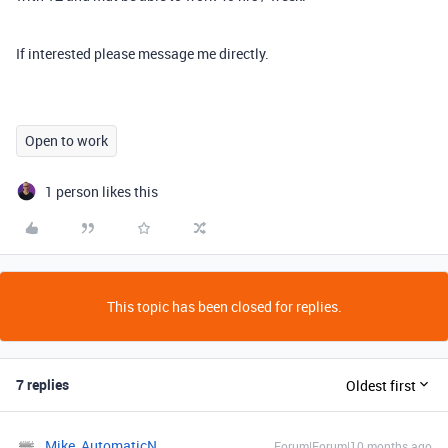
If interested please message me directly.
Open to work
1 person likes this
This topic has been closed for replies.
7 replies
Oldest first
Mike_AutomaticN
Forum|Forum|10 months ago