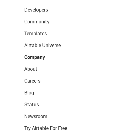
Developers
Community
Templates
Airtable Universe
Company
About
Careers
Blog
Status
Newsroom
Try Airtable For Free