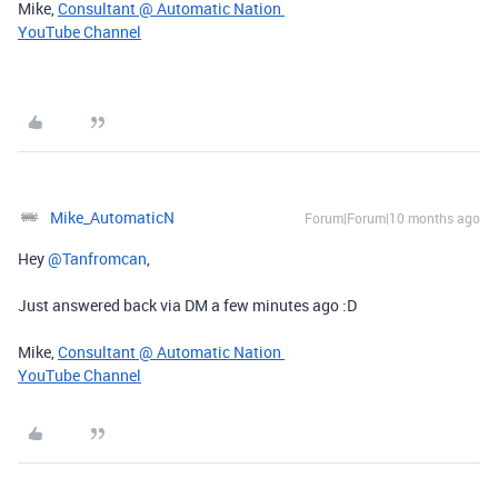
Mike,
Consultant @ Automatic Nation
YouTube Channel
Mike_AutomaticN
Forum|Forum|10 months ago
Hey ​
@Tanfromcan
,
Just answered back via DM a few minutes ago :D
Mike,
Consultant @ Automatic Nation
YouTube Channel