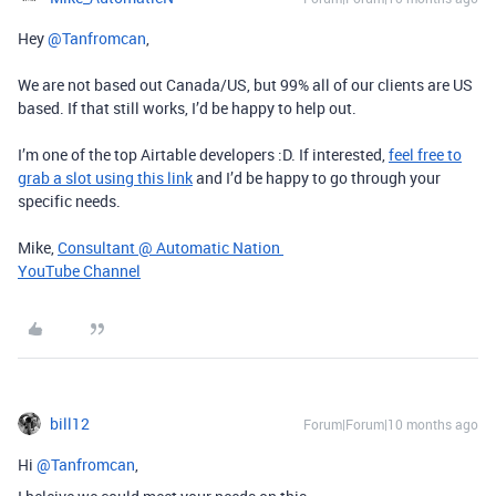
Hey ​
@Tanfromcan
,
We are not based out Canada/US, but 99% all of our clients are US
based. If that still works, I’d be happy to help out.
I’m one of the top Airtable developers :D. If interested,
feel free to
grab a slot using this link
and I’d be happy to go through your
specific needs.
Mike,
Consultant @ Automatic Nation
YouTube Channel
bill12
Forum|Forum|10 months ago
Hi ​
@Tanfromcan
,