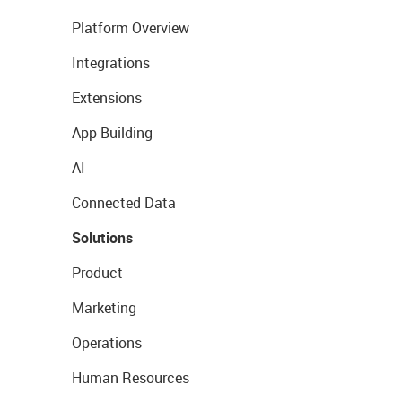
Platform Overview
Integrations
Extensions
App Building
AI
Connected Data
Solutions
Product
Marketing
Operations
Human Resources