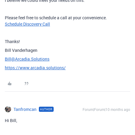
I beleive we could meet your needs on this.
Please feel free to schedule a call at your convenience.
Schedule Discovery Call
Thanks!
Bill Vanderhagen
Bill@Arcadia.Solutions
https://www.arcadia.solutions/
Tanfromcan
Forum|Forum|10 months ago
AUTHOR
Hi Bill,