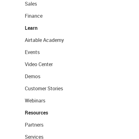
Sales
Finance
Learn
Airtable Academy
Events
Video Center
Demos
Customer Stories
Webinars
Resources
Partners
Services