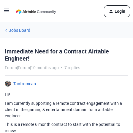
Login
Jobs Board
Immediate Need for a Contract Airtable
Engineer!
Forum|Forum|10 months ago
7 replies
Tanfromcan
Hi!
I am currently supporting a remote contract engagement with a
client in the gaming & entertainment domain for a airtable
engineer.
This is a remote 6 month contract to start with the potential to
renew.