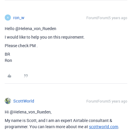
ron_w
Forum|Forum|5 years ago
R
Hello @Helena_von_Rueden
I would like to help you on this requirement.
Please check PM .
BR
Ron
ScottWorld
Forum|Forum|5 years ago
Hi @Helena_von_Rueden,
My name is Scott, and I am an expert Airtable consultant &
programmer. You can learn more about me at
scottworld.com
.