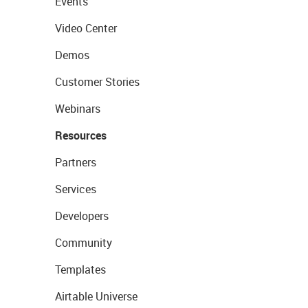
Events
Video Center
Demos
Customer Stories
Webinars
Resources
Partners
Services
Developers
Community
Templates
Airtable Universe