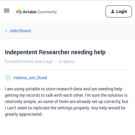
Login
Jobs Board
Indepentent Researcher needing help
Forum|Forum|5 years ago
5 replies
Helena_von_Rued
H
I am using airtable to store research data and am needing help
getting my records to talk with each other. I’m sure the solution is
relatively simple, as some of them are already set up correctly, but
I can’t seem to replicate the settings properly. Any help would be
greatly appreciated.