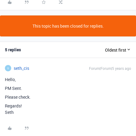
This topic has been closed for replies.
5 replies
Oldest first
seth_cis
Forum|Forum|5 years ago
S
Hello,
PM Sent.
Please check.
Regards!
Seth