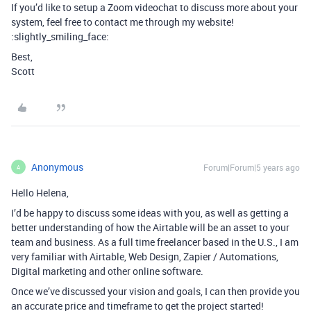
If you’d like to setup a Zoom videochat to discuss more about your
system, feel free to contact me through my website!
:slightly_smiling_face:
Best,
Scott
Anonymous
Forum|Forum|5 years ago
A
Hello Helena,
I’d be happy to discuss some ideas with you, as well as getting a
better understanding of how the Airtable will be an asset to your
team and business. As a full time freelancer based in the U.S., I am
very familiar with Airtable, Web Design, Zapier / Automations,
Digital marketing and other online software.
Once we’ve discussed your vision and goals, I can then provide you
an accurate price and timeframe to get the project started!