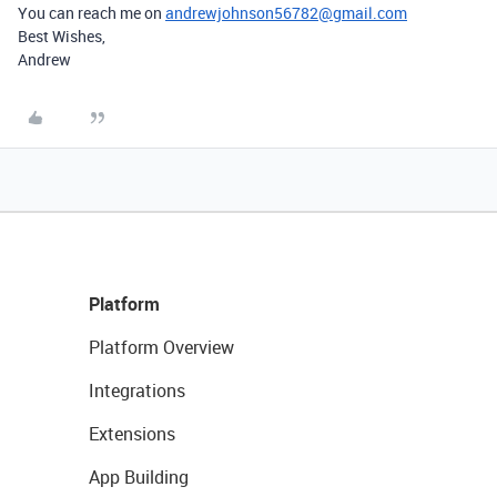
You can reach me on
andrewjohnson56782@gmail.com
Best Wishes,
Andrew
Platform
Platform Overview
Integrations
Extensions
App Building