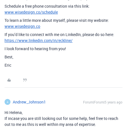
Schedule a free phone consultation via this link:
www.wisedesign.co/schedule
To learn a little more about myself, please visit my website:
www.wisedesign.co
If you’d like to connect with me on LinkedIn, please do so here:
https://www.linkedin.com/in/eckline/
I look forward to hearing from you!
Best,
Eric
Andrew_Johnson1
Forum|Forum|5 years ago
A
Hi Helena,
If incase you are still looking out for some help, feel free to reach
out to me as this is well within my area of expertise.