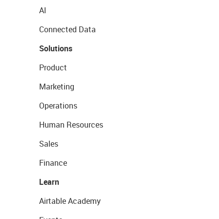
AI
Connected Data
Solutions
Product
Marketing
Operations
Human Resources
Sales
Finance
Learn
Airtable Academy