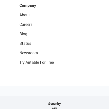
Company
About
Careers
Blog
Status
Newsroom
Try Airtable For Free
Security
API