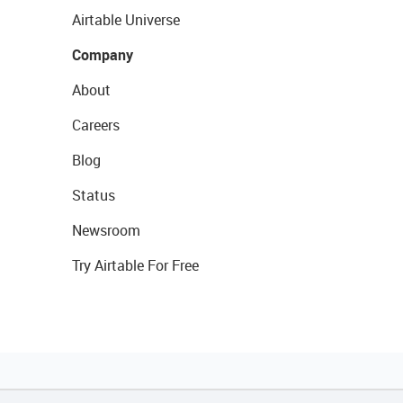
Airtable Universe
Company
About
Careers
Blog
Status
Newsroom
Try Airtable For Free