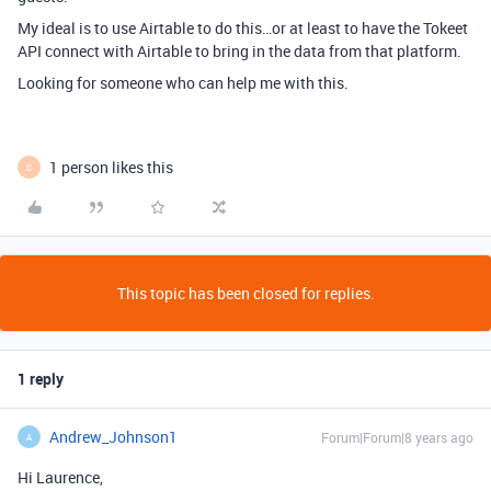
My ideal is to use Airtable to do this…or at least to have the Tokeet
API connect with Airtable to bring in the data from that platform.
Looking for someone who can help me with this.
1 person likes this
C
This topic has been closed for replies.
1 reply
Andrew_Johnson1
Forum|Forum|8 years ago
A
Hi Laurence,