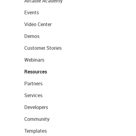
Airtable Academy
Events
Video Center
Demos
Customer Stories
Webinars
Resources
Partners
Services
Developers
Community
Templates