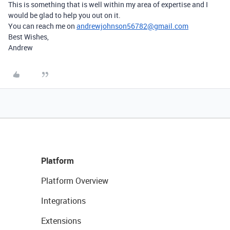
This is something that is well within my area of expertise and I
would be glad to help you out on it.
You can reach me on
andrewjohnson56782@gmail.com
Best Wishes,
Andrew
Platform
Platform Overview
Integrations
Extensions