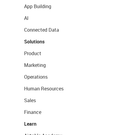
App Building
AI
Connected Data
Solutions
Product
Marketing
Operations
Human Resources
Sales
Finance
Learn