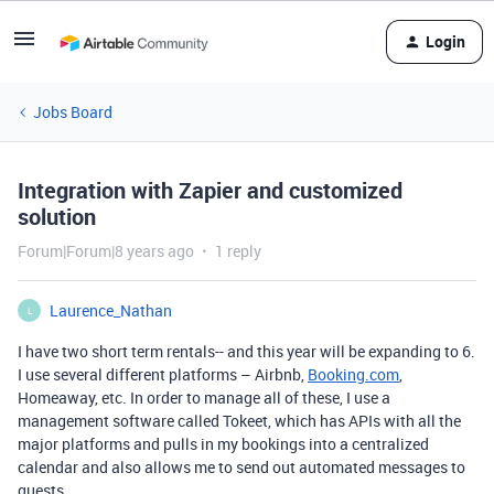
Login
Jobs Board
Integration with Zapier and customized
solution
Forum|Forum|8 years ago
1 reply
Laurence_Nathan
L
I have two short term rentals-- and this year will be expanding to 6.
I use several different platforms – Airbnb,
Booking.com
,
Homeaway, etc. In order to manage all of these, I use a
management software called Tokeet, which has APIs with all the
major platforms and pulls in my bookings into a centralized
calendar and also allows me to send out automated messages to
guests.