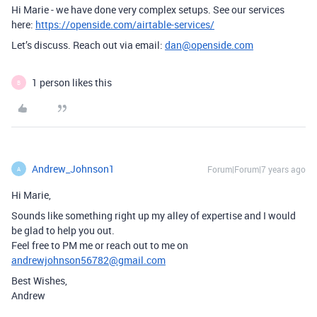
Hi Marie - we have done very complex setups. See our services
here:
https://openside.com/airtable-services/
Let’s discuss. Reach out via email:
dan@openside.com
1 person likes this
B
Andrew_Johnson1
Forum|Forum|7 years ago
A
Hi Marie,
Sounds like something right up my alley of expertise and I would
be glad to help you out.
Feel free to PM me or reach out to me on
andrewjohnson56782@gmail.com
Best Wishes,
Andrew