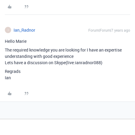
Ian_Radnor
Forum|Forum|7 years ago
I
Hello Marie
The required knowledge you are looking for I have an expertise
understanding with good experience
Lets have a discussion on Skype(live:ianradnor088)
Regrads
Ian