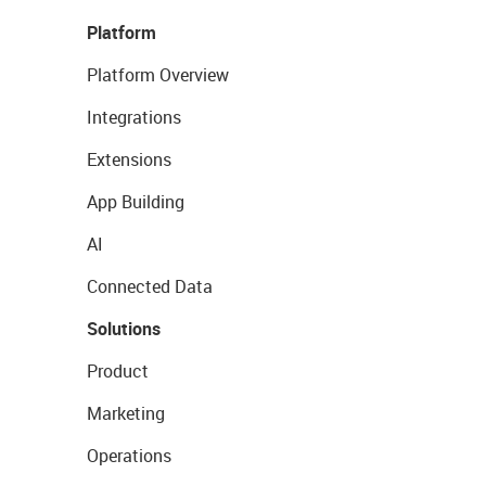
Platform
Platform Overview
Integrations
Extensions
App Building
AI
Connected Data
Solutions
Product
Marketing
Operations