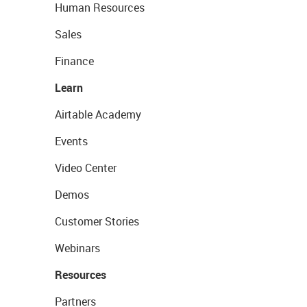
Human Resources
Sales
Finance
Learn
Airtable Academy
Events
Video Center
Demos
Customer Stories
Webinars
Resources
Partners