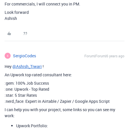
For commercials, I will connect you in PM.
Look forward
Ashish
SergioCodes
Forum|Forum|6 years ago
S
Hey
@Ashish_Tiwari
!
An Upwork top-rated consultant here:
:gem: 100% Job Success
:one: Upwork - Top Rated
:star: 5 Star Rates
:nerd_face: Expert in Airtable / Zapier / Google Apps Script
I can help you with your project, some links so you can see my
work:
Upwork Portfolio: