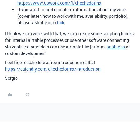
https://www.upwork.com/fl/chechedotmx
If you want to find complete information about my work
(cover letter, how to work with me, availability, portfolio),
please visit the next
link
I think we can work with that, we can create some scripting blocks
for internal airtable processes or use other software connecting
via zapier so outsiders can use airtable like jotform,
bubble.io
or
custom development.
Feel free to schedule a free introduction call at
https://calendly.com/chechedotmx/introduction
Sergio