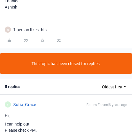
Thanks
Ashish
1 person likes this
N
This topic has been closed for replies.
5 replies
Oldest first
Sofia_Grace
Forum|Forum|6 years ago
S
Hi,
I can help out.
Please check PM.