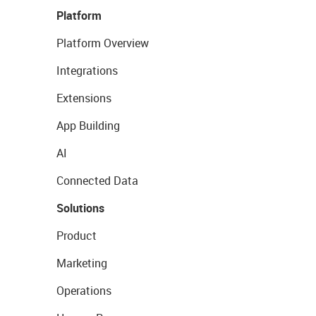
Platform
Platform Overview
Integrations
Extensions
App Building
AI
Connected Data
Solutions
Product
Marketing
Operations