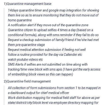
1)Quarantine management base
14days quarantine timer and google map integration for showing
them live so as to ensure monitoring that they do not move out of
home quarantine
A notification alert if they move out of the quarantine zone
Quarantine citizen to upload selfies 4 times a day (based on a
conditional formula), along with sms reminder if they fail to do so
Request a checkup submission of family/friend if he/she had met
them pre-quarantine stage
Request medical attention submission if feeling not well
follow a routine provided for the day via Callender etc
watch youtube videos etc
SMS Alerts if selfies are not submitted on time along with
tracking/time view block with sms apis (I have got the early access
of embedding block views so this can happen)
2)Quarantine field management
All collection of form submissions from section 1 to be mapped in
a dashboard output for chief medical officer
Work distribution mapping for medical field staff for above as per
state/district/city/block level via employee directory mapping for