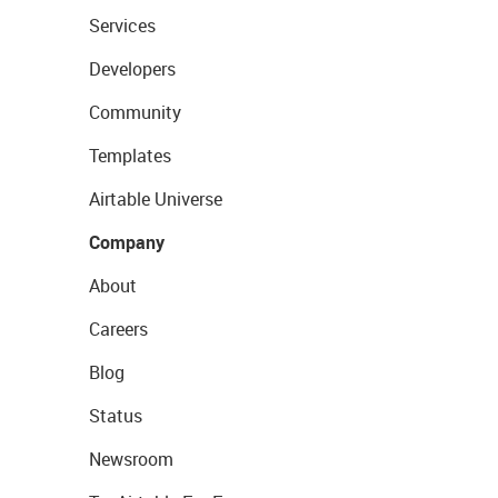
Services
Developers
Community
Templates
Airtable Universe
Company
About
Careers
Blog
Status
Newsroom