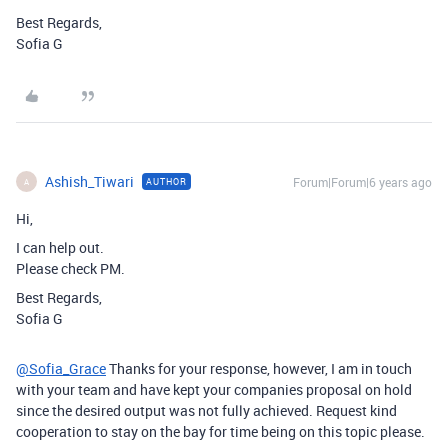
Best Regards,
Sofia G
Ashish_Tiwari
Forum|Forum|6 years ago
AUTHOR
A
Hi,
I can help out.
Please check PM.
Best Regards,
Sofia G
@Sofia_Grace
Thanks for your response, however, I am in touch
with your team and have kept your companies proposal on hold
since the desired output was not fully achieved. Request kind
cooperation to stay on the bay for time being on this topic please.