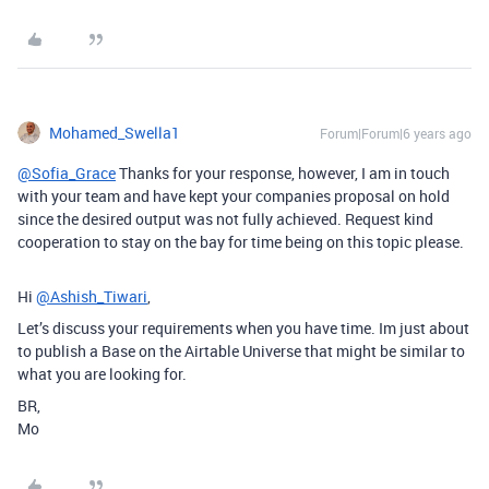
Mohamed_Swella1
Forum|Forum|6 years ago
@Sofia_Grace
Thanks for your response, however, I am in touch
with your team and have kept your companies proposal on hold
since the desired output was not fully achieved. Request kind
cooperation to stay on the bay for time being on this topic please.
Hi
@Ashish_Tiwari
,
Let’s discuss your requirements when you have time. Im just about
to publish a Base on the Airtable Universe that might be similar to
what you are looking for.
BR,
Mo