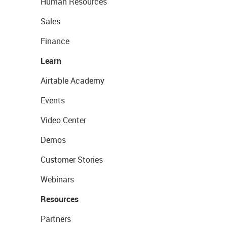
Human Resources
Sales
Finance
Learn
Airtable Academy
Events
Video Center
Demos
Customer Stories
Webinars
Resources
Partners