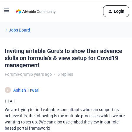
Login
Jobs Board
Inviting airtable Guru's to show their advance
skills on formula's & view setup for Covid19
management
Forum|Forum|6 years ago
5 replies
Ashish_Tiwari
A
Hi All
We are trying to find valuable consultants who can support us
achieve this, the following is the multiple processes which we are
wanting to set up, (We can also use embed the view in our role-
based portal framework)