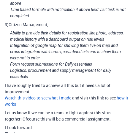
above
Time based formula with notification if above field visit task is not
completed
3)Citizen Management,
Ability to provide their details for registration like photo, address,
medical history with a dashboard output on risk levels
Integration of google map for showing them live on map and
cross integration with home quarantined citizens to show them
were not to enter
Form request submissions for Daily essentials
Logistics, procurement and supply management for daily
essentials
I have roughly tried to achieve all this but it needs a lot of
improvement
Watch this video to see what i made
and visit this link to see
how it
works
Let us know if we can be a team to fight against this virus
together! Ofcourse this will be a commercial assignment.
I Look forward