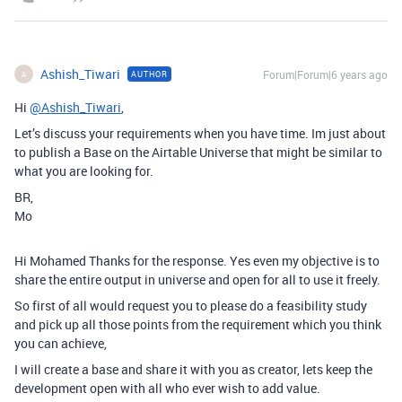
Ashish_Tiwari
Forum|Forum|6 years ago
AUTHOR
A
Hi
@Ashish_Tiwari
,
Let’s discuss your requirements when you have time. Im just about
to publish a Base on the Airtable Universe that might be similar to
what you are looking for.
BR,
Mo
Hi Mohamed Thanks for the response. Yes even my objective is to
share the entire output in universe and open for all to use it freely.
So first of all would request you to please do a feasibility study
and pick up all those points from the requirement which you think
you can achieve,
I will create a base and share it with you as creator, lets keep the
development open with all who ever wish to add value.