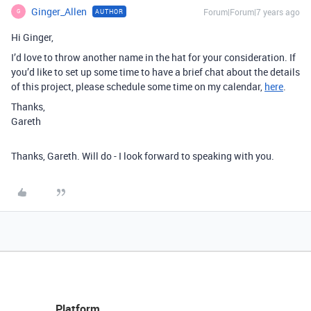
Ginger_Allen
Forum|Forum|7 years ago
AUTHOR
G
Hi Ginger,
I’d love to throw another name in the hat for your consideration. If
you’d like to set up some time to have a brief chat about the details
of this project, please schedule some time on my calendar,
here
.
Thanks,
Gareth
Thanks, Gareth. Will do - I look forward to speaking with you.
Platform