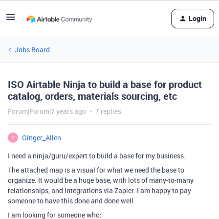
Login
Jobs Board
ISO Airtable Ninja to build a base for product
catalog, orders, materials sourcing, etc
Forum|Forum|7 years ago
7 replies
Ginger_Allen
G
I need a ninja/guru/expert to build a base for my business.
The attached map is a visual for what we need the base to
organize. It would be a huge base, with lots of many-to-many
relationships, and integrations via Zapier. I am happy to pay
someone to have this done and done well.
I am looking for someone who: