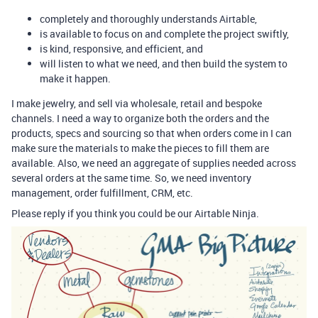
completely and thoroughly understands Airtable,
is available to focus on and complete the project swiftly,
is kind, responsive, and efficient, and
will listen to what we need, and then build the system to
make it happen.
I make jewelry, and sell via wholesale, retail and bespoke
channels. I need a way to organize both the orders and the
products, specs and sourcing so that when orders come in I can
make sure the materials to make the pieces to fill them are
available. Also, we need an aggregate of supplies needed across
several orders at the same time. So, we need inventory
management, order fulfillment, CRM, etc.
Please reply if you think you could be our Airtable Ninja.