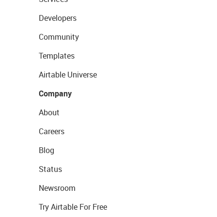
Developers
Community
Templates
Airtable Universe
Company
About
Careers
Blog
Status
Newsroom
Try Airtable For Free