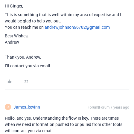
Hi Ginger,
This is something that is well within my area of expertise and I
would be glad to help you out.
You can reach me on
andrewjohnson56782@gmail.com
Best Wishes,
Andrew
Thank you, Andrew.
I’ll contact you via email.
James_kevinn
Forum|Forum|7 years ago
J
Hello, and yes. Understanding the flow is key. There are times
when we need information pushed to or pulled from other tools. I
will contact you via email.