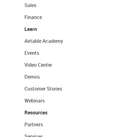
Sales
Finance
Learn
Airtable Academy
Events
Video Center
Demos
Customer Stories
Webinars
Resources
Partners
Services