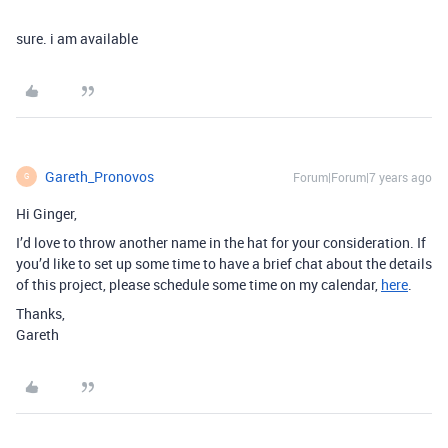
sure. i am available
Gareth_Pronovos
Forum|Forum|7 years ago
G
Hi Ginger,
I’d love to throw another name in the hat for your consideration. If
you’d like to set up some time to have a brief chat about the details
of this project, please schedule some time on my calendar,
here
.
Thanks,
Gareth