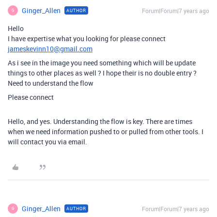
Ginger_Allen
Forum|Forum|7 years ago
AUTHOR
G
Hello
I have expertise what you looking for please connect
jameskevinn10@gmail.com
As i see in the image you need something which will be update
things to other places as well ? I hope their is no double entry ?
Need to understand the flow
Please connect
Hello, and yes. Understanding the flow is key. There are times
when we need information pushed to or pulled from other tools. I
will contact you via email.
Ginger_Allen
Forum|Forum|7 years ago
AUTHOR
G