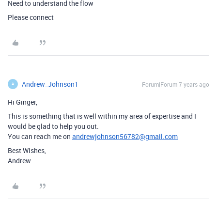
Need to understand the flow
Please connect
Andrew_Johnson1
Forum|Forum|7 years ago
A
Hi Ginger,
This is something that is well within my area of expertise and I
would be glad to help you out.
You can reach me on
andrewjohnson56782@gmail.com
Best Wishes,
Andrew