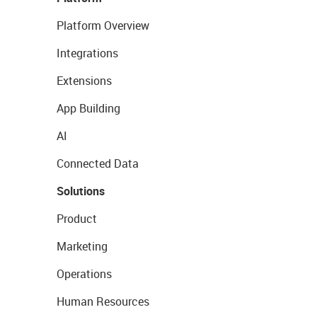
Platform Overview
Integrations
Extensions
App Building
AI
Connected Data
Solutions
Product
Marketing
Operations
Human Resources