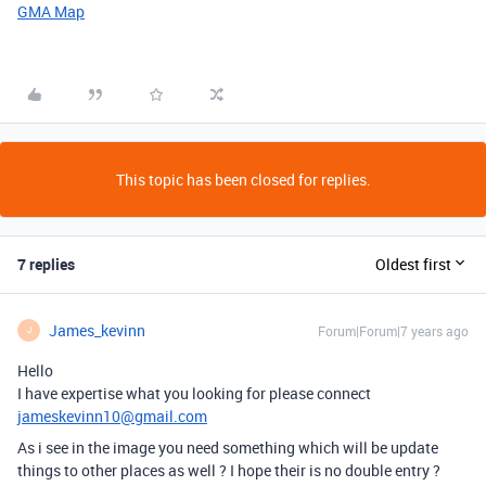
GMA Map
This topic has been closed for replies.
7 replies
Oldest first
James_kevinn
Forum|Forum|7 years ago
J
Hello
I have expertise what you looking for please connect
jameskevinn10@gmail.com
As i see in the image you need something which will be update
things to other places as well ? I hope their is no double entry ?