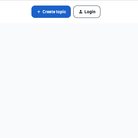
Create topic
Login