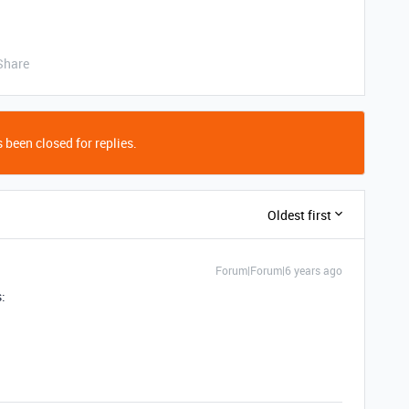
Share
 been closed for replies.
Oldest first
Forum|Forum|6 years ago
: