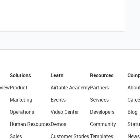
Solutions
Learn
Resources
Comp
view
Product
Airtable Academy
Partners
Abou
Marketing
Events
Services
Caree
Operations
Video Center
Developers
Blog
Human Resources
Demos
Community
Statu
Sales
Customer Stories
Templates
News