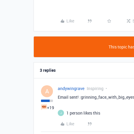
Like
This topic has
3 replies
andywingrave
Inspiring
A
Email sent! :grinning_face_with_big_eyes
+19
1 person likes this
J
Like