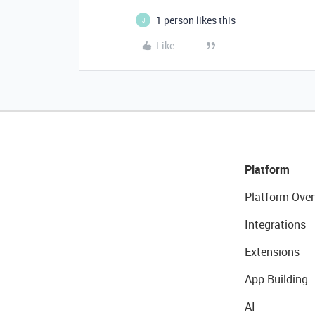
1 person likes this
J
Like
Platform
Platform Over
Integrations
Extensions
App Building
AI