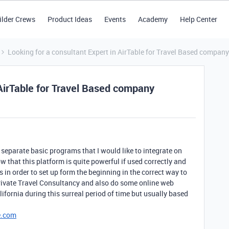
ilder Crews
Product Ideas
Events
Academy
Help Center
Looking for a consultant Expert in AirTable for Travel Based company
 AirTable for Travel Based company
 separate basic programs that I would like to integrate on
 that this platform is quite powerful if used correctly and
 in order to set up form the beginning in the correct way to
ivate Travel Consultancy and also do some online web
lifornia during this surreal period of time but usually based
e.com