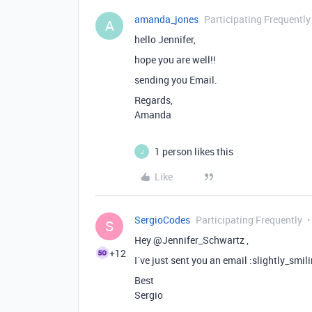
amanda_jones
Participating Frequently
A
hello Jennifer,
hope you are well!!
sending you Email.
Regards,
Amanda
1 person likes this
J
Like
SergioCodes
Participating Frequently
S
Hey @Jennifer_Schwartz ,
+12
I´ve just sent you an email :slightly_smil
Best
Sergio