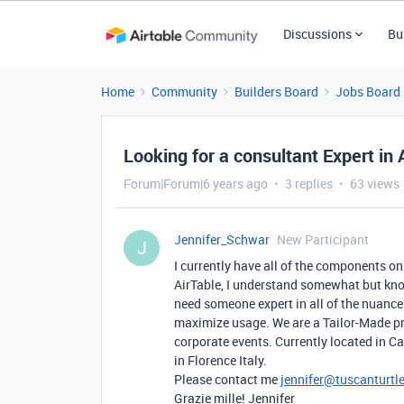
Discussions
Bu
Home
Community
Builders Board
Jobs Board
Looking for a consultant Expert in
Forum|Forum|6 years ago
3 replies
63 views
Jennifer_Schwar
New Participant
J
I currently have all of the components on
AirTable, I understand somewhat but know
need someone expert in all of the nuances
maximize usage. We are a Tailor-Made pr
corporate events. Currently located in Ca
in Florence Italy.
Please contact me
jennifer@tuscanturtl
Grazie mille! Jennifer