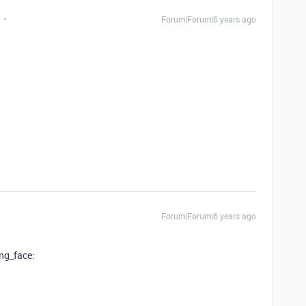
Forum|Forum|6 years ago
Forum|Forum|6 years ago
ing_face: