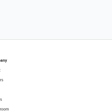
any
t
rs
s
room