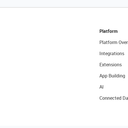
Platform
Platform Over
Integrations
Extensions
App Building
AI
Connected Da