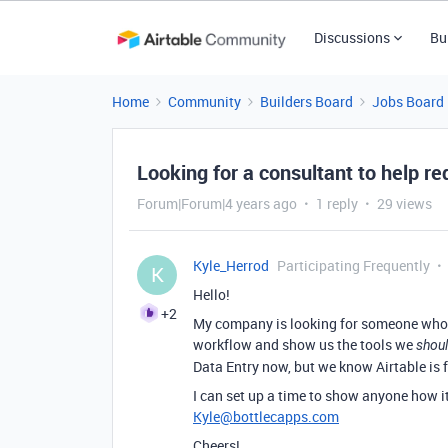
Discussions
Bu
Home
Community
Builders Board
Jobs Board
Looking for a consultant to help re
Forum|Forum|4 years ago
1 reply
29 views
Kyle_Herrod
Participating Frequently
K
Hello!
+2
My company is looking for someone who k
workflow and show us the tools we
shou
Data Entry now, but we know Airtable is 
I can set up a time to show anyone how i
Kyle@bottlecapps.com
Cheers!