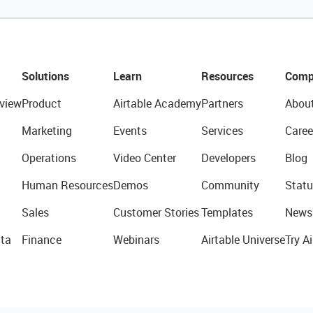
Solutions
Learn
Resources
Comp
view
Product
Airtable Academy
Partners
Abou
Marketing
Events
Services
Caree
Operations
Video Center
Developers
Blog
Human Resources
Demos
Community
Statu
Sales
Customer Stories
Templates
News
ta
Finance
Webinars
Airtable Universe
Try Ai