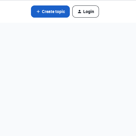
Create topic
Login