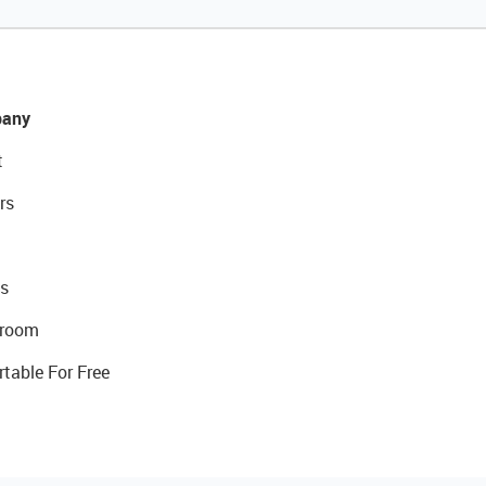
any
t
rs
s
room
rtable For Free