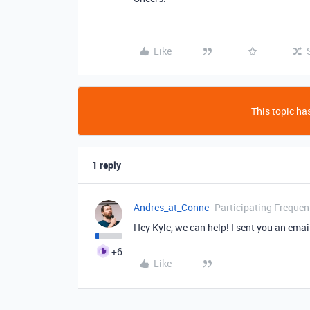
Like
This topic has
1 reply
Andres_at_Conne
Participating Frequen
Hey Kyle, we can help! I sent you an emai
+6
Like