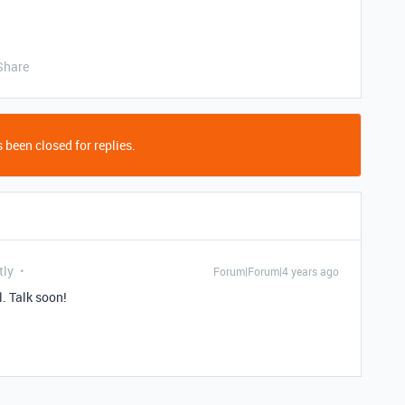
Share
 been closed for replies.
tly
Forum|Forum|4 years ago
l. Talk soon!