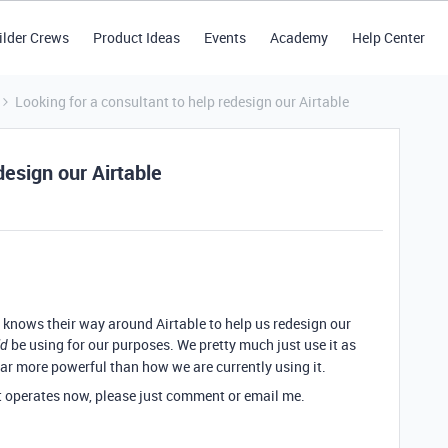
ilder Crews
Product Ideas
Events
Academy
Help Center
Looking for a consultant to help redesign our Airtable
design our Airtable
nows their way around Airtable to help us redesign our
be using for our purposes. We pretty much just use it as
ld
far more powerful than how we are currently using it.
t operates now, please just comment or email me.