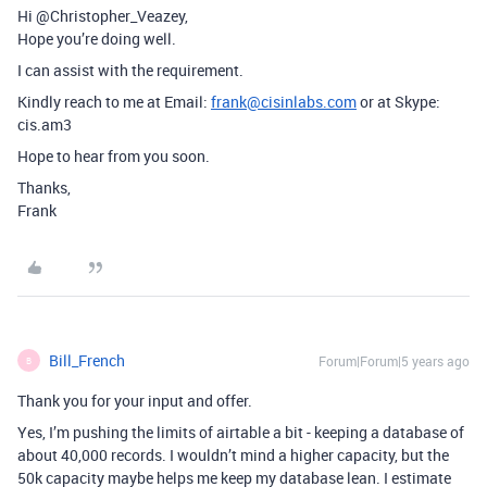
Hi @Christopher_Veazey,
Hope you’re doing well.
I can assist with the requirement.
Kindly reach to me at Email:
frank@cisinlabs.com
or at Skype:
cis.am3
Hope to hear from you soon.
Thanks,
Frank
Bill_French
Forum|Forum|5 years ago
B
Thank you for your input and offer.
Yes, I’m pushing the limits of airtable a bit - keeping a database of
about 40,000 records. I wouldn’t mind a higher capacity, but the
50k capacity maybe helps me keep my database lean. I estimate