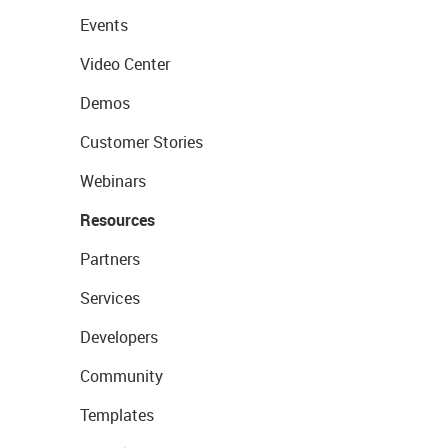
Events
Video Center
Demos
Customer Stories
Webinars
Resources
Partners
Services
Developers
Community
Templates