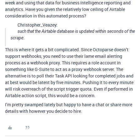
week and using that data for business intelligence reporting and
analytics. Have you given the relatively low ceiling of Airtable
consideration in this automated process?
Christopher_Veazey:
such that the Airtable database is updated within seconds of the
scrape.
This is where it gets a bit complicated. Since Octoparse doesn’t
support webhooks, you need to use their lame email alerting
process as a webhook proxy. This requires a role account in
something like G-Suite to act as a proxy webhook server. The
alternative is to poll their Task API looking for completed jobs and
at best would be latent by five minutes. Pushing it to every minute
will risk overreach of the script trigger quota. Even if performed in
Airtable action script, this would be a concern.
I’m pretty swamped lately but happy to have a chat or share more
details with however you decide to hire.