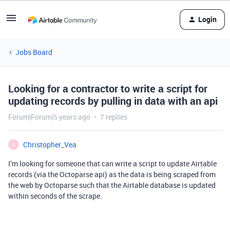
Login
Jobs Board
Looking for a contractor to write a script for
updating records by pulling in data with an api
Forum|Forum|5 years ago
7 replies
Christopher_Vea
C
I’m looking for someone that can write a script to update Airtable
records (via the Octoparse api) as the data is being scraped from
the web by Octoparse such that the Airtable database is updated
within seconds of the scrape.