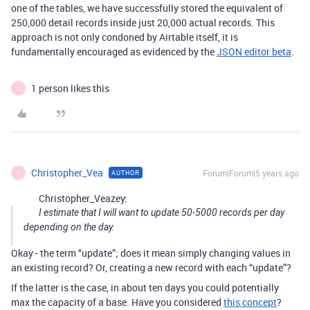
one of the tables, we have successfully stored the equivalent of
250,000 detail records inside just 20,000 actual records. This
approach is not only condoned by Airtable itself, it is
fundamentally encouraged as evidenced by the
JSON editor beta
.
1 person likes this
C
Christopher_Vea
Forum|Forum|5 years ago
AUTHOR
C
Christopher_Veazey:
I estimate that I will want to update 50-5000 records per day
depending on the day.
Okay - the term “update”; does it mean simply changing values in
an existing record? Or, creating a new record with each “update”?
If the latter is the case, in about ten days you could potentially
max the capacity of a base. Have you considered
this concept
?