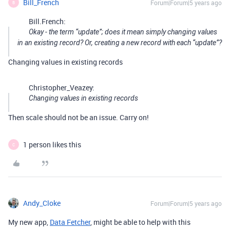
Bill_French
Forum|Forum|5 years ago
B
Bill.French:
Okay - the term “update”; does it mean simply changing values
in an existing record? Or, creating a new record with each “update”?
Changing values in existing records
Christopher_Veazey:
Changing values in existing records
Then scale should not be an issue. Carry on!
1 person likes this
C
Andy_Cloke
Forum|Forum|5 years ago
My new app,
Data Fetcher
, might be able to help with this