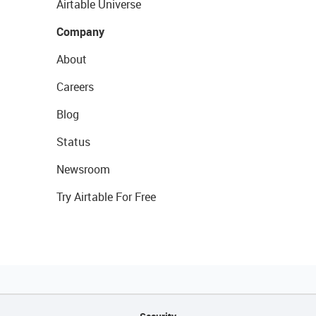
Airtable Universe
Company
About
Careers
Blog
Status
Newsroom
Try Airtable For Free