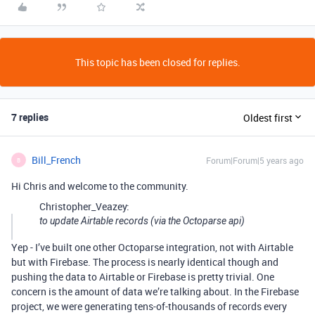
This topic has been closed for replies.
7 replies
Oldest first
Bill_French
Forum|Forum|5 years ago
B
Hi Chris and welcome to the community.
Christopher_Veazey:
to update Airtable records (via the Octoparse api)
Yep - I’ve built one other Octoparse integration, not with Airtable
but with Firebase. The process is nearly identical though and
pushing the data to Airtable or Firebase is pretty trivial. One
concern is the amount of data we’re talking about. In the Firebase
project, we were generating tens-of-thousands of records every