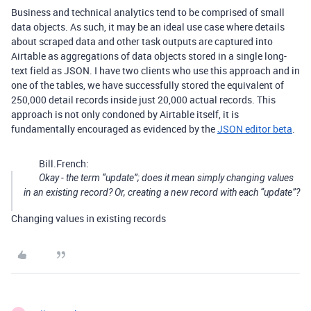
Business and technical analytics tend to be comprised of small
data objects. As such, it may be an ideal use case where details
about scraped data and other task outputs are captured into
Airtable as aggregations of data objects stored in a single long-
text field as JSON. I have two clients who use this approach and in
one of the tables, we have successfully stored the equivalent of
250,000 detail records inside just 20,000 actual records. This
approach is not only condoned by Airtable itself, it is
fundamentally encouraged as evidenced by the
JSON editor beta
.
Bill.French:
Okay - the term “update”; does it mean simply changing values
in an existing record? Or, creating a new record with each “update”?
Changing values in existing records