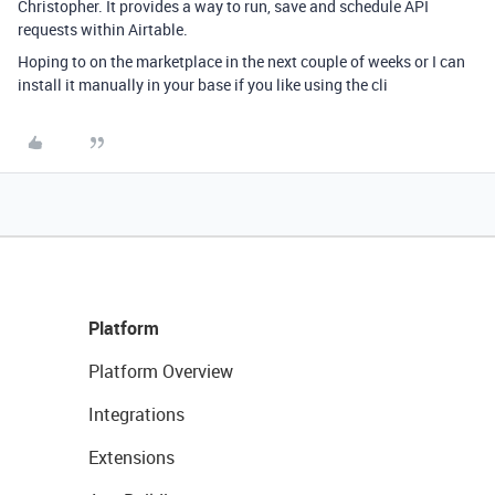
Christopher. It provides a way to run, save and schedule API
requests within Airtable.
Hoping to on the marketplace in the next couple of weeks or I can
install it manually in your base if you like using the cli
Platform
Platform Overview
Integrations
Extensions