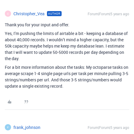
Christopher_Vea
Forum|Forum|5 years ago
AUTHOR
C
Thank you for your input and offer.
Yes, I’m pushing the limits of airtable a bit - keeping a database of
about 40,000 records. I wouldn’t mind a higher capacity, but the
50k capacity maybe helps me keep my database lean. I estimate
that I will want to update 50-5000 records per day depending on
the day.
For a bit more information about the tasks: My octoparse tasks on
average scrape 1-4 single page urls per task per minute pulling 3-5
strings/numbers per url. And those 3-5 strings/numbers would
update a single existing record.
frank_johnson
Forum|Forum|5 years ago
F