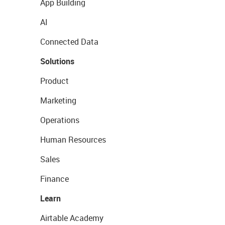
App Building
AI
Connected Data
Solutions
Product
Marketing
Operations
Human Resources
Sales
Finance
Learn
Airtable Academy