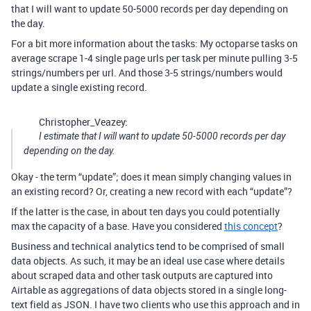
that I will want to update 50-5000 records per day depending on
the day.
For a bit more information about the tasks: My octoparse tasks on
average scrape 1-4 single page urls per task per minute pulling 3-5
strings/numbers per url. And those 3-5 strings/numbers would
update a single existing record.
Christopher_Veazey:
I estimate that I will want to update 50-5000 records per day
depending on the day.
Okay - the term “update”; does it mean simply changing values in
an existing record? Or, creating a new record with each “update”?
If the latter is the case, in about ten days you could potentially
max the capacity of a base. Have you considered
this concept
?
Business and technical analytics tend to be comprised of small
data objects. As such, it may be an ideal use case where details
about scraped data and other task outputs are captured into
Airtable as aggregations of data objects stored in a single long-
text field as JSON. I have two clients who use this approach and in