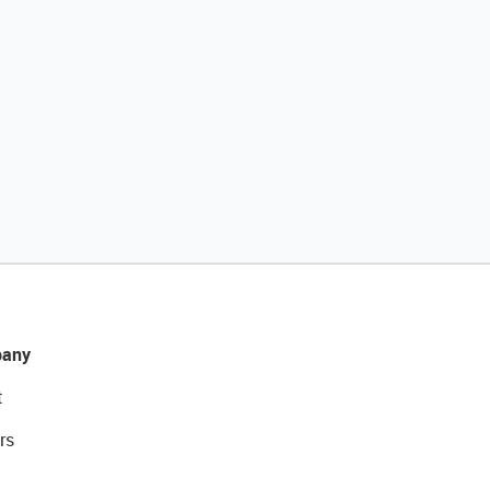
any
t
rs