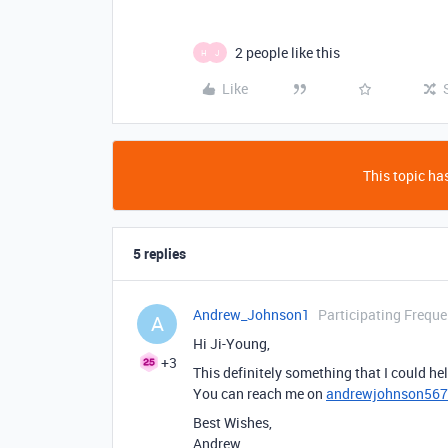
2 people like this
H
J
Like
This topic has
5 replies
Andrew_Johnson1
Participating Freque
A
Hi Ji-Young,
+3
This definitely something that I could he
You can reach me on
andrewjohnson56
Best Wishes,
Andrew