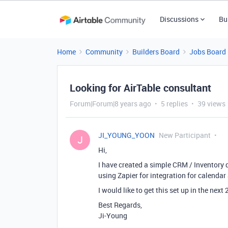
Discussions
Bu
Home
Community
Builders Board
Jobs Board
Looking for AirTable consultant
Forum|Forum|8 years ago
5 replies
39 views
JI_YOUNG_YOON
New Participant
J
Hi,
I have created a simple CRM / Inventory 
using Zapier for integration for calenda
I would like to get this set up in the next
Best Regards,
Ji-Young