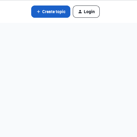
Create topic
Login