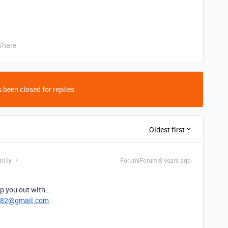
Share
 been closed for replies.
Oldest first
ntly
Forum|Forum|8 years ago
lp you out with…
782@gmail.com