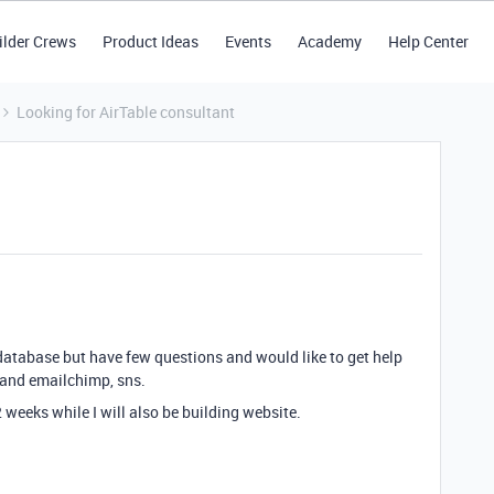
ilder Crews
Product Ideas
Events
Academy
Help Center
Looking for AirTable consultant
database but have few questions and would like to get help
r and emailchimp, sns.
 2 weeks while I will also be building website.