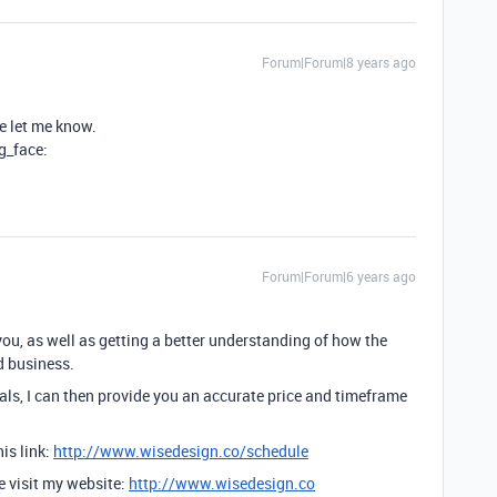
Forum|Forum|8 years ago
se let me know.
ng_face:
Forum|Forum|6 years ago
you, as well as getting a better understanding of how the
d business.
ls, I can then provide you an accurate price and timeframe
is link:
http://www.wisedesign.co/schedule
se visit my website:
http://www.wisedesign.co