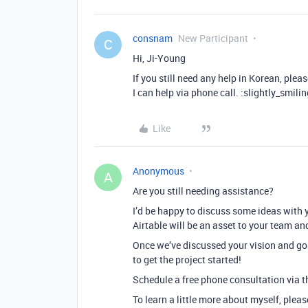
consnam
New Participant
C
Hi, Ji-Young
If you still need any help in Korean, plea
I can help via phone call. :slightly_smili
Like
Anonymous
A
Are you still needing assistance?
I’d be happy to discuss some ideas with 
Airtable will be an asset to your team an
Once we’ve discussed your vision and goa
to get the project started!
Schedule a free phone consultation via th
To learn a little more about myself, plea