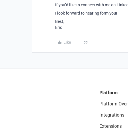
If you’d like to connect with me on Linke
I look forward to hearing form you!
Best,
Eric
Like
Platform
Platform Over
Integrations
Extensions