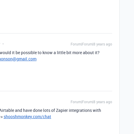
y
Forum|Forum|8 years ago
 would it be possible to know a little bit more about it?
jhonson@gmail.com
Forum|Forum|8 years ago
 Airtable and have done lots of Zapier integrations with
->
shooshmonkey.com/chat