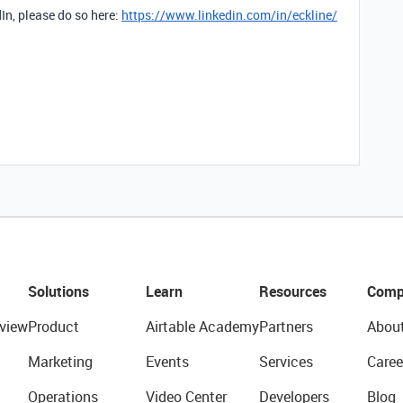
dIn, please do so here:
https://www.linkedin.com/in/eckline/
Solutions
Learn
Resources
Comp
view
Product
Airtable Academy
Partners
Abou
Marketing
Events
Services
Caree
Operations
Video Center
Developers
Blog