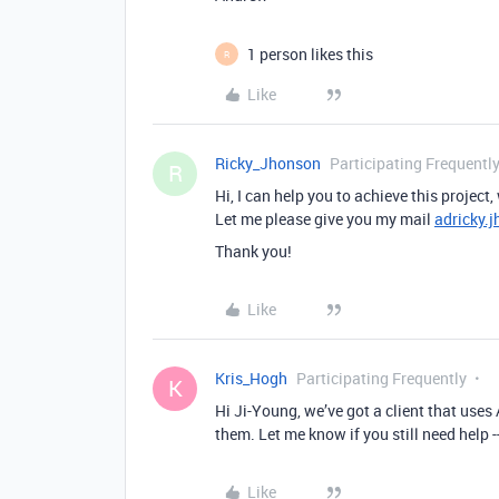
1 person likes this
R
Like
Ricky_Jhonson
Participating Frequentl
R
Hi, I can help you to achieve this project,
Let me please give you my mail
adricky.
Thank you!
Like
Kris_Hogh
Participating Frequently
K
Hi Ji-Young, we’ve got a client that uses
them. Let me know if you still need help -
Like