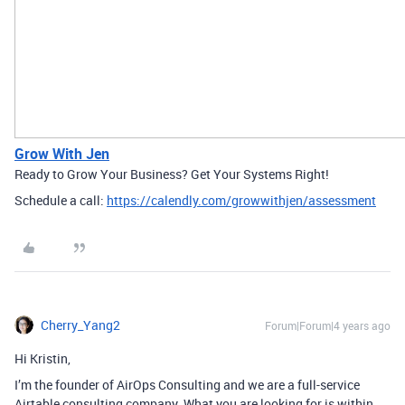
Grow With Jen
Ready to Grow Your Business? Get Your Systems Right!
Schedule a call:
https://calendly.com/growwithjen/assessment
Cherry_Yang2
Forum|Forum|4 years ago
Hi Kristin,
I’m the founder of AirOps Consulting and we are a full-service
Airtable consulting company. What you are looking for is within