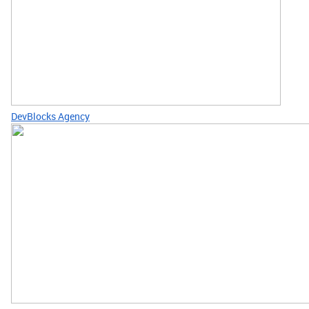
DevBlocks Agency