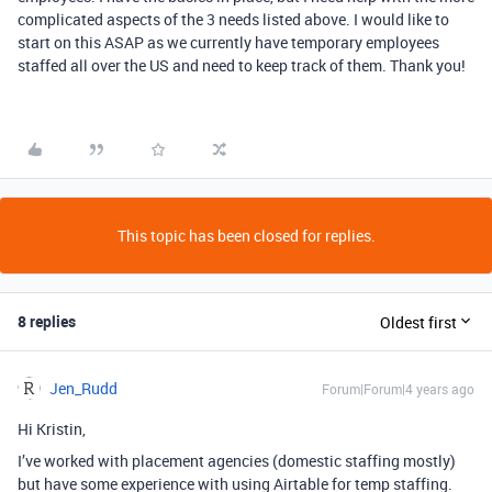
complicated aspects of the 3 needs listed above. I would like to
start on this ASAP as we currently have temporary employees
staffed all over the US and need to keep track of them. Thank you!
This topic has been closed for replies.
8 replies
Oldest first
Jen_Rudd
Forum|Forum|4 years ago
Hi Kristin,
I’ve worked with placement agencies (domestic staffing mostly)
but have some experience with using Airtable for temp staffing.