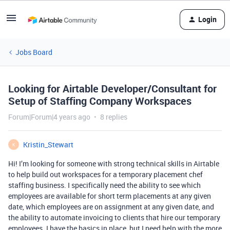
Login
Jobs Board
Looking for Airtable Developer/Consultant for
Setup of Staffing Company Workspaces
Forum|Forum|4 years ago
8 replies
Kristin_Stewart
K
Hi! I’m looking for someone with strong technical skills in Airtable
to help build out workspaces for a temporary placement chef
staffing business. I specifically need the ability to see which
employees are available for short term placements at any given
date, which employees are on assignment at any given date, and
the ability to automate invoicing to clients that hire our temporary
employees. I have the basics in place, but I need help with the more