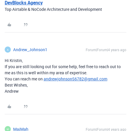
DevBlocks Agency
Top Airtable & NoCode Architecture and Development
Andrew_Johnson1
Forum|Forum|4 years ago
A
Hi Kristin,
If you are still looking out for some help, feel free to reach out to
me as this is well within my area of expertise.
You can reach me on
andrewjohnson56782@gmail.com
Best Wishes,
Andrew
MajMah
Forum|Forum|4 years ago
M