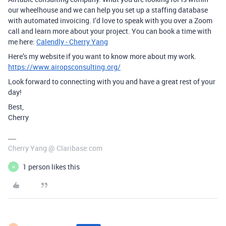
our wheelhouse and we can help you set up a staffing database
with automated invoicing. I’d love to speak with you over a Zoom
call and learn more about your project. You can book a time with
me here:
Calendly - Cherry Yang
Here’s my website if you want to know more about my work.
https://www.airopsconsulting.org/
Look forward to connecting with you and have a great rest of your
day!
Best,
Cherry
Cherry Yang @ Claribase.com
1 person likes this
H