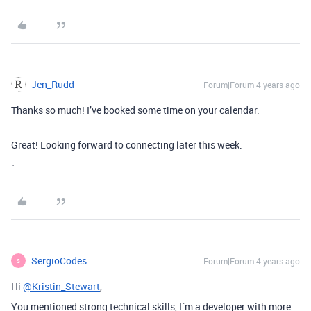
Jen_Rudd
Forum|Forum|4 years ago
Thanks so much! I’ve booked some time on your calendar.
Great! Looking forward to connecting later this week.
ᐧ
SergioCodes
Forum|Forum|4 years ago
S
Hi
@Kristin_Stewart
,
You mentioned strong technical skills, I´m a developer with more