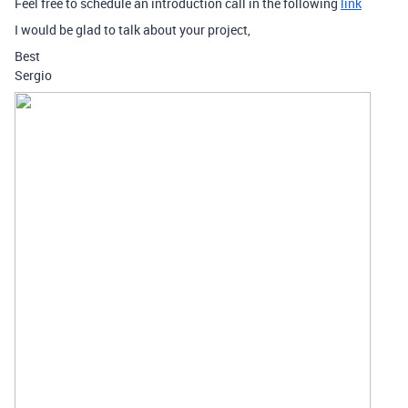
Feel free to schedule an introduction call in the following
link
I would be glad to talk about your project,
Best
Sergio