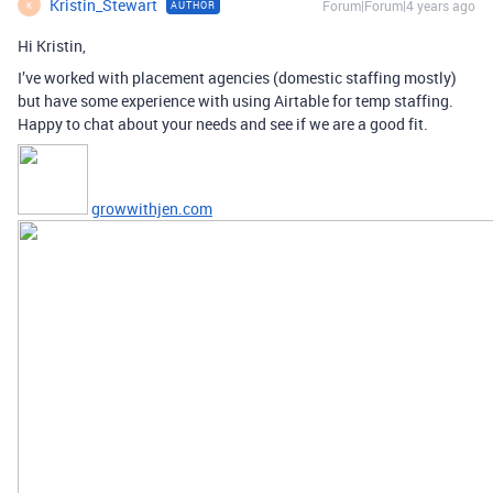
Kristin_Stewart
Forum|Forum|4 years ago
AUTHOR
K
Hi Kristin,
I’ve worked with placement agencies (domestic staffing mostly)
but have some experience with using Airtable for temp staffing.
Happy to chat about your needs and see if we are a good fit.
growwithjen.com