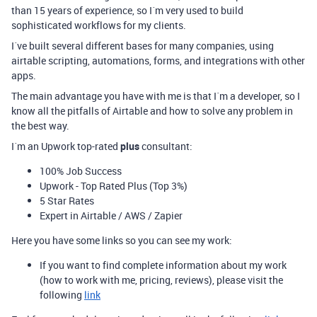
than 15 years of experience, so I´m very used to build
sophisticated workflows for my clients.
I´ve built several different bases for many companies, using
airtable scripting, automations, forms, and integrations with other
apps.
The main advantage you have with me is that I´m a developer, so I
know all the pitfalls of Airtable and how to solve any problem in
the best way.
I´m an Upwork top-rated
plus
consultant:
100% Job Success
Upwork - Top Rated Plus (Top 3%)
5 Star Rates
Expert in Airtable / AWS / Zapier
Here you have some links so you can see my work:
If you want to find complete information about my work
(how to work with me, pricing, reviews), please visit the
following
link