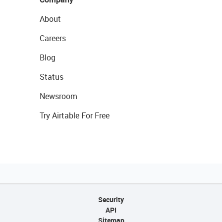
About
Careers
Blog
Status
Newsroom
Try Airtable For Free
Security
API
Sitemap