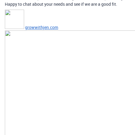
Happy to chat about your needs and see if we are a good fit.
growwithjen.com