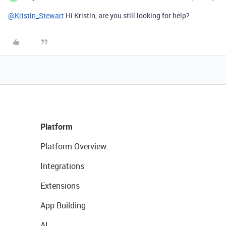
@Kristin_Stewart
Hi Kristin, are you still looking for help?
Platform
Platform Overview
Integrations
Extensions
App Building
AI