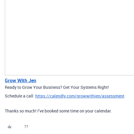
Grow With Jen
Ready to Grow Your Business? Get Your Systems Right!
Schedule a call:
https://calendly.com/growwithjen/assessment
Thanks so much! I’ve booked some time on your calendar.