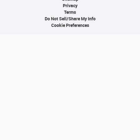
Privacy
Terms
Do Not Sell/Share My Info
Cookie Preferences