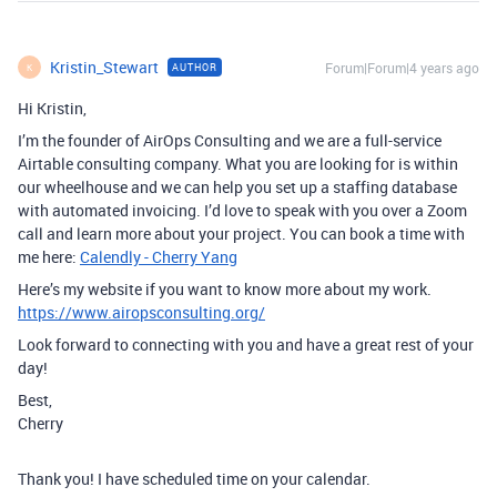
Kristin_Stewart
Forum|Forum|4 years ago
AUTHOR
K
Hi Kristin,
I’m the founder of AirOps Consulting and we are a full-service
Airtable consulting company. What you are looking for is within
our wheelhouse and we can help you set up a staffing database
with automated invoicing. I’d love to speak with you over a Zoom
call and learn more about your project. You can book a time with
me here:
Calendly - Cherry Yang
Here’s my website if you want to know more about my work.
https://www.airopsconsulting.org/
Look forward to connecting with you and have a great rest of your
day!
Best,
Cherry
Thank you! I have scheduled time on your calendar.