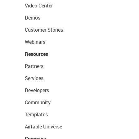
Video Center
Demos
Customer Stories
Webinars
Resources
Partners
Services
Developers
Community
Templates
Airtable Universe
Company