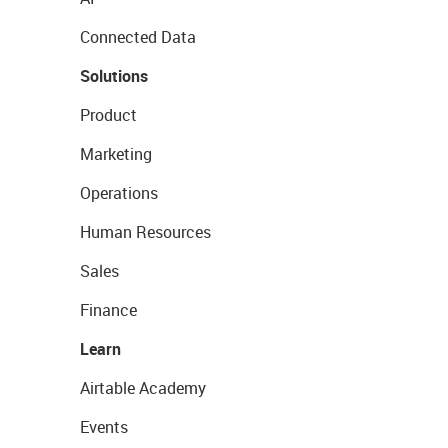
Connected Data
Solutions
Product
Marketing
Operations
Human Resources
Sales
Finance
Learn
Airtable Academy
Events