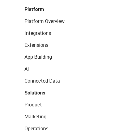
Platform
Platform Overview
Integrations
Extensions
App Building
AI
Connected Data
Solutions
Product
Marketing
Operations