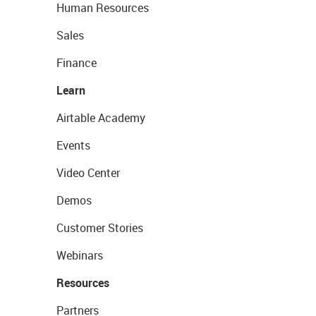
Human Resources
Sales
Finance
Learn
Airtable Academy
Events
Video Center
Demos
Customer Stories
Webinars
Resources
Partners