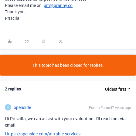
Please email me on:
pm@granny.co
.
Thank you,
Priscila
This topic has been closed for replies.
2 replies
Oldest first
openside
Forum|Forum|7 years ago
O
Hi Priscilla, we can assist with your evaluation. I’ll reach out via
email.
Https://openside.com/airtable-services