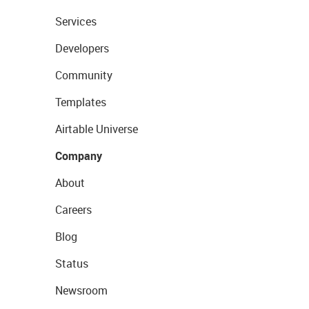
Services
Developers
Community
Templates
Airtable Universe
Company
About
Careers
Blog
Status
Newsroom