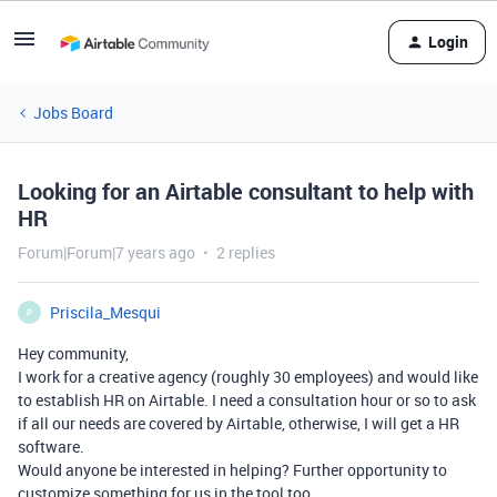
Login
Jobs Board
Looking for an Airtable consultant to help with
HR
Forum|Forum|7 years ago
2 replies
Priscila_Mesqui
P
Hey community,
I work for a creative agency (roughly 30 employees) and would like
to establish HR on Airtable. I need a consultation hour or so to ask
if all our needs are covered by Airtable, otherwise, I will get a HR
software.
Would anyone be interested in helping? Further opportunity to
customize something for us in the tool too.