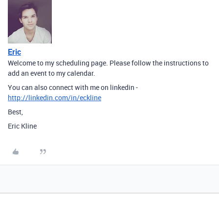
Eric
Welcome to my scheduling page. Please follow the instructions to
add an event to my calendar.
You can also connect with me on linkedin -
http://linkedin.com/in/eckline
Best,
Eric Kline