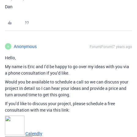
Dan
Anonymous
Forum|Forum|7 years ago
A
Hello,
My name is Eric and I’d be happy to go over my ideas with you via
a phone consultation if you’d like.
Would you be available to schedule a call so we can discuss your
project in detail so I can hear your ideas and provide a price and
turn around time to get this going.
If you’d like to discuss your project, please schedule a free
consultation with me via this link:
Calendly